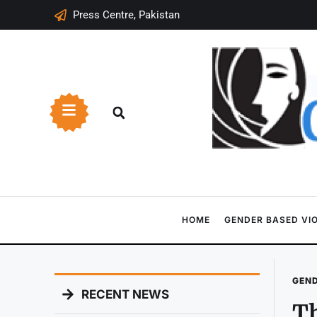
Press Centre, Pakistan
HOME
GENDER BASED VI
GEND
RECENT NEWS
Th