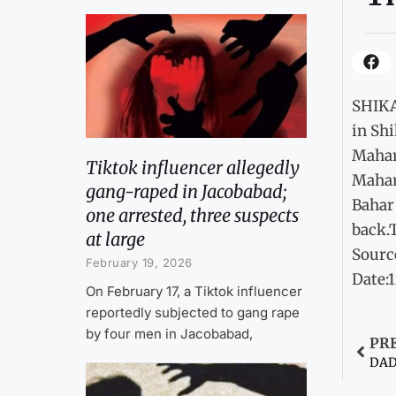
SHIKA
in Shi
Mahar
Tiktok influencer allegedly
Mahar,
gang-raped in Jacobabad;
Bahar 
one arrested, three suspects
back.T
at large
Sourc
February 19, 2026
Date:
On February 17, a Tiktok influencer
reportedly subjected to gang rape
by four men in Jacobabad,
PR
DADU