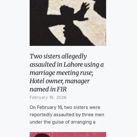
Two sisters allegedly
assaulted in Lahore using a
marriage meeting ruse;
Hotel owner, manager
named in FIR
February 19, 2026
On February 16, two sisters were
reportedly assaulted by three men
under the guise of arranging a