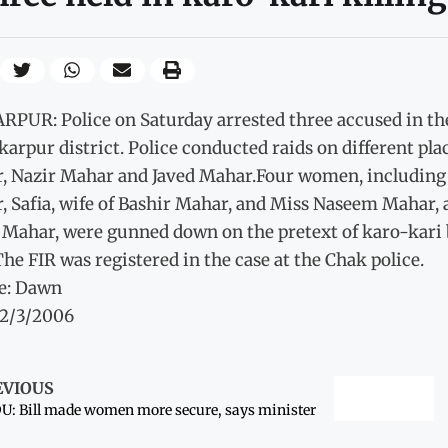
RPUR: Police on Saturday arrested three accused in th
karpur district. Police conducted raids on different pla
, Nazir Mahar and Javed Mahar.Four women, including t
 Safia, wife of Bashir Mahar, and Miss Naseem Mahar, a
Mahar, were gunned down on the pretext of karo-kari by
he FIR was registered in the case at the Chak police.
e: Dawn
12/3/2006
EVIOUS
: Bill made women more secure, says minister