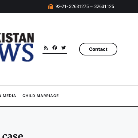
92-21- 32631275 – 32631125
Contact
 MEDIA
CHILD MARRIAGE
 case