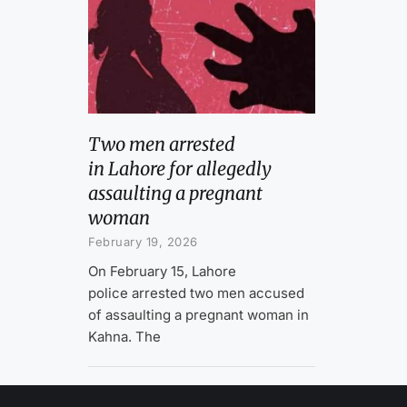
Two men arrested
in Lahore for allegedly
assaulting a pregnant
woman
February 19, 2026
On February 15, Lahore
police arrested two men accused
of assaulting a pregnant woman in
Kahna. The