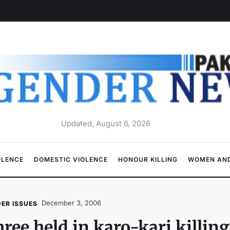
Updated, August 6, 2026
OLENCE
DOMESTIC VIOLENCE
HONOUR KILLING
WOMEN AND
December 3, 2006
ER ISSUES
ree held in karo-kari killing