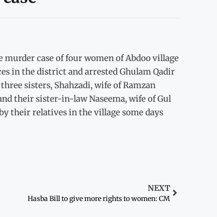
e murder case of four women of Abdoo village
ces in the district and arrested Ghulam Qadir
hree sisters, Shahzadi, wife of Ramzan
nd their sister-in-law Naseema, wife of Gul
 their relatives in the village some days
NEXT
Hasba Bill to give more rights to women: CM