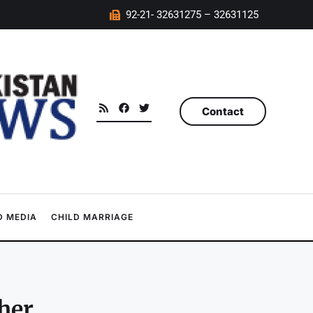
92-21- 32631275 – 32631125
Contact
 MEDIA
CHILD MARRIAGE
her