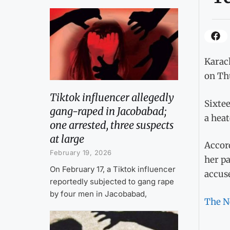
Karach
on Th
Tiktok influencer allegedly
Sixtee
gang-raped in Jacobabad;
a heat
one arrested, three suspects
at large
Accord
February 19, 2026
her pa
On February 17, a Tiktok influencer
accuse
reportedly subjected to gang rape
by four men in Jacobabad,
The N