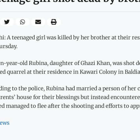
i: A teenaged girl was killed by her brother at their re
ursday.
n-year-old Rubina, daughter of Ghazi Khan, was shot de
ed quarrel at their residence in Kawari Colony in Baldi
ing to the police, Rubina had married a person of her c
rents’ house for their blessings but instead encountere
d managed to flee after the shooting and efforts to a
ews