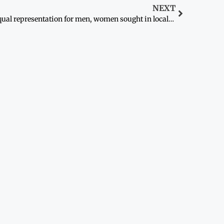
NEXT
Equal representation for men, women sought in local bodies