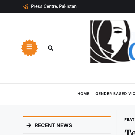
Press Centre, Pakistan
HOME
GENDER BASED VI
FEAT
RECENT NEWS
Te