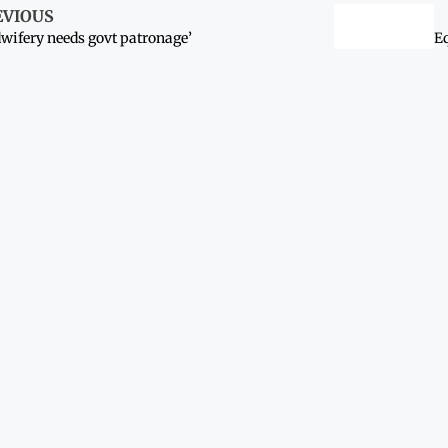
EVIOUS
wifery needs govt patronage’