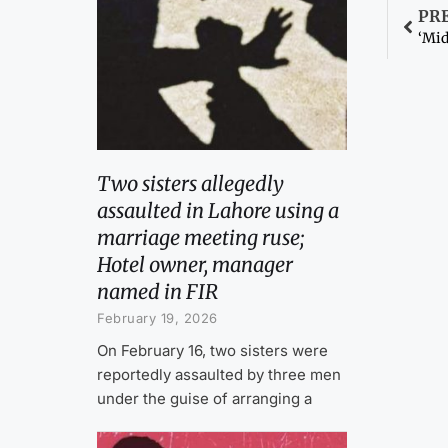
PR
‘Mid
Two sisters allegedly
assaulted in Lahore using a
marriage meeting ruse;
Hotel owner, manager
named in FIR
February 19, 2026
On February 16, two sisters were
reportedly assaulted by three men
under the guise of arranging a