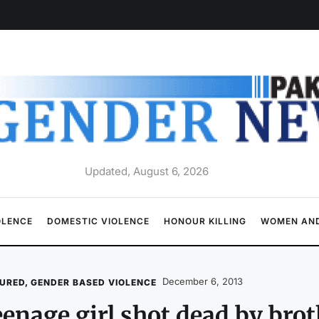
Updated, August 6, 2026
OLENCE
DOMESTIC VIOLENCE
HONOUR KILLING
WOMEN AND
December 6, 2013
URED
,
GENDER BASED VIOLENCE
enage girl shot dead by brot