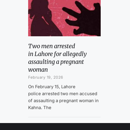
Two men arrested
in Lahore for allegedly
assaulting a pregnant
woman
February 19, 2026
On February 15, Lahore
police arrested two men accused
of assaulting a pregnant woman in
Kahna. The