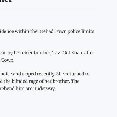
sidence within the Ittehad Town police limits
ad by her elder brother, Tazi Gul Khan, after
a Town.
hoice and eloped recently. She returned to
d the blinded rage of her brother. The
pprehend him are underway.