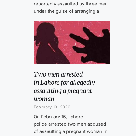
reportedly assaulted by three men
under the guise of arranging a
Two men arrested
in Lahore for allegedly
assaulting a pregnant
woman
February 19, 2026
On February 15, Lahore
police arrested two men accused
of assaulting a pregnant woman in