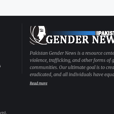
Pakistan Gender News is a resource cente
violence, trafficking, and other forms of
s
communities. Our ultimate goal is to cre
eradicated, and all individuals have equal
Read more
rved.