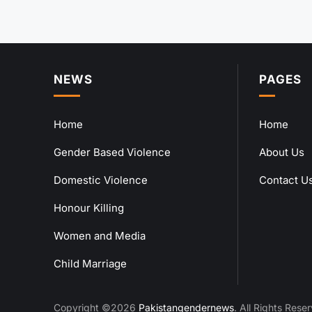
NEWS
PAGES
Home
Home
Gender Based Violence
About Us
Domestic Violence
Contact U
Honour Killing
Women and Media
Child Marriage
Copyright ©2026
Pakistangendernews
. All Rights Rese