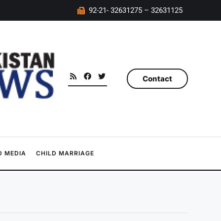
92-21- 32631275 – 32631125
Contact
 MEDIA
CHILD MARRIAGE