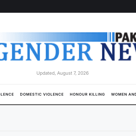
Updated, August 7, 2026
OLENCE
DOMESTIC VIOLENCE
HONOUR KILLING
WOMEN AND