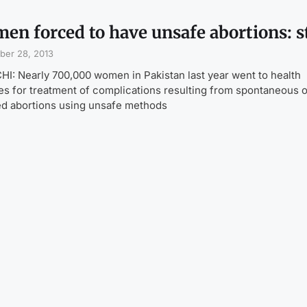
en forced to have unsafe abortions: 
ber 28, 2013
I: Nearly 700,000 women in Pakistan last year went to health
ties for treatment of complications resulting from spontaneous 
d abortions using unsafe methods