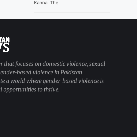
Kahna. The
r that focuses on domestic violence, sexual
 gender-based violence in Pakistan
ate a world where gender-based violence is
 opportunities to thrive.