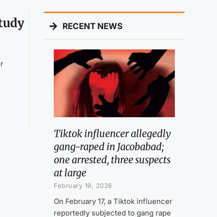
study
RECENT NEWS
or
Tiktok influencer allegedly
gang-raped in Jacobabad;
one arrested, three suspects
at large
February 19, 2026
On February 17, a Tiktok influencer
reportedly subjected to gang rape