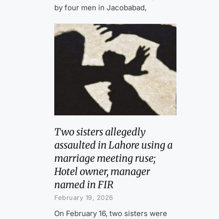
by four men in Jacobabad,
Two sisters allegedly
assaulted in Lahore using a
marriage meeting ruse;
Hotel owner, manager
named in FIR
February 19, 2026
On February 16, two sisters were