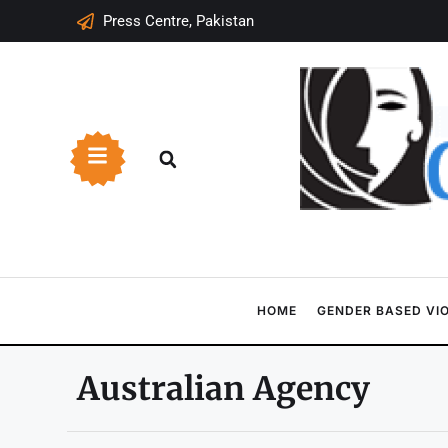
Press Centre, Pakistan
HOME
GENDER BASED VI
Australian Agency