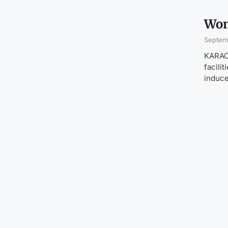
Wom
Septem
KARACH
facili
induce