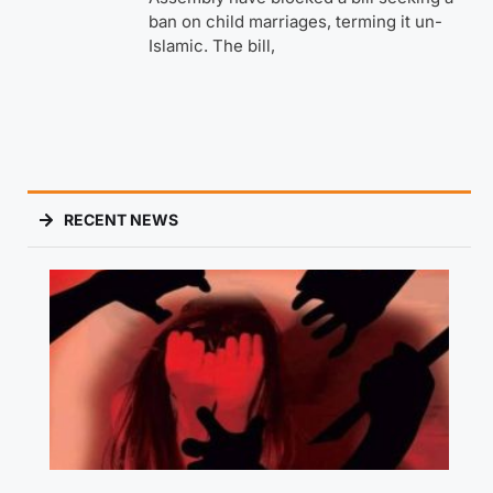
ban on child marriages, terming it un-
Islamic. The bill,
RECENT NEWS