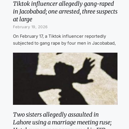
Tiktok influencer allegedly gang-raped
in Jacobabad; one arrested, three suspects
at large
February 19, 2026
On February 17, a Tiktok influencer reportedly
subjected to gang rape by four men in Jacobabad,
Two sisters allegedly assaulted in
Lahore using a marriage meeting ruse;