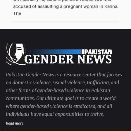
accused of assaulting a pregnant woman in Kahna.
The
Pakistan Gender News is a resource center that focuses
on domestic violence, sexual violence, trafficking, and
other forms of gender-based violence in Pakistan
communities. Our ultimate goal is to create a world
where gender-based violence is eradicated, and all
individuals have equal opportunities to thrive.
Read more