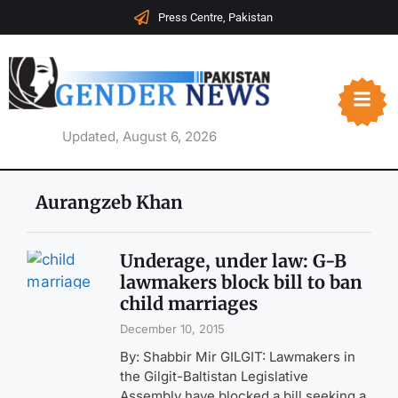
Press Centre, Pakistan
Updated, August 6, 2026
Aurangzeb Khan
Underage, under law: G-B
lawmakers block bill to ban
child marriages
December 10, 2015
By: Shabbir Mir GILGIT: Lawmakers in
the Gilgit-Baltistan Legislative
Assembly have blocked a bill seeking a