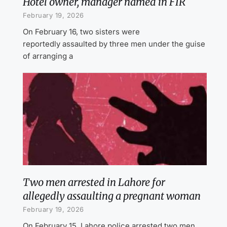
Hotel owner, manager named in FIR
February 19, 2026
On February 16, two sisters were
reportedly assaulted by three men under the guise
of arranging a
Two men arrested in Lahore for
allegedly assaulting a pregnant woman
February 19, 2026
On February 15, Lahore police arrested two men