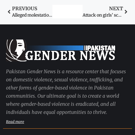
PREVIOUS
NEXT
Alleged molestation of girl student: Civil society rallies, demands justice
Attack on girls’ school kills policeman
Pakistan Gender News is a resource center that focuses
on domestic violence, sexual violence, trafficking, and
other forms of gender-based violence in Pakistan
communities. Our ultimate goal is to create a world
where gender-based violence is eradicated, and all
individuals have equal opportunities to thrive.
Read more