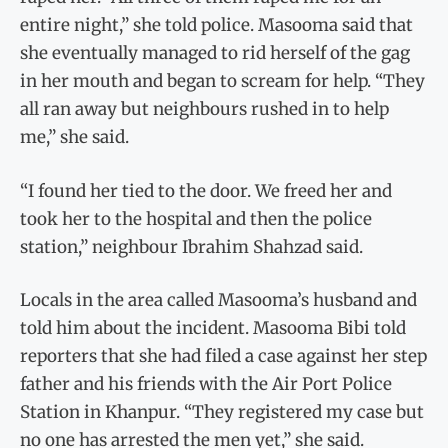
entire night,” she told police. Masooma said that
she eventually managed to rid herself of the gag
in her mouth and began to scream for help. “They
all ran away but neighbours rushed in to help
me,” she said.
“I found her tied to the door. We freed her and
took her to the hospital and then the police
station,” neighbour Ibrahim Shahzad said.
Locals in the area called Masooma’s husband and
told him about the incident. Masooma Bibi told
reporters that she had filed a case against her step
father and his friends with the Air Port Police
Station in Khanpur. “They registered my case but
no one has arrested the men yet,” she said.