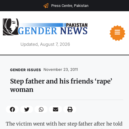
Press Centre, Pakistan
Updated, August 7, 2026
November 23, 2011
GENDER ISSUES
Step father and his friends ‘rape’
woman
The victim went with her step father after he told