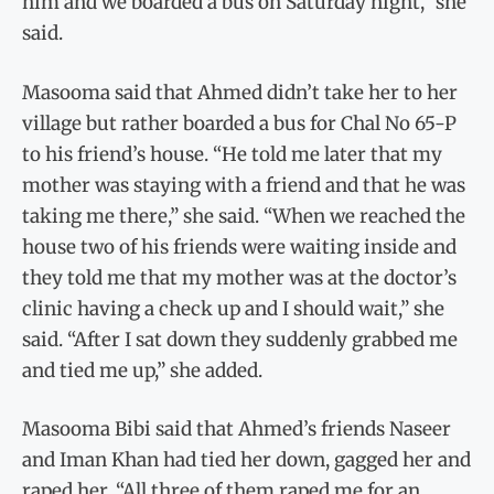
him and we boarded a bus on Saturday night,” she
said.
Masooma said that Ahmed didn’t take her to her
village but rather boarded a bus for Chal No 65-P
to his friend’s house. “He told me later that my
mother was staying with a friend and that he was
taking me there,” she said. “When we reached the
house two of his friends were waiting inside and
they told me that my mother was at the doctor’s
clinic having a check up and I should wait,” she
said. “After I sat down they suddenly grabbed me
and tied me up,” she added.
Masooma Bibi said that Ahmed’s friends Naseer
and Iman Khan had tied her down, gagged her and
raped her. “All three of them raped me for an