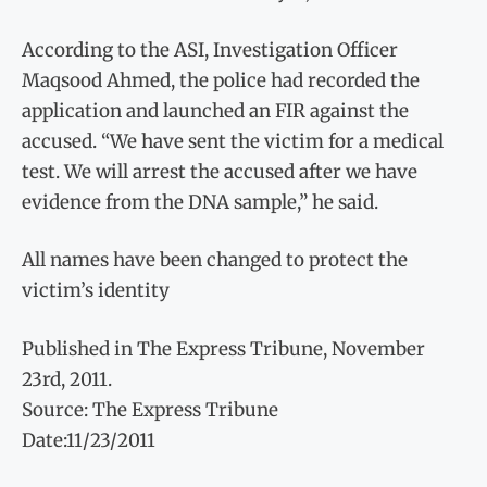
According to the ASI, Investigation Officer
Maqsood Ahmed, the police had recorded the
application and launched an FIR against the
accused. “We have sent the victim for a medical
test. We will arrest the accused after we have
evidence from the DNA sample,” he said.
All names have been changed to protect the
victim’s identity
Published in The Express Tribune, November
23rd, 2011.
Source: The Express Tribune
Date:11/23/2011