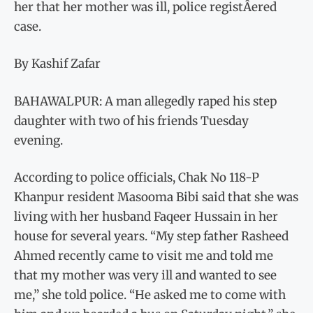
her that her mother was ill, police registÂ­ered
case.
By Kashif Zafar
BAHAWALPUR: A man allegedly raped his step
daughter with two of his friends Tuesday
evening.
According to police officials, Chak No 118-P
Khanpur resident Masooma Bibi said that she was
living with her husband Faqeer Hussain in her
house for several years. “My step father Rasheed
Ahmed recently came to visit me and told me
that my mother was very ill and wanted to see
me,” she told police. “He asked me to come with