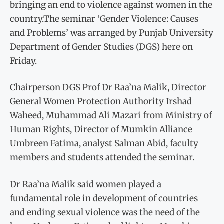
bringing an end to violence against women in the
country.The seminar ‘Gender Violence: Causes
and Problems’ was arranged by Punjab University
Department of Gender Studies (DGS) here on
Friday.
Chairperson DGS Prof Dr Raa’na Malik, Director
General Women Protection Authority Irshad
Waheed, Muhammad Ali Mazari from Ministry of
Human Rights, Director of Mumkin Alliance
Umbreen Fatima, analyst Salman Abid, faculty
members and students attended the seminar.
Dr Raa’na Malik said women played a
fundamental role in development of countries
and ending sexual violence was the need of the