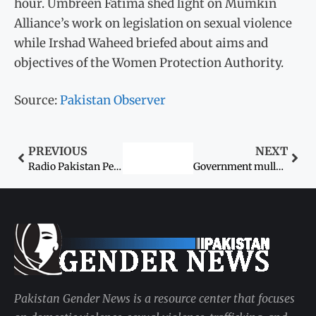
hour. Umbreen Fatima shed light on Mumkin
Alliance’s work on legislation on sexual violence
while Irshad Waheed briefed about aims and
objectives of the Women Protection Authority.
Source:
Pakistan Observer
PREVIOUS
NEXT
Radio Pakistan Peshawar’s first woman station director takes charge
Government mulls forum to curb women’s cyberbullying
Pakistan Gender News is a resource center that focuses