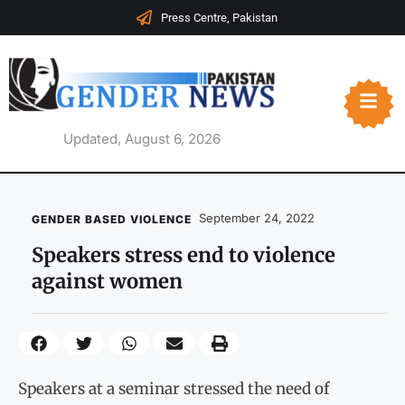
Press Centre, Pakistan
Updated, August 6, 2026
September 24, 2022
GENDER BASED VIOLENCE
Speakers stress end to violence
against women
Speakers at a seminar stressed the need of