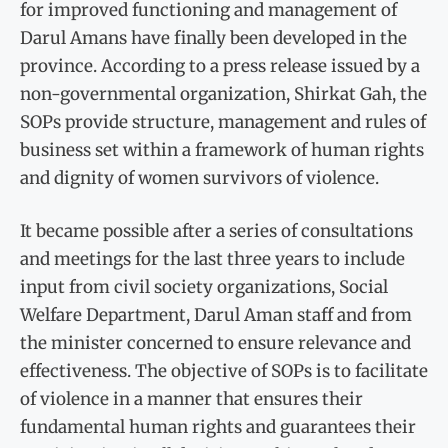
for improved functioning and management of
Darul Amans have finally been developed in the
province. According to a press release issued by a
non-governmental organization, Shirkat Gah, the
SOPs provide structure, management and rules of
business set within a framework of human rights
and dignity of women survivors of violence.
It became possible after a series of consultations
and meetings for the last three years to include
input from civil society organizations, Social
Welfare Department, Darul Aman staff and from
the minister concerned to ensure relevance and
effectiveness. The objective of SOPs is to facilitate
of violence in a manner that ensures their
fundamental human rights and guarantees their