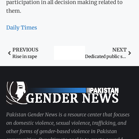
participation in all decision making related to
them.
Daily Times
PREVIOUS
NEXT
Rise in rape
Dedicated public servant: First female ASP from lower Sindh ready to clean house
Pakistan Gender News is a resource center that focuses
on domestic violence, sexual violence, trafficking, and
other forms of gender-based violence in Pakistan