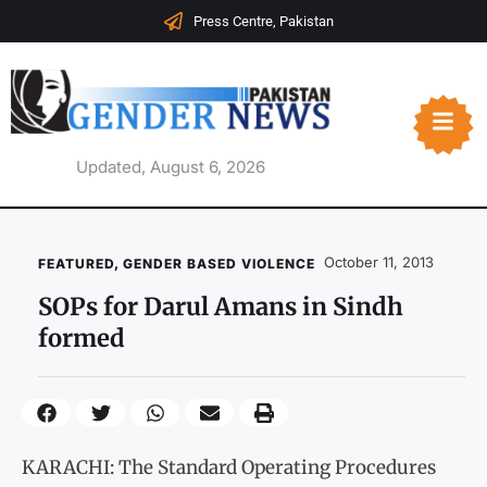
Press Centre, Pakistan
Updated, August 6, 2026
October 11, 2013
FEATURED
,
GENDER BASED VIOLENCE
SOPs for Darul Amans in Sindh
formed
KARACHI: The Standard Operating Procedures