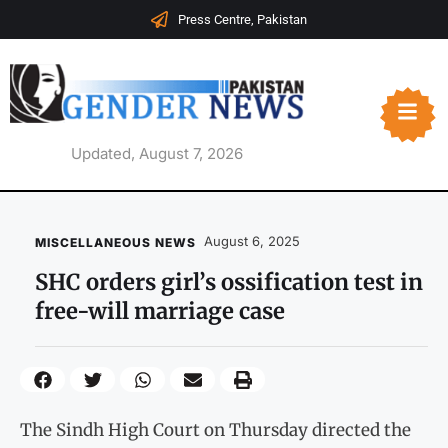
Press Centre, Pakistan
Updated, August 7, 2026
August 6, 2025
MISCELLANEOUS NEWS
SHC orders girl’s ossification test in
free-will marriage case
The Sindh High Court on Thursday directed the