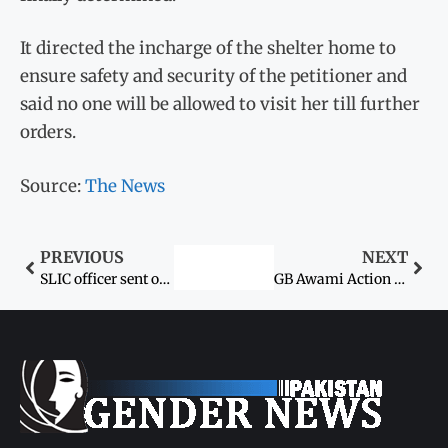
It directed the incharge of the shelter home to
ensure safety and security of the petitioner and
said no one will be allowed to visit her till further
orders.
Source:
The News
PREVIOUS
NEXT
SLIC officer sent on forced retirement for sexually harassing female employee
GB Awami Action Committee leader, woman killed ‘in name of honour’