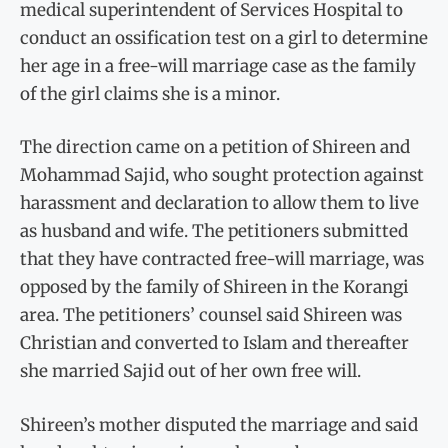
medical superintendent of Services Hospital to
conduct an ossification test on a girl to determine
her age in a free-will marriage case as the family
of the girl claims she is a minor.
The direction came on a petition of Shireen and
Mohammad Sajid, who sought protection against
harassment and declaration to allow them to live
as husband and wife. The petitioners submitted
that they have contracted free-will marriage, was
opposed by the family of Shireen in the Korangi
area. The petitioners’ counsel said Shireen was
Christian and converted to Islam and thereafter
she married Sajid out of her own free will.
Shireen’s mother disputed the marriage and said