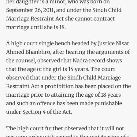
her daughter is a minor, who was born on
September 26, 2011, and under the Sindh Child
Marriage Restraint Act she cannot contract
marriage until she is 18.
A high court single bench headed by Justice Nisar
Ahmed Bhanbhro, after hearing the arguments of
the counsel, observed that Nadra record shows
that the age of the girl is 14 years. The court
observed that under the Sindh Child Marriage
Restraint Act a prohibition has been placed on the
marriage prior to attaining the age of 18 years
and such an offence has been made punishable
under Section 4 of the Act.
The high court further observed that it will not
pass any order with regard to the registration of a