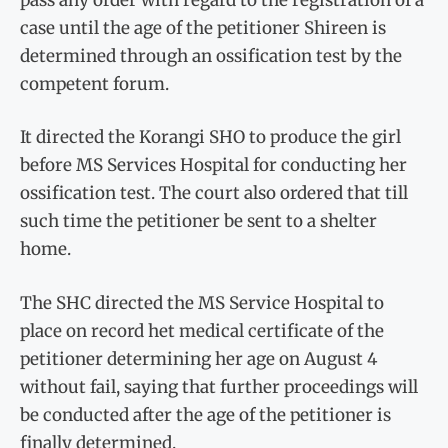
case until the age of the petitioner Shireen is
determined through an ossification test by the
competent forum.
It directed the Korangi SHO to produce the girl
before MS Services Hospital for conducting her
ossification test. The court also ordered that till
such time the petitioner be sent to a shelter
home.
The SHC directed the MS Service Hospital to
place on record het medical certificate of the
petitioner determining her age on August 4
without fail, saying that further proceedings will
be conducted after the age of the petitioner is
finally determined.