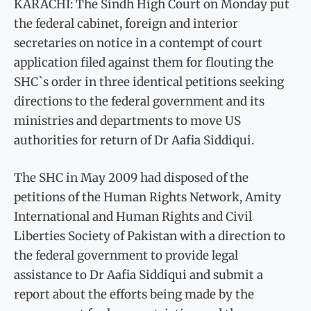
KARACHI: The Sindh High Court on Monday put
the federal cabinet, foreign and interior
secretaries on notice in a contempt of court
application filed against them for flouting the
SHC`s order in three identical petitions seeking
directions to the federal government and its
ministries and departments to move US
authorities for return of Dr Aafia Siddiqui.
The SHC in May 2009 had disposed of the
petitions of the Human Rights Network, Amity
International and Human Rights and Civil
Liberties Society of Pakistan with a direction to
the federal government to provide legal
assistance to Dr Aafia Siddiqui and submit a
report about the efforts being made by the