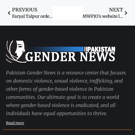
PREVIOUS
NEXT
Faryal Talpur orders IGP Sindh to submit report in 24 hours
MWPJO’s website launched
Pakistan Gender News is a resource center that focuses
on domestic violence, sexual violence, trafficking, and
other forms of gender-based violence in Pakistan
communities. Our ultimate goal is to create a world
where gender-based violence is eradicated, and all
individuals have equal opportunities to thrive.
Read more