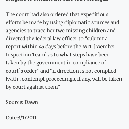
The court had also ordered that expeditious
efforts be made by using diplomatic sources and
agencies to trace her two missing children and
directed the federal law officer to “submit a
report within 45 days before the MIT [Member
Inspection Team] as to what steps have been
taken by the government in compliance of
court`s order” and “if direction is not complied
[with], contempt proceedings, if any, will be taken
by court against them”.
Source: Dawn
Date:3/1/2011