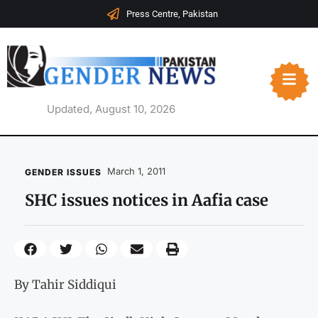
Press Centre, Pakistan
Updated, August 10, 2026
March 1, 2011
GENDER ISSUES
SHC issues notices in Aafia case
By Tahir Siddiqui