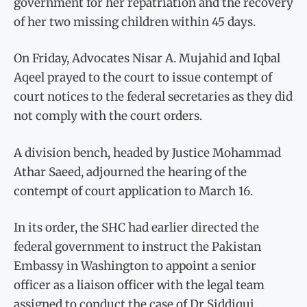
government for her repatriation and the recovery
of her two missing children within 45 days.
On Friday, Advocates Nisar A. Mujahid and Iqbal
Aqeel prayed to the court to issue contempt of
court notices to the federal secretaries as they did
not comply with the court orders.
A division bench, headed by Justice Mohammad
Athar Saeed, adjourned the hearing of the
contempt of court application to March 16.
In its order, the SHC had earlier directed the
federal government to instruct the Pakistan
Embassy in Washington to appoint a senior
officer as a liaison officer with the legal team
assigned to conduct the case of Dr Siddiqui.