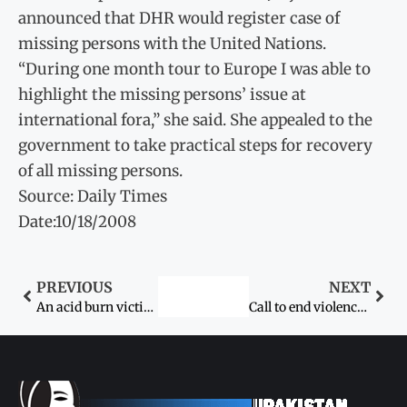
announced that DHR would register case of
missing persons with the United Nations.
“During one month tour to Europe I was able to
highlight the missing persons’ issue at
international fora,” she said. She appealed to the
government to take practical steps for recovery
of all missing persons.
Source: Daily Times
Date:10/18/2008
PREVIOUS
NEXT
An acid burn victim’s tale of horror
Call to end violence against children