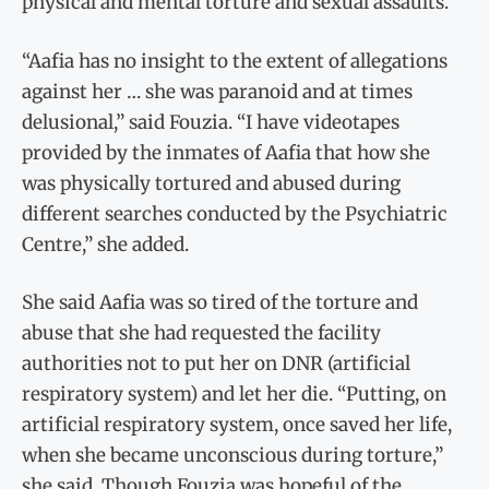
physical and mental torture and sexual assaults.
“Aafia has no insight to the extent of allegations
against her … she was paranoid and at times
delusional,” said Fouzia. “I have videotapes
provided by the inmates of Aafia that how she
was physically tortured and abused during
different searches conducted by the Psychiatric
Centre,” she added.
She said Aafia was so tired of the torture and
abuse that she had requested the facility
authorities not to put her on DNR (artificial
respiratory system) and let her die. “Putting, on
artificial respiratory system, once saved her life,
when she became unconscious during torture,”
she said. Though Fouzia was hopeful of the