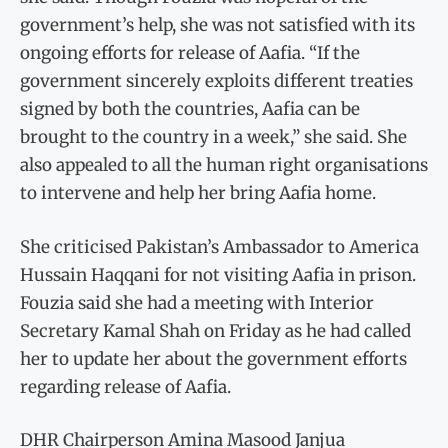
government’s help, she was not satisfied with its
ongoing efforts for release of Aafia. “If the
government sincerely exploits different treaties
signed by both the countries, Aafia can be
brought to the country in a week,” she said. She
also appealed to all the human right organisations
to intervene and help her bring Aafia home.
She criticised Pakistan’s Ambassador to America
Hussain Haqqani for not visiting Aafia in prison.
Fouzia said she had a meeting with Interior
Secretary Kamal Shah on Friday as he had called
her to update her about the government efforts
regarding release of Aafia.
DHR Chairperson Amina Masood Janjua