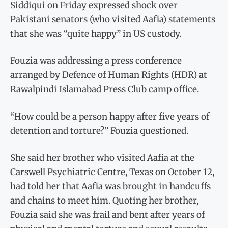
Siddiqui on Friday expressed shock over
Pakistani senators (who visited Aafia) statements
that she was “quite happy” in US custody.
Fouzia was addressing a press conference
arranged by Defence of Human Rights (HDR) at
Rawalpindi Islamabad Press Club camp office.
“How could be a person happy after five years of
detention and torture?” Fouzia questioned.
She said her brother who visited Aafia at the
Carswell Psychiatric Centre, Texas on October 12,
had told her that Aafia was brought in handcuffs
and chains to meet him. Quoting her brother,
Fouzia said she was frail and bent after years of