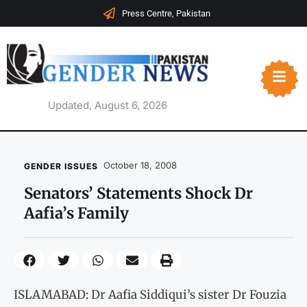
Press Centre, Pakistan
Updated, August 6, 2026
October 18, 2008
GENDER ISSUES
Senators’ Statements Shock Dr
Aafia’s Family
ISLAMABAD: Dr Aafia Siddiqui’s sister Dr Fouzia