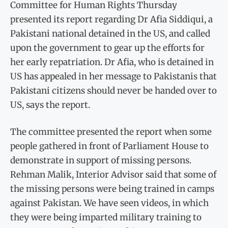
Committee for Human Rights Thursday
presented its report regarding Dr Afia Siddiqui, a
Pakistani national detained in the US, and called
upon the government to gear up the efforts for
her early repatriation. Dr Afia, who is detained in
US has appealed in her message to Pakistanis that
Pakistani citizens should never be handed over to
US, says the report.
The committee presented the report when some
people gathered in front of Parliament House to
demonstrate in support of missing persons.
Rehman Malik, Interior Advisor said that some of
the missing persons were being trained in camps
against Pakistan. We have seen videos, in which
they were being imparted military training to