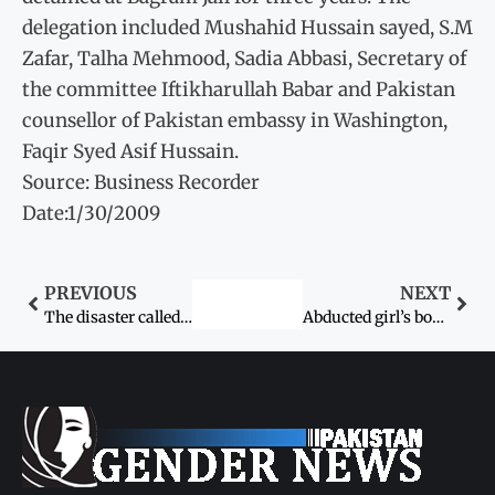
delegation included Mushahid Hussain sayed, S.M
Zafar, Talha Mehmood, Sadia Abbasi, Secretary of
the committee Iftikharullah Babar and Pakistan
counsellor of Pakistan embassy in Washington,
Faqir Syed Asif Hussain.
Source: Business Recorder
Date:1/30/2009
PREVIOUS
NEXT
The disaster called KU Girls’ Hostel
Abducted girl’s body found