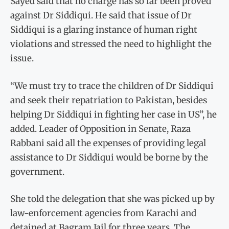
Sayed said that no charge has so far been proved
against Dr Siddiqui. He said that issue of Dr
Siddiqui is a glaring instance of human right
violations and stressed the need to highlight the
issue.
“We must try to trace the children of Dr Siddiqui
and seek their repatriation to Pakistan, besides
helping Dr Siddiqui in fighting her case in US”, he
added. Leader of Opposition in Senate, Raza
Rabbani said all the expenses of providing legal
assistance to Dr Siddiqui would be borne by the
government.
She told the delegation that she was picked up by
law-enforcement agencies from Karachi and
detained at Bagram Jail for three years. The