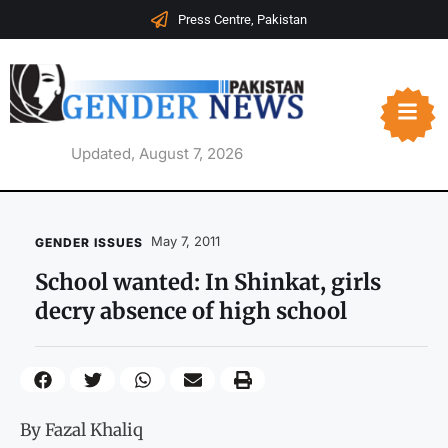
Press Centre, Pakistan
Updated, August 7, 2026
May 7, 2011
GENDER ISSUES
School wanted: In Shinkat, girls
decry absence of high school
By Fazal Khaliq