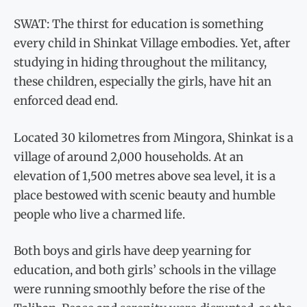
SWAT: The thirst for education is something
every child in Shinkat Village embodies. Yet, after
studying in hiding throughout the militancy,
these children, especially the girls, have hit an
enforced dead end.
Located 30 kilometres from Mingora, Shinkat is a
village of around 2,000 households. At an
elevation of 1,500 metres above sea level, it is a
place bestowed with scenic beauty and humble
people who live a charmed life.
Both boys and girls have deep yearning for
education, and both girls’ schools in the village
were running smoothly before the rise of the