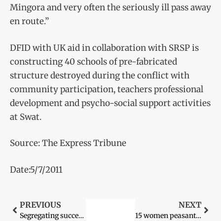
Mingora and very often the seriously ill pass away
en route.”
DFID with UK aid in collaboration with SRSP is
constructing 40 schools of pre-fabricated
structure destroyed during the conflict with
community participation, teachers professional
development and psycho-social support activities
at Swat.
Source: The Express Tribune
Date:5/7/2011
PREVIOUS
NEXT
Segregating success: Women need to lead the quest for girls’ education
15 women peasants honoured