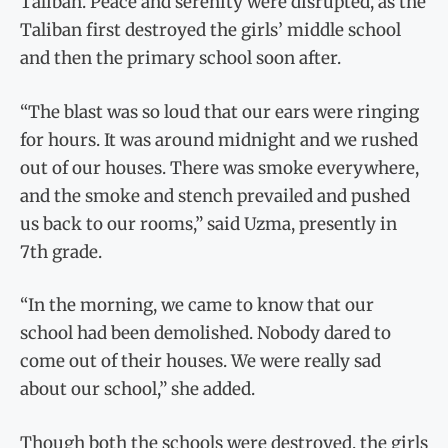
Taliban. Peace and serenity were disrupted, as the
Taliban first destroyed the girls’ middle school
and then the primary school soon after.
“The blast was so loud that our ears were ringing
for hours. It was around midnight and we rushed
out of our houses. There was smoke everywhere,
and the smoke and stench prevailed and pushed
us back to our rooms,” said Uzma, presently in
7th grade.
“In the morning, we came to know that our
school had been demolished. Nobody dared to
come out of their houses. We were really sad
about our school,” she added.
Though both the schools were destroyed, the girls