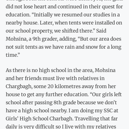
did not lose heart and continued in their quest for
education. “Initially we resumed our studies in a
nearby house. Later, when tents were installed on
our school property, we shifted there.” Said
Mohsina, a 9th grader, adding, “But our area does
not suit tents as we have rain and snow for a long
time.”
As there is no high school in the area, Mohsina
and her friends must live with relatives in
Chargbagh, some 20 kilometres away from her
house to get any further education. “Our girls left
school after passing 8th grade because we don’t
have a high school nearby. I am doing my SSC at
Girls’ High School Charbagh. Travelling that far
daily is very difficult so I live with my relatives