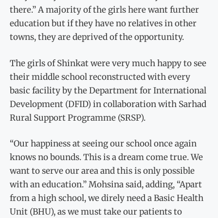
there.” A majority of the girls here want further
education but if they have no relatives in other
towns, they are deprived of the opportunity.
The girls of Shinkat were very much happy to see
their middle school reconstructed with every
basic facility by the Department for International
Development (DFID) in collaboration with Sarhad
Rural Support Programme (SRSP).
“Our happiness at seeing our school once again
knows no bounds. This is a dream come true. We
want to serve our area and this is only possible
with an education.” Mohsina said, adding, “Apart
from a high school, we direly need a Basic Health
Unit (BHU), as we must take our patients to