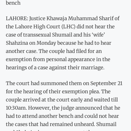
bench
LAHORE: Justice Khawaja Muhammad Sharif of
the Lahore High Court (LHC) did not hear the
case of transsexual Shumail and his ‘wife’
Shahzina on Monday because he had to hear
another case. The couple had filed for an
exemption from personal appearance in the
hearings of a case against their marriage.
The court had summoned them on September 21
for the hearing of their exemption plea. The
couple arrived at the court early and waited till
10:30am. However, the judge announced that he
had to attend another bench and could not hear
the cases that had remained unheard. Shumail