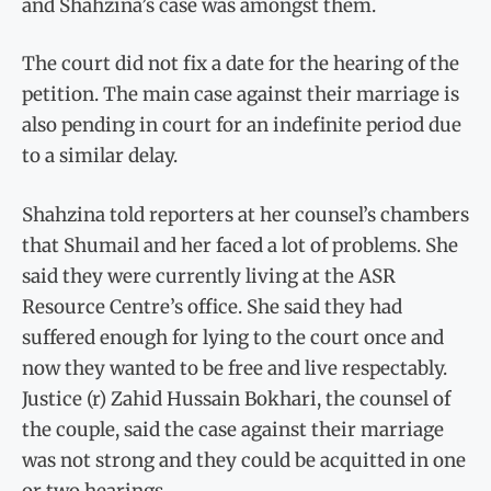
and Shahzina’s case was amongst them.
The court did not fix a date for the hearing of the
petition. The main case against their marriage is
also pending in court for an indefinite period due
to a similar delay.
Shahzina told reporters at her counsel’s chambers
that Shumail and her faced a lot of problems. She
said they were currently living at the ASR
Resource Centre’s office. She said they had
suffered enough for lying to the court once and
now they wanted to be free and live respectably.
Justice (r) Zahid Hussain Bokhari, the counsel of
the couple, said the case against their marriage
was not strong and they could be acquitted in one
or two hearings.