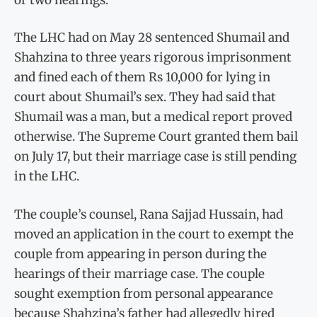
The LHC had on May 28 sentenced Shumail and
Shahzina to three years rigorous imprisonment
and fined each of them Rs 10,000 for lying in
court about Shumail’s sex. They had said that
Shumail was a man, but a medical report proved
otherwise. The Supreme Court granted them bail
on July 17, but their marriage case is still pending
in the LHC.
The couple’s counsel, Rana Sajjad Hussain, had
moved an application in the court to exempt the
couple from appearing in person during the
hearings of their marriage case. The couple
sought exemption from personal appearance
because Shahzina’s father had allegedly hired