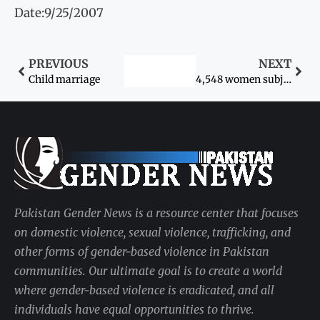
Date:9/25/2007
PREVIOUS
NEXT
Child marriage
4,548 women subjected to domestic violence during eight years
Pakistan Gender News is a resource center that focuses
on domestic violence, sexual violence, trafficking, and
other forms of gender-based violence in Pakistan
communities. Our ultimate goal is to create a world
where gender-based violence is eradicated, and all
individuals have equal opportunities to thrive.