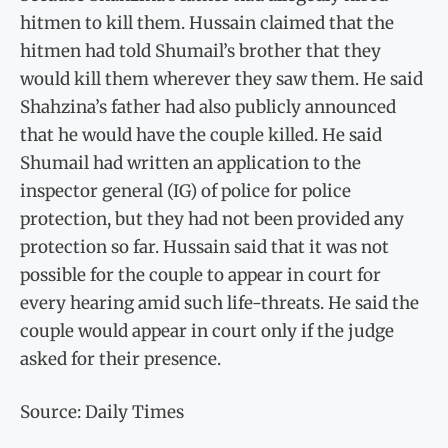
hitmen to kill them. Hussain claimed that the
hitmen had told Shumail’s brother that they
would kill them wherever they saw them. He said
Shahzina’s father had also publicly announced
that he would have the couple killed. He said
Shumail had written an application to the
inspector general (IG) of police for police
protection, but they had not been provided any
protection so far. Hussain said that it was not
possible for the couple to appear in court for
every hearing amid such life-threats. He said the
couple would appear in court only if the judge
asked for their presence.
Source: Daily Times