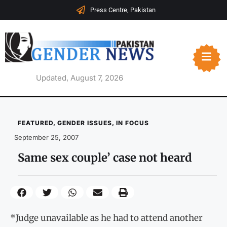
Press Centre, Pakistan
Updated, August 7, 2026
FEATURED
,
GENDER ISSUES
,
IN FOCUS
September 25, 2007
Same sex couple’ case not heard
*Judge unavailable as he had to attend another