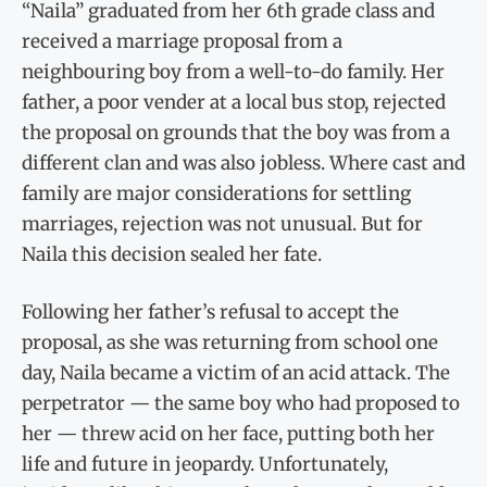
“Naila” graduated from her 6th grade class and
received a marriage proposal from a
neighbouring boy from a well-to-do family. Her
father, a poor vender at a local bus stop, rejected
the proposal on grounds that the boy was from a
different clan and was also jobless. Where cast and
family are major considerations for settling
marriages, rejection was not unusual. But for
Naila this decision sealed her fate.
Following her father’s refusal to accept the
proposal, as she was returning from school one
day, Naila became a victim of an acid attack. The
perpetrator — the same boy who had proposed to
her — threw acid on her face, putting both her
life and future in jeopardy. Unfortunately,