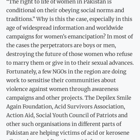
“The right to life of women in Pakistan is
conditional on their obeying social norms and
traditions.” Why is this the case, especially in this
age of widespread information and worldwide
campaigns for women’s emancipation? In most of
the cases the perpetrators are boys or men,
destroying the future of those women who refuse
to marry them or give in to their sexual advances.
Fortunately, a few NGOs in the region are doing
work to sensitise their communities about
violence against women through awareness
campaigns and other projects. The Depilex Smile
Again Foundation, Acid Survivors Association,
Action Aid, Social Youth Council of Patriots and
other such organisations in different parts of
Pakistan are helping victims of acid or kerosene