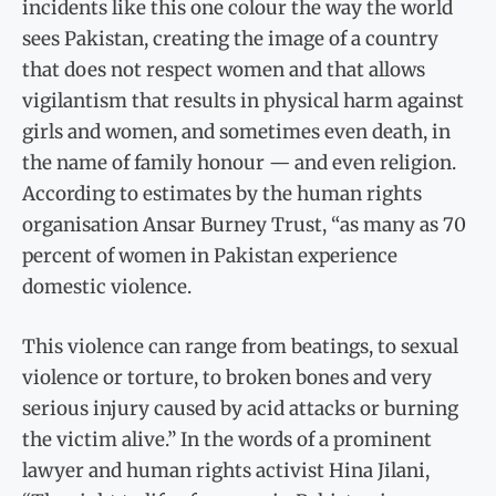
incidents like this one colour the way the world
sees Pakistan, creating the image of a country
that does not respect women and that allows
vigilantism that results in physical harm against
girls and women, and sometimes even death, in
the name of family honour — and even religion.
According to estimates by the human rights
organisation Ansar Burney Trust, “as many as 70
percent of women in Pakistan experience
domestic violence.
This violence can range from beatings, to sexual
violence or torture, to broken bones and very
serious injury caused by acid attacks or burning
the victim alive.” In the words of a prominent
lawyer and human rights activist Hina Jilani,