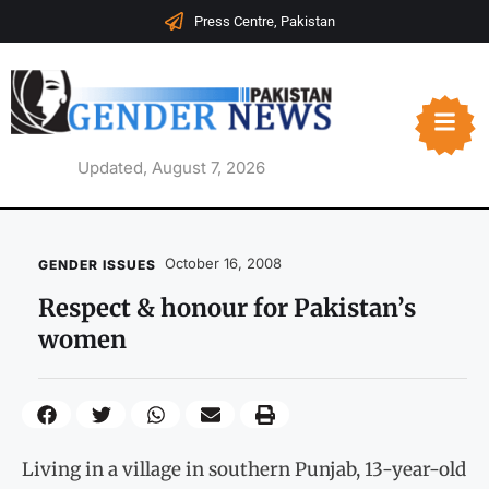
Press Centre, Pakistan
Updated, August 7, 2026
October 16, 2008
GENDER ISSUES
Respect & honour for Pakistan’s
women
Living in a village in southern Punjab, 13-year-old