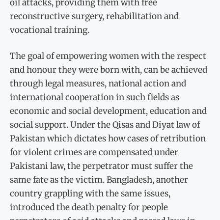
oil attacks, providing them with free
reconstructive surgery, rehabilitation and
vocational training.
The goal of empowering women with the respect
and honour they were born with, can be achieved
through legal measures, national action and
international cooperation in such fields as
economic and social development, education and
social support. Under the Qisas and Diyat law of
Pakistan which dictates how cases of retribution
for violent crimes are compensated under
Pakistani law, the perpetrator must suffer the
same fate as the victim. Bangladesh, another
country grappling with the same issues,
introduced the death penalty for people