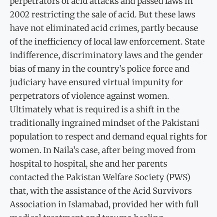
perpetrators of acid attacks and passed laws in
2002 restricting the sale of acid. But these laws
have not eliminated acid crimes, partly because
of the inefficiency of local law enforcement. State
indifference, discriminatory laws and the gender
bias of many in the country’s police force and
judiciary have ensured virtual impunity for
perpetrators of violence against women.
Ultimately what is required is a shift in the
traditionally ingrained mindset of the Pakistani
population to respect and demand equal rights for
women. In Naila’s case, after being moved from
hospital to hospital, she and her parents
contacted the Pakistan Welfare Society (PWS)
that, with the assistance of the Acid Survivors
Association in Islamabad, provided her with full