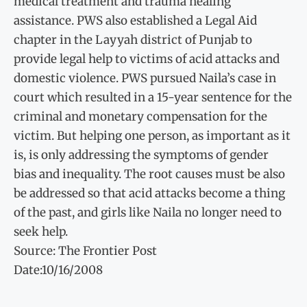
medical treatment and trauma healing
assistance. PWS also established a Legal Aid
chapter in the Layyah district of Punjab to
provide legal help to victims of acid attacks and
domestic violence. PWS pursued Naila’s case in
court which resulted in a 15-year sentence for the
criminal and monetary compensation for the
victim. But helping one person, as important as it
is, is only addressing the symptoms of gender
bias and inequality. The root causes must be also
be addressed so that acid attacks become a thing
of the past, and girls like Naila no longer need to
seek help.
Source: The Frontier Post
Date:10/16/2008