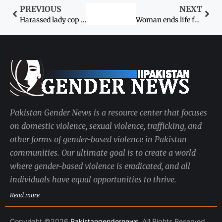
PREVIOUS
NEXT
Harassed lady cop came with a knife to NA
Woman ends life for failing to feed children
Pakistan Gender News is a resource center that focuses
on domestic violence, sexual violence, trafficking, and
other forms of gender-based violence in Pakistan
communities. Our ultimate goal is to create a world
where gender-based violence is eradicated, and all
individuals have equal opportunities to thrive.
Read more
Copyright ©2026
Pakistangendernews
. All Rights Reserved.