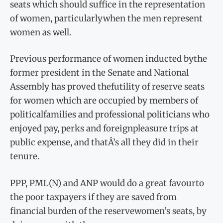
seats which should suffice in the representation
of women, particularlywhen the men represent
women as well.
Previous performance of women inducted bythe
former president in the Senate and National
Assembly has proved thefutility of reserve seats
for women which are occupied by members of
politicalfamilies and professional politicians who
enjoyed pay, perks and foreignpleasure trips at
public expense, and thatÂ’s all they did in their
tenure.
PPP, PML(N) and ANP would do a great favourto
the poor taxpayers if they are saved from
financial burden of the reservewomen’s seats, by