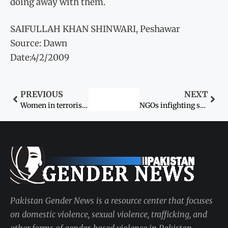
doing away with them.
SAIFULLAH KHAN SHINWARI, Peshawar
Source: Dawn
Date:4/2/2009
PREVIOUS
NEXT
Women in terrorism
NGOs infighting stalls hearing of Dr Aafia’s case
Pakistan Gender News is a resource center that focuses
on domestic violence, sexual violence, trafficking, and
other forms of gender-based violence in Pakistan