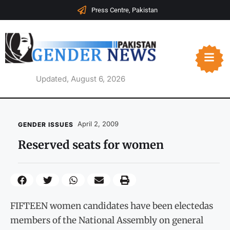
Press Centre, Pakistan
Updated, August 6, 2026
April 2, 2009
GENDER ISSUES
Reserved seats for women
FIFTEEN women candidates have been electedas
members of the National Assembly on general