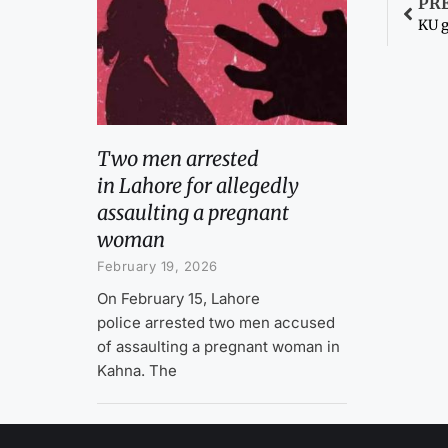
PR
KU g
Two men arrested
in Lahore for allegedly
assaulting a pregnant
woman
February 19, 2026
On February 15, Lahore
police arrested two men accused
of assaulting a pregnant woman in
Kahna. The