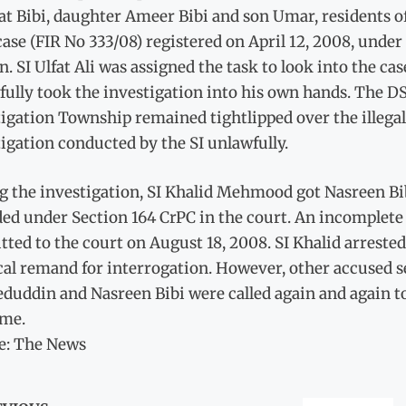
at Bibi, daughter Ameer Bibi and son Umar, residents o
case (FIR No 333/08) registered on April 12, 2008, und
n. SI Ulfat Ali was assigned the task to look into the c
fully took the investigation into his own hands. The D
igation Township remained tightlipped over the illegal 
igation conducted by the SI unlawfully.
g the investigation, SI Khalid Mehmood got Nasreen Bi
ed under Section 164 CrPC in the court. An incomplete 
ted to the court on August 18, 2008. SI Khalid arrest
al remand for interrogation. However, other accused se
uddin and Nasreen Bibi were called again and again to 
ame.
e: The News