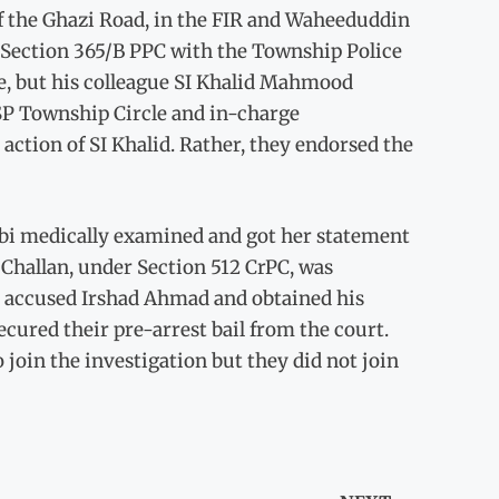
f the Ghazi Road, in the FIR and Waheeduddin
er Section 365/B PPC with the Township Police
ase, but his colleague SI Khalid Mahmood
SP Township Circle and in-charge
action of SI Khalid. Rather, they endorsed the
bi medically examined and got her statement
Challan, under Section 512 CrPC, was
ed accused Irshad Ahmad and obtained his
cured their pre-arrest bail from the court.
join the investigation but they did not join