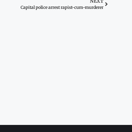
NEXT
Capital police arrest rapist-cum-murderer