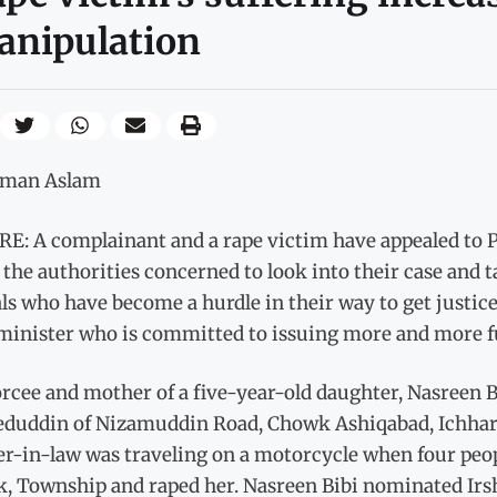
anipulation
lman Aslam
E: A complainant and a rape victim have appealed to P
 the authorities concerned to look into their case and 
als who have become a hurdle in their way to get justice
minister who is committed to issuing more and more fun
rcee and mother of a five-year-old daughter, Nasreen Bi
duddin of Nizamuddin Road, Chowk Ashiqabad, Ichhara. 
er-in-law was traveling on a motorcycle when four peo
, Township and raped her. Nasreen Bibi nominated Irs