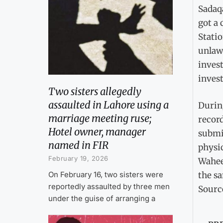
Sadaq
got a 
Statio
unlaw
invest
invest
Two sisters allegedly
assaulted in Lahore using a
Durin
marriage meeting ruse;
record
Hotel owner, manager
submit
named in FIR
physic
February 19, 2026
Waheed
the s
On February 16, two sisters were
reportedly assaulted by three men
Sourc
under the guise of arranging a