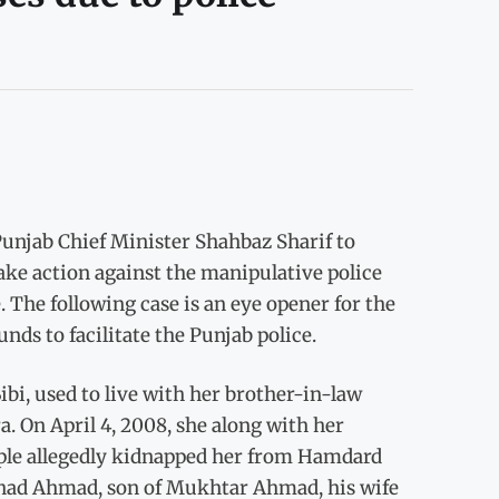
unjab Chief Minister Shahbaz Sharif to
take action against the manipulative police
. The following case is an eye opener for the
ds to facilitate the Punjab police.
bi, used to live with her brother-in-law
On April 4, 2008, she along with her
ple allegedly kidnapped her from Hamdard
had Ahmad, son of Mukhtar Ahmad, his wife