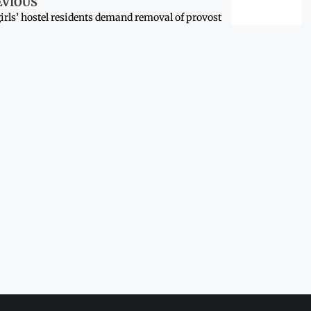
EVIOUS
irls’ hostel residents demand removal of provost