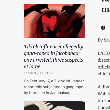
m
By Sa
Tiktok influencer allegedly
gang-raped in Jacobabad;
LAHOR
one arrested, three suspects
direct
at large
offici
February 19, 2026
chief 
On February 17, a Tiktok influencer
A divo
reportedly subjected to gang rape
by four men in Jacobabad,
Wahee
broth
Chowk