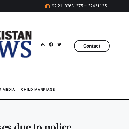
92-21- 32631275 – 32631125
Contact
 MEDIA
CHILD MARRIAGE
es due to police