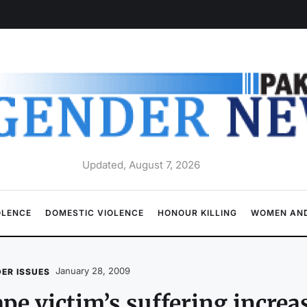
Updated, August 7, 2026
OLENCE
DOMESTIC VIOLENCE
HONOUR KILLING
WOMEN AND
January 28, 2009
ER ISSUES
pe victim’s suffering increas