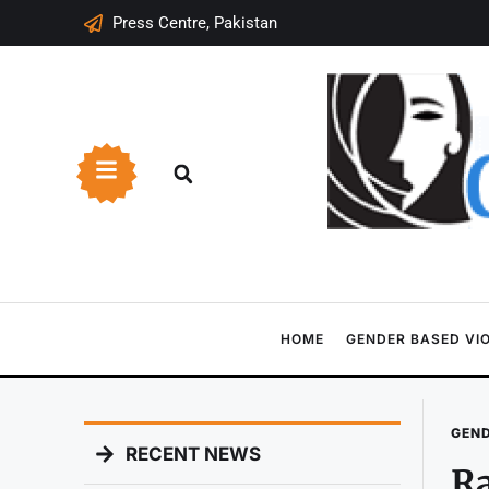
Press Centre, Pakistan
HOME
GENDER BASED VI
GEND
RECENT NEWS
Ra