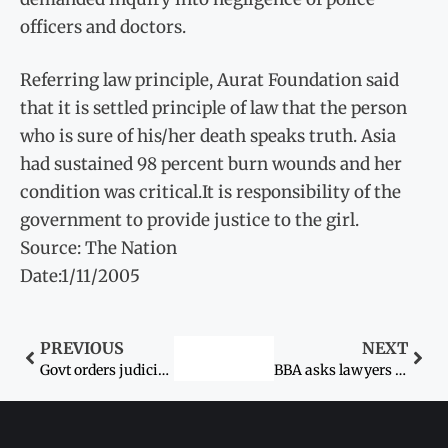
officers and doctors.
Referring law principle, Aurat Foundation said
that it is settled principle of law that the person
who is sure of his/her death speaks truth. Asia
had sustained 98 percent burn wounds and her
condition was critical.It is responsibility of the
government to provide justice to the girl.
Source: The Nation
Date:1/11/2005
PREVIOUS
NEXT
Govt orders judicial probe into lady doctor’s assault case
BBA asks lawyers not to attend courts – Sexual assault on woman doctor