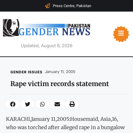
Press Centre, Pakistan
Updated, August 6, 2026
January 11, 2005
GENDER ISSUES
Rape victim records statement
KARACHI,January 11,2005:Housemaid, Asia,16,
who was torched after alleged rape in a bungalow