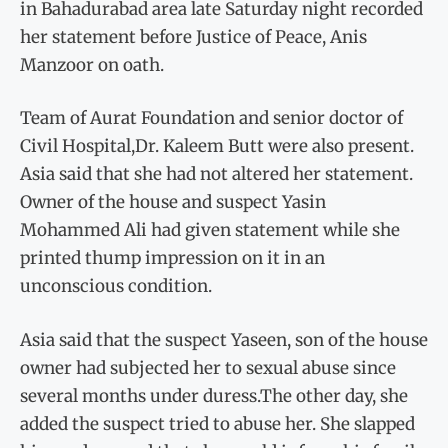
in Bahadurabad area late Saturday night recorded
her statement before Justice of Peace, Anis
Manzoor on oath.
Team of Aurat Foundation and senior doctor of
Civil Hospital,Dr. Kaleem Butt were also present.
Asia said that she had not altered her statement.
Owner of the house and suspect Yasin
Mohammed Ali had given statement while she
printed thump impression on it in an
unconscious condition.
Asia said that the suspect Yaseen, son of the house
owner had subjected her to sexual abuse since
several months under duress.The other day, she
added the suspect tried to abuse her. She slapped