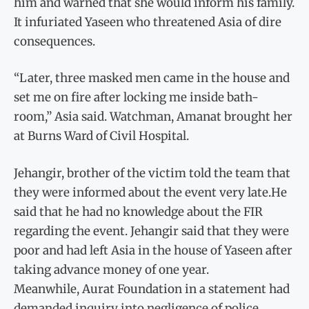
him and warned that she would inform his family.
It infuriated Yaseen who threatened Asia of dire
consequences.
“Later, three masked men came in the house and
set me on fire after locking me inside bath-
room,” Asia said. Watchman, Amanat brought her
at Burns Ward of Civil Hospital.
Jehangir, brother of the victim told the team that
they were informed about the event very late.He
said that he had no knowledge about the FIR
regarding the event. Jehangir said that they were
poor and had left Asia in the house of Yaseen after
taking advance money of one year.
Meanwhile, Aurat Foundation in a statement had
demanded inquiry into negligence of police