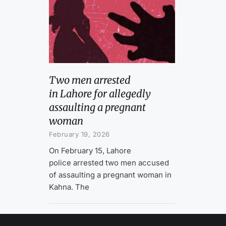
Two men arrested
in Lahore for allegedly
assaulting a pregnant
woman
February 19, 2026
On February 15, Lahore
police arrested two men accused
of assaulting a pregnant woman in
Kahna. The