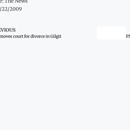
e: The News
7/22/2009
EVIOUS
 moves court for divorce in Gilgit