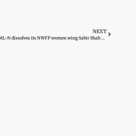
NEXT
PML-N dissolves its NWFP women wing Sabir Shah vows to launch mass contact movement against govt