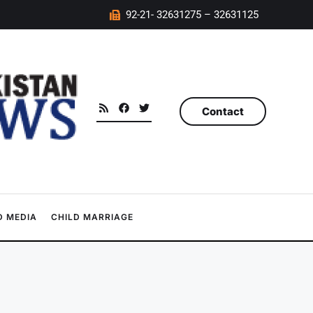
92-21- 32631275 – 32631125
Contact
 MEDIA
CHILD MARRIAGE