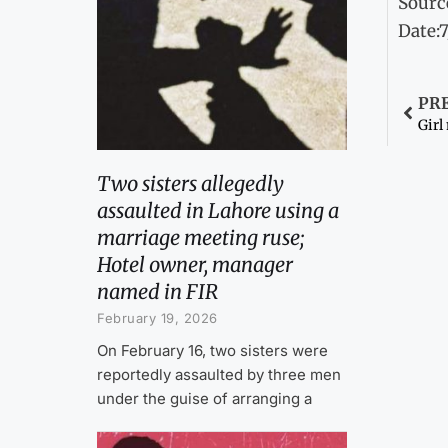
Sourc
Date:
PR
Girl
Two sisters allegedly
assaulted in Lahore using a
marriage meeting ruse;
Hotel owner, manager
named in FIR
February 19, 2026
On February 16, two sisters were
reportedly assaulted by three men
under the guise of arranging a