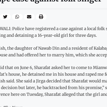
LI: Police have registered a case against a local folk s
ing and detaining a 16-year-old girl for three days.
h, the daughter of Nawab Din and a resident of Kalabagh
ouse and had offered her to marry him, which she accep
id that on June 6, Sharafat asked her to come to Mianw
at’s house, he detained me in his house and raped me f
h said. She said a Jirga decided that Sharafat would m
s decision but later, he backtracked from his promise,”
rence here on Tuesday, Sharafat alleged that the girl 