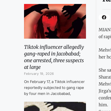
MIANWA
of rap
Tiktok influencer allegedly
Mehvis
gang-raped in Jacobabad;
her h
one arrested, three suspects
at large
She sa
February 19, 2026
Sharaf
On February 17, a Tiktok influencer
Mehvis
reportedly subjected to gang rape
Jirga’
by four men in Jacobabad,
confe
him.