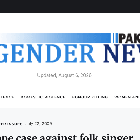
Updated, August 6, 2026
OLENCE
DOMESTIC VIOLENCE
HONOUR KILLING
WOMEN AND
July 22, 2009
ER ISSUES
pe case against folk singer