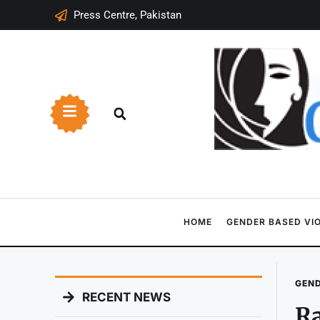
Press Centre, Pakistan
HOME
GENDER BASED VI
GEND
RECENT NEWS
Ra