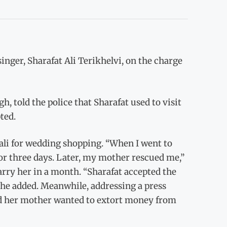
inger, Sharafat Ali Terikhelvi, on the charge
, told the police that Sharafat used to visit
ted.
ali for wedding shopping. “When I went to
or three days. Later, my mother rescued me,”
arry her in a month. “Sharafat accepted the
 she added. Meanwhile, addressing a press
and her mother wanted to extort money from