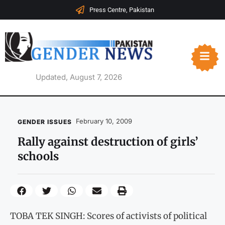
Press Centre, Pakistan
Updated, August 7, 2026
February 10, 2009
GENDER ISSUES
Rally against destruction of girls’
schools
TOBA TEK SINGH: Scores of activists of political