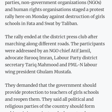
parties, non-government organizations (NGOs)
and human rights organisations staged a protest
rally here on Monday against destruction of girls
schools in Fata and Swat by Taliban.
The rally ended at the district press club after
marching along different roads. The participants
were addressed by an NGO chief Atif Jamil,
advocate Farooq Imran, Labour Party district
secretary Tariq Mahmood and PML-N labour
wing president Ghulam Mustafa.
They demanded that the government should
provide protection to teachers of girls schools
and reopen them. They said all political and
religious parties of the country should form