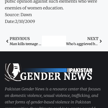
pubic opinion against such elements who were
enemies of women education.
Source: Dawn
Date:2/10/2009
PREVIOUS
NEXT
Man kills teenage sister over karo-kari
Who’s aggrieved by Farah Dogar case verdict, asks IHC
Pakistan Gender News is a resource center that focuses
on domestic violence, sexual violence, trafficking, and
other forms of gender-based violence in Pakistan