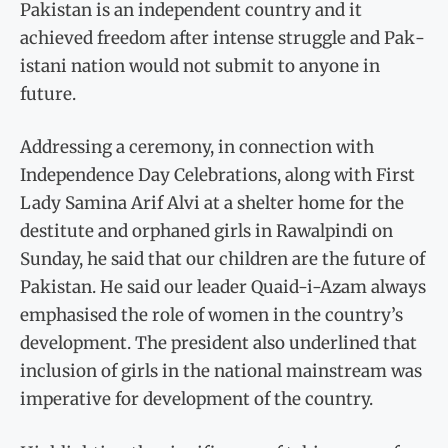
Pak­istan is an independent coun­try and it
achieved freedom after intense struggle and Pak­
istani nation would not submit to anyone in
future.
Addressing a ceremony, in connection with
Independence Day Celebrations, along with First
Lady Samina Arif Alvi at a shelter home for the
destitute and orphaned girls in Rawal­pindi on
Sunday, he said that our children are the future of
Pakistan. He said our leader Quaid-i-Azam always
empha­sised the role of women in the country’s
development. The president also underlined that
inclusion of girls in the national mainstream was
imperative for development of the country.