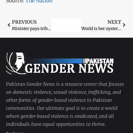
Source:
The Nation
PREVIOUS
NEXT
Minister pays tribute to women
World is her oyster: Hazara girl recounts journey to Harvard
Pakistan Gender News is a resource center that focuses
on domestic violence, sexual violence, trafficking, and
other forms of gender-based violence in Pakistan
communities. Our ultimate goal is to create a world
where gender-based violence is eradicated, and all
individuals have equal opportunities to thrive.