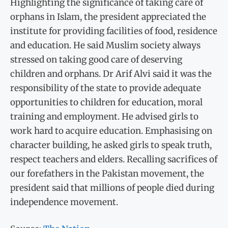
Highlighting the significance of taking care of
orphans in Is­lam, the president appreciated the
institute for providing facili­ties of food, residence
and edu­cation. He said Muslim society always
stressed on taking good care of deserving
children and orphans. Dr Arif Alvi said it was the
responsibility of the state to provide adequate
opportunities to children for education, moral
training and employment. He advised girls to
work hard to acquire education. Emphasising on
character building, he asked girls to speak truth,
respect teachers and elders. Recalling sacrifices of
our forefathers in the Pakistan movement, the
president said that millions of people died during
indepen­dence movement.