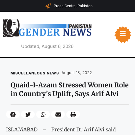
Press Centre, Pakistan
Updated, August 6, 2026
August 15, 2022
MISCELLANEOUS NEWS
Quaid-I-Azam Stressed Women Role
in Country’s Uplift, Says Arif Alvi
ISLAMABAD – President Dr Arif Alvi said