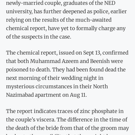
newly-married couple, graduates of the NED
university, has further deepened as police, earlier
relying on the results of the much-awaited
chemical report, have yet to formally charge any
of the suspects in the case.
The chemical report, issued on Sept 13, confirmed
that both Muhammad Azeem and Beenish were
poisoned to death. They had been found dead the
next morning of their wedding night in
mysterious circumstances in their North
Nazimabad apartment on Aug 11.
The report indicates traces of zinc phosphate in
the couple’s viscera. The difference in the time of
the death of the bride from that of the groom may