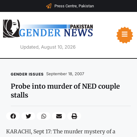
Press Centre, Pakistan
Updated, August 10, 2026
September 18, 2007
GENDER ISSUES
Probe into murder of NED couple
stalls
KARACHI, Sept 17: The murder mystery of a