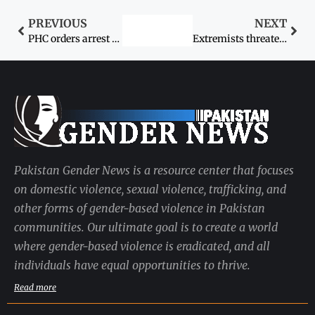
PREVIOUS
NEXT
PHC orders arrest of wife’s killer
Extremists threaten to bomb girls school
Pakistan Gender News is a resource center that focuses
on domestic violence, sexual violence, trafficking, and
other forms of gender-based violence in Pakistan
communities. Our ultimate goal is to create a world
where gender-based violence is eradicated, and all
individuals have equal opportunities to thrive.
Read more