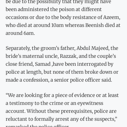
be due to the possibility that they might have
been administered the poison at different
occasions or due to the body resistance of Azeem,
who died at around 10am whereas Beenish died at
around 6am.
Separately, the groom’s father, Abdul Majeed, the
bride’s maternal uncle, Razzak, and the couple’s
close friend, Samad ,have been interrogated by
police at length, but none of them broke down or
made a confession, a senior police officer said.
“We are looking for a piece of evidence or at least
a testimony to the crime or an eyewitness
account. Without these prerequisites, police are
reluctant to formally arrest any of the suspects,”
remarked the police officer.