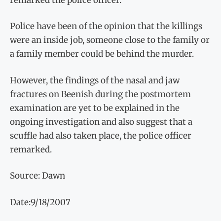
Police have been of the opinion that the killings
were an inside job, someone close to the family or
a family member could be behind the murder.
However, the findings of the nasal and jaw
fractures on Beenish during the postmortem
examination are yet to be explained in the
ongoing investigation and also suggest that a
scuffle had also taken place, the police officer
remarked.
Source: Dawn
Date:9/18/2007