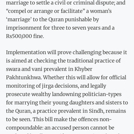
marriage to settle a civil or criminal dispute; and
“compel or arrange or facilitate” a woman’s
‘marriage’ to the Quran punishable by
imprisonment for three to seven years and a
Rs500,000 fine.
Implementation will prove challenging because it
is aimed at checking the traditional practice of
swara and vani prevalent in Khyber
Pakhtunkhwa. Whether this will allow for official
monitoring of jirga decisions, and legally
prosecute wealthy landowning politician-types
for marrying their young daughters and sisters to
the Quran, a practice prevalent in Sindh, remains
to be seen. This bill make the offences non-
compoundable: an accused person cannot be