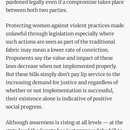
pardoned legally even if a compromise takes place
between both two parties.
Protecting women against violent practices made
unlawful through legislation especially where
such actions are seen as part of the traditional
fabric may mean a lower rate of conviction.
Proponents say the value and impact of these
laws decrease when not implemented properly.
But these bills simply don’t pay lip service to the
increasing demand for justice and regardless of
whether or not implementation is successful,
their existence alone is indicative of positive
social progress.
Although awareness is rising at all levels — at the