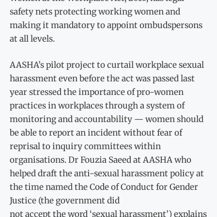
safety nets protecting working women and
making it mandatory to appoint ombudspersons
at all levels.
AASHA’s pilot project to curtail workplace sexual
harassment even before the act was passed last
year stressed the importance of pro-women
practices in workplaces through a system of
monitoring and accountability — women should
be able to report an incident without fear of
reprisal to inquiry committees within
organisations. Dr Fouzia Saeed at AASHA who
helped draft the anti-sexual harassment policy at
the time named the Code of Conduct for Gender
Justice (the government did
not accept the word ‘sexual harassment’) explains