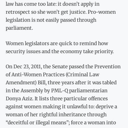
law has come too late: it doesn’t apply in
retrospect so she won’t get justice. Pro-women
legislation is not easily passed through
parliament.
Women legislators are quick to remind how
security issues and the economy take priority.
On Dec 23, 2011, the Senate passed the Prevention
of Anti-Women Practices (Criminal Law
Amendment) Bill, three years after it was tabled
in the Assembly by PML-Q parliamentarian
Donya Aziz. It lists three particular offences
against women making it unlawful to: deprive a
woman of her rightful inheritance through
“deceitful or illegal means”; force a woman into