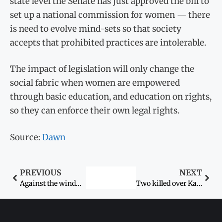
state level the Senate has just approved the bill to
set up a national commission for women — there
is need to evolve mind-sets so that society
accepts that prohibited practices are intolerable.
The impact of legislation will only change the
social fabric when women are empowered
through basic education, and education on rights,
so they can enforce their own legal rights.
Source:
Dawn
PREVIOUS
NEXT
Against the wind…
Two killed over Karo-Kari in Khairpur