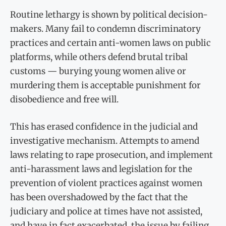
Routine lethargy is shown by political decision-
makers. Many fail to condemn discriminatory
practices and certain anti-women laws on public
platforms, while others defend brutal tribal
customs — burying young women alive or
murdering them is acceptable punishment for
disobedience and free will.
This has erased confidence in the judicial and
investigative mechanism. Attempts to amend
laws relating to rape prosecution, and implement
anti-harassment laws and legislation for the
prevention of violent practices against women
has been overshadowed by the fact that the
judiciary and police at times have not assisted,
and have in fact exacerbated, the issue by failing