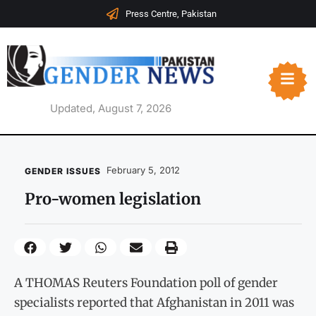
Press Centre, Pakistan
Updated, August 7, 2026
February 5, 2012
GENDER ISSUES
Pro-women legislation
A THOMAS Reuters Foundation poll of gender
specialists reported that Afghanistan in 2011 was