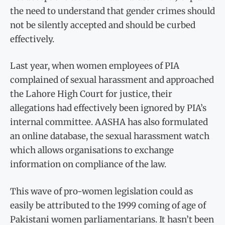
the need to understand that gender crimes should
not be silently accepted and should be curbed
effectively.
Last year, when women employees of PIA
complained of sexual harassment and approached
the Lahore High Court for justice, their
allegations had effectively been ignored by PIA’s
internal committee. AASHA has also formulated
an online database, the sexual harassment watch
which allows organisations to exchange
information on compliance of the law.
This wave of pro-women legislation could as
easily be attributed to the 1999 coming of age of
Pakistani women parliamentarians. It hasn’t been