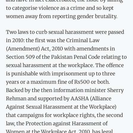
to categorise violence as a crime and so kept
women away from reporting gender brutality.
Two laws to curb sexual harassment were passed
in 2010: the first was the Criminal Law
(Amendment) Act, 2010 with amendments in
Section 509 of the Pakistan Penal Code relating to
sexual harassment at the workplace. The offence
is punishable with imprisonment up to three
years or a maximum fine of Rs500 or both.
Backed by the then information minister Sherry
Rehman and supported by AASHA (Alliance
Against Sexual Harassment at the Workplace)
that campaigns for workplace rights, the second
law, the Protection against Harassment of
Women at the Workplace Act, 2010, has legal