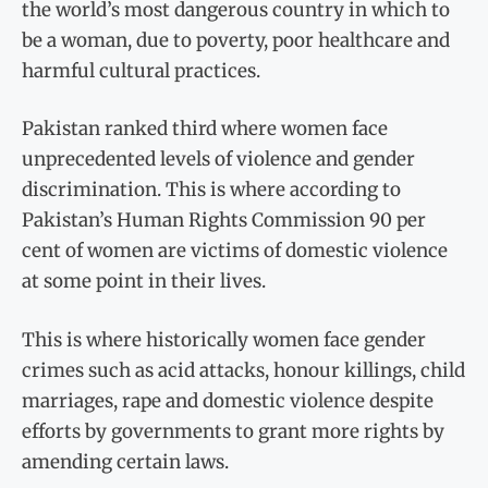
the world’s most dangerous country in which to
be a woman, due to poverty, poor healthcare and
harmful cultural practices.
Pakistan ranked third where women face
unprecedented levels of violence and gender
discrimination. This is where according to
Pakistan’s Human Rights Commission 90 per
cent of women are victims of domestic violence
at some point in their lives.
This is where historically women face gender
crimes such as acid attacks, honour killings, child
marriages, rape and domestic violence despite
efforts by governments to grant more rights by
amending certain laws.