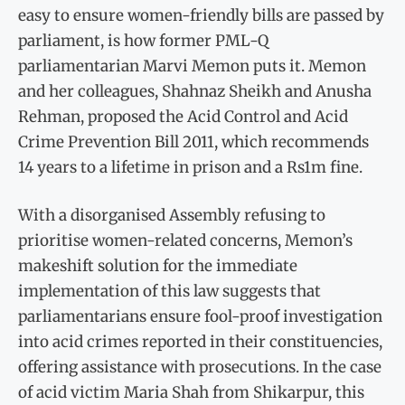
easy to ensure women-friendly bills are passed by
parliament, is how former PML-Q
parliamentarian Marvi Memon puts it. Memon
and her colleagues, Shahnaz Sheikh and Anusha
Rehman, proposed the Acid Control and Acid
Crime Prevention Bill 2011, which recommends
14 years to a lifetime in prison and a Rs1m fine.
With a disorganised Assembly refusing to
prioritise women-related concerns, Memon’s
makeshift solution for the immediate
implementation of this law suggests that
parliamentarians ensure fool-proof investigation
into acid crimes reported in their constituencies,
offering assistance with prosecutions. In the case
of acid victim Maria Shah from Shikarpur, this