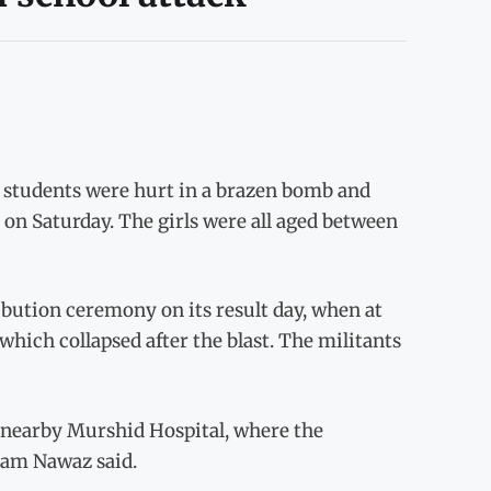
ix students were hurt in a brazen bomb and
on Saturday. The girls were all aged between
ution ceremony on its result day, when at
which collapsed after the blast. The militants
e nearby Murshid Hospital, where the
tam Nawaz said.