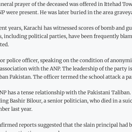
neral prayer of the deceased was offered in Ittehad Tow
P were present. He was later buried in the area graveya
ent years, Karachi has witnessed scores of bomb and gu
s, including political parties, have been frequently blam
ted.
or police officer, speaking on the condition of anonymi
 association with the ANP. The leadership of the party 
ban Pakistan. The officer termed the school attack a par
P has a tense relationship with the Pakistani Taliban. 
ing Bashir Bilour, a senior politician, who died in a
ber last year.
irmed reports suggested that the slain principal had b