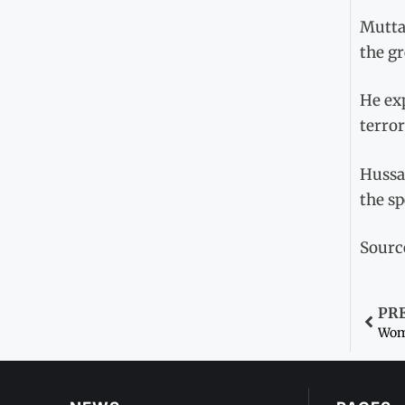
Mutta
the gr
He exp
terror
Hussai
the sp
Sourc
PR