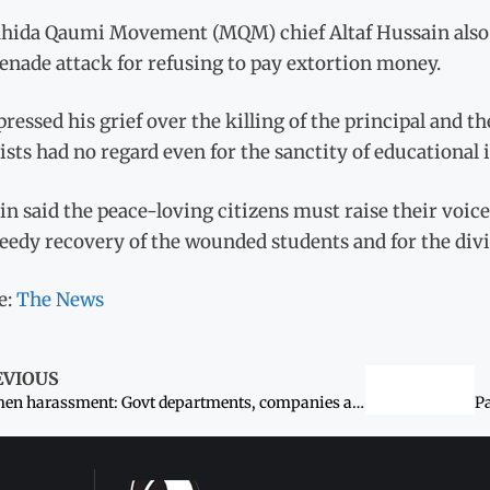
hida Qaumi Movement (MQM) chief Altaf Hussain also dep
enade attack for refusing to pay extortion money.
ressed his grief over the killing of the principal and t
ists had no regard even for the sanctity of educational 
n said the peace-loving citizens must raise their voice
eedy recovery of the wounded students and for the divin
e:
The News
EVIOUS
Women harassment: Govt departments, companies asked to display code of conduct