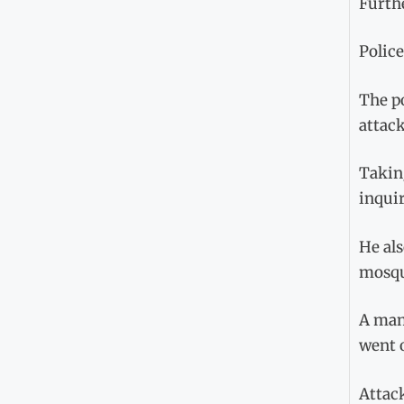
Furthe
Police
The po
attack
Taking
inquir
He als
mosqu
A man 
went o
Attac