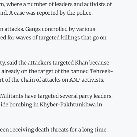
n, where a number of leaders and activists of
rd. A case was reported by the police.
n attacks. Gangs controlled by various
ed for waves of targeted killings that go on
ty, said the attackers targeted Khan because
is already on the target of the banned Tehreek-
t of the chain of attacks on ANP activists.
Militants have targeted several party leaders,
 suicide bombing in Khyber-Pakhtunkhwa in
een receiving death threats for a long time.