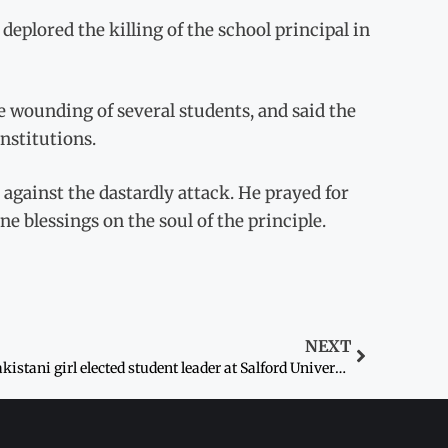
lored the killing of the school principal in
he wounding of several students, and said the
institutions.
 against the dastardly attack. He prayed for
e blessings on the soul of the principle.
NEXT
Pakistani girl elected student leader at Salford University