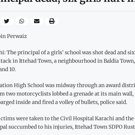
bin Perwaiz
i: The principal of a girls’ school was shot dead and s
tack in Ittehad Town, a neighbourhood in Baldia Town, 
and 10.
ation High School was midway through an award distrib
m two motorcyclists lobbed a grenade at its main wall, 
arged inside and fired a volley of bullets, police said.
ctims were taken to the Civil Hospital Karachi and th
ipal succumbed to his injuries, Ittehad Town SDPO Rus