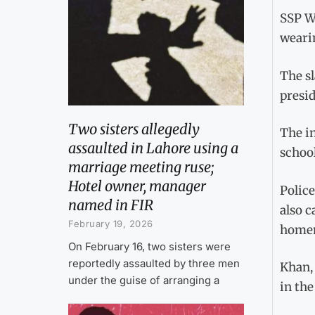
SSP We
weari
The s
presid
Two sisters allegedly
The in
assaulted in Lahore using a
school
marriage meeting ruse;
Hotel owner, manager
Police
named in FIR
also c
February 19, 2026
homema
On February 16, two sisters were
reportedly assaulted by three men
Khan, 
under the guise of arranging a
in the