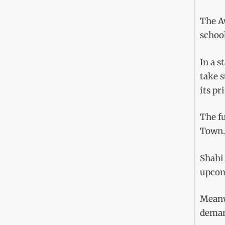
The Aw
schoo
In a s
take s
its pr
The f
Town.
Shahi 
upcom
Meanw
demand