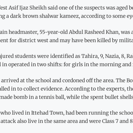
st Asif Ijaz Sheikh said one of the suspects was aged 
ng a dark brown shalwar kameez, according to some ey
lain headmaster, 55-year-old Abdul Rasheed Khan, was a
ent for district west and may have been killed by milita
jured students were identified as Tahira, 9, Nazia, 8, Ra
 in operated in two shifts: for girls in the morning and
 arrived at the school and cordoned off the area. The 
alled in to collect evidence. According to the experts, t
de bomb in a tennis ball, while the spent bullet shells 
who lived in Ittehad Town, had been running the school f
 attack also live in the same area and were Class 7 and 8