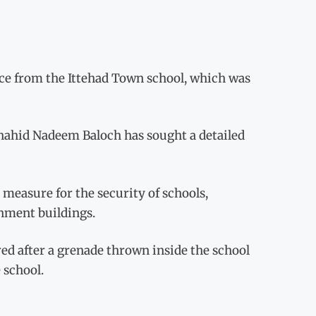
nce from the Ittehad Town school, which was
Shahid Nadeem Baloch has sought a detailed
 measure for the security of schools,
nment buildings.
ed after a grenade thrown inside the school
 school.