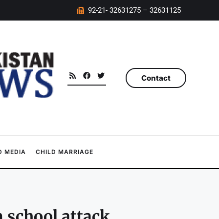
92-21- 32631275 – 32631125
Contact
 MEDIA
CHILD MARRIAGE
n school attack