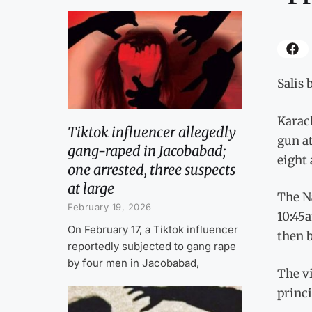
Salis 
Karach
Tiktok influencer allegedly
gun at
gang-raped in Jacobabad;
eight 
one arrested, three suspects
at large
The N
February 19, 2026
10:45a
On February 17, a Tiktok influencer
then b
reportedly subjected to gang rape
by four men in Jacobabad,
The vi
princ