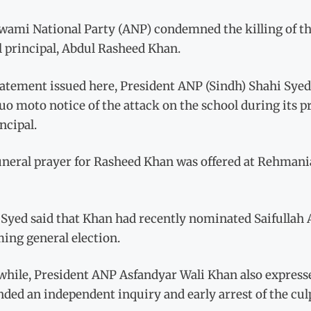
ami National Party (ANP) condemned the killing of the 
l principal, Abdul Rasheed Khan.
tatement issued here, President ANP (Sindh) Shahi Syed
uo moto notice of the attack on the school during its p
incipal.
uneral prayer for Rasheed Khan was offered at Rehmania
Syed said that Khan had recently nominated Saifullah Af
ing general election.
hile, President ANP Asfandyar Wali Khan also expresse
ed an independent inquiry and early arrest of the culp