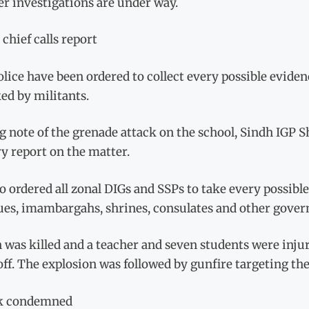
r investigations are under way.
 chief calls report
lice have been ordered to collect every possible evide
ed by militants.
 note of the grenade attack on the school, Sindh IGP 
y report on the matter.
o ordered all zonal DIGs and SSPs to take every possible
es, imambargahs, shrines, consulates and other gover
was killed and a teacher and seven students were injur
ff. The explosion was followed by gunfire targeting the
k condemned