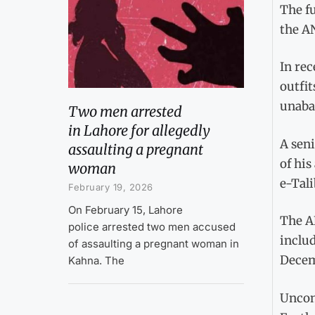
The fu
the AN
In rec
outfit
unaba
Two men arrested
in Lahore for allegedly
A seni
assaulting a pregnant
of his
woman
e-Tali
February 19, 2026
On February 15, Lahore
The AN
police arrested two men accused
includ
of assaulting a pregnant woman in
Decem
Kahna. The
Unconf