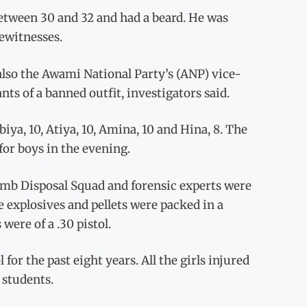
between 30 and 32 and had a beard. He was
ewitnesses.
lso the Awami National Party’s (ANP) vice-
nts of a banned outfit, investigators said.
biya, 10, Atiya, 10, Amina, 10 and Hina, 8. The
 for boys in the evening.
Bomb Disposal Squad and forensic experts were
he explosives and pellets were packed in a
were of a .30 pistol.
or the past eight years. All the girls injured
 students.