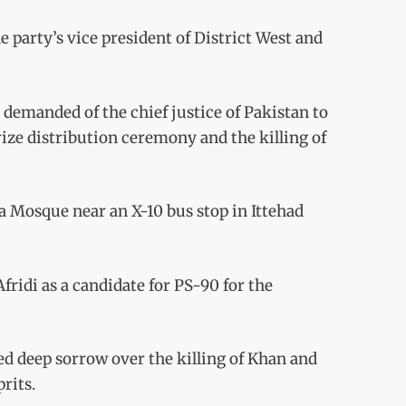
party’s vice president of District West and
 demanded of the chief justice of Pakistan to
rize distribution ceremony and the killing of
 Mosque near an X-10 bus stop in Ittehad
ridi as a candidate for PS-90 for the
d deep sorrow over the killing of Khan and
rits.