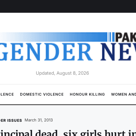
Updated, August 8, 2026
OLENCE
DOMESTIC VIOLENCE
HONOUR KILLING
WOMEN AND
March 31, 2013
ER ISSUES
incipal dead, six girls hurt i