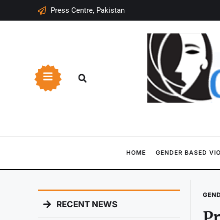
Press Centre, Pakistan
HOME
GENDER BASED VI
GEND
RECENT NEWS
Pr