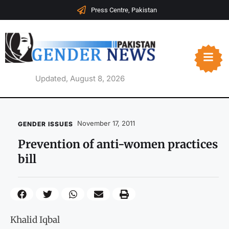
Press Centre, Pakistan
Updated, August 8, 2026
November 17, 2011
GENDER ISSUES
Prevention of anti-women practices
bill
Khalid Iqbal