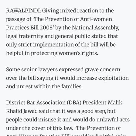
RAWALPINDI: Giving mixed reaction to the
passage of ‘The Prevention of Anti-women
Practices Bill 2008’ by the National Assembly,
legal fraternity and general public stated that
only strict implementation of the bill will be
helpful in protecting women’s rights.
Some senior lawyers expressed grave concern
over the bill saying it would increase exploitation
and unrest within the families.
District Bar Association (DBA) President Malik
Khalid Jawad said that it was a good step, but
people could misuse it and would do unlawful acts
under the cover of this law. ‘The Prevention of