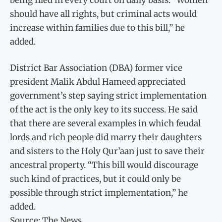
should have all rights, but criminal acts would
increase within families due to this bill,” he
added.
District Bar Association (DBA) former vice
president Malik Abdul Hameed appreciated
government’s step saying strict implementation
of the act is the only key to its success. He said
that there are several examples in which feudal
lords and rich people did marry their daughters
and sisters to the Holy Qur’aan just to save their
ancestral property. “This bill would discourage
such kind of practices, but it could only be
possible through strict implementation,” he
added.
Source: The News