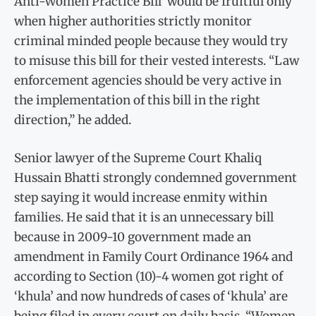
Anti-Women Practice Bill’ would be fruitful only
when higher authorities strictly monitor
criminal minded people because they would try
to misuse this bill for their vested interests. “Law
enforcement agencies should be very active in
the implementation of this bill in the right
direction,” he added.
Senior lawyer of the Supreme Court Khaliq
Hussain Bhatti strongly condemned government
step saying it would increase enmity within
families. He said that it is an unnecessary bill
because in 2009-10 government made an
amendment in Family Court Ordinance 1964 and
according to Section (10)-4 women got right of
‘khula’ and now hundreds of cases of ‘khula’ are
being filed in every court on daily basis. “Women