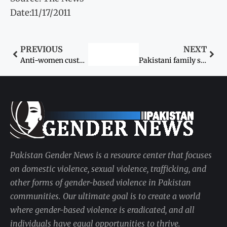
Date:11/17/2011
PREVIOUS
NEXT
Anti-women customs
Pakistani family stands trial for ‘honour killing’
Pakistan Gender News is a resource center that focuses
on domestic violence, sexual violence, trafficking, and
other forms of gender-based violence in Pakistan
communities. Our ultimate goal is to create a world
where gender-based violence is eradicated, and all
individuals have equal opportunities to thrive.