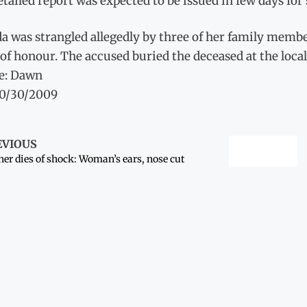
tailed report was expected to be issued in few days for 
a was strangled allegedly by three of her family membe
of honour. The accused buried the deceased at the loca
e: Dawn
10/30/2009
EVIOUS
er dies of shock: Woman’s ears, nose cut