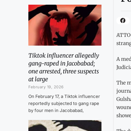
ATTOC
strang
Tiktok influencer allegedly
A med
gang-raped in Jacobabad;
Judici
one arrested, three suspects
at large
The me
February 19, 2026
journa
On February 17, a Tiktok influencer
Gulsha
reportedly subjected to gang rape
wounds
by four men in Jacobabad,
showe