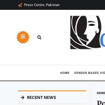
Press Centre, Pakistan
HOME
GENDER BASED VI
GEND
RECENT NEWS
Po