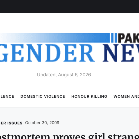
Updated, August 6, 2026
OLENCE
DOMESTIC VIOLENCE
HONOUR KILLING
WOMEN AND
October 30, 2009
ER ISSUES
stmortem proves girl stran