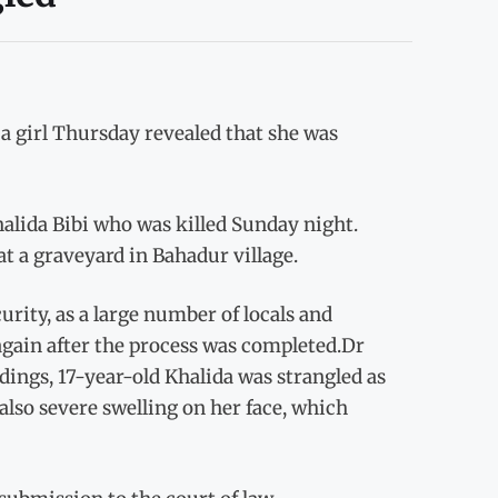
 girl Thursday revealed that she was
alida Bibi who was killed Sunday night.
t a graveyard in Bahadur village.
rity, as a large number of locals and
again after the process was completed.Dr
dings, 17-year-old Khalida was strangled as
lso severe swelling on her face, which