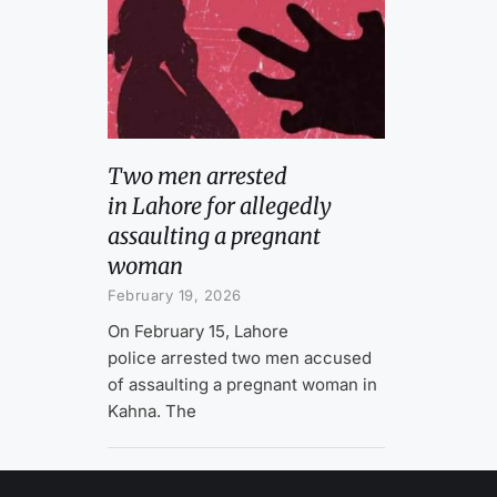
Two men arrested
in Lahore for allegedly
assaulting a pregnant
woman
February 19, 2026
On February 15, Lahore
police arrested two men accused
of assaulting a pregnant woman in
Kahna. The