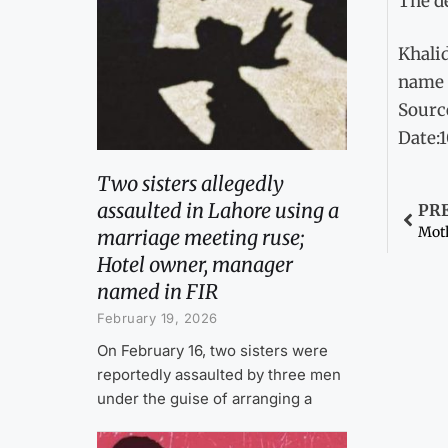
The de
Khalid
name 
Sourc
Date:
Two sisters allegedly
assaulted in Lahore using a
PR
Moth
marriage meeting ruse;
Hotel owner, manager
named in FIR
February 19, 2026
On February 16, two sisters were
reportedly assaulted by three men
under the guise of arranging a