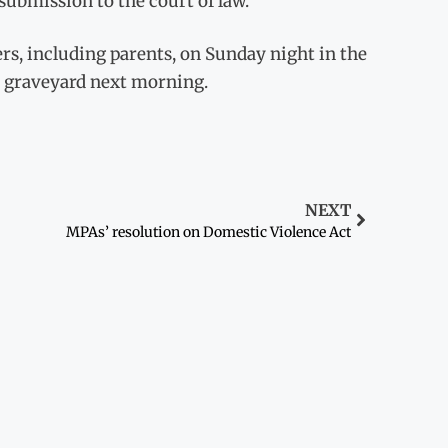
submission to the court of law.
rs, including parents, on Sunday night in the
l graveyard next morning.
NEXT
MPAs’ resolution on Domestic Violence Act