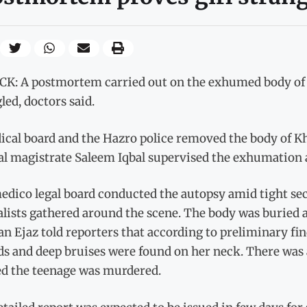
K: A postmortem carried out on the exhumed body of a
led, doctors said.
ical board and the Hazro police removed the body of Kh
al magistrate Saleem Iqbal supervised the exhumation a
dico legal board conducted the autopsy amid tight secu
lists gathered around the scene. The body was buried 
n Ejaz told reporters that according to preliminary fin
 and deep bruises were found on her neck. There was a
d the teenage was murdered.