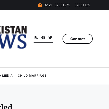
92-21- 32631275 – 32631125
Contact
 MEDIA
CHILD MARRIAGE
gled