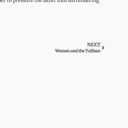
der to pressure the latter into surrendering
NEXT
Women and the Taliban