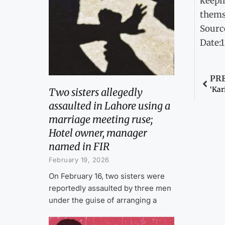
keepin
thems
Sourc
Date:
PR
‘Kar
Two sisters allegedly
assaulted in Lahore using a
marriage meeting ruse;
Hotel owner, manager
named in FIR
February 19, 2026
On February 16, two sisters were
reportedly assaulted by three men
under the guise of arranging a