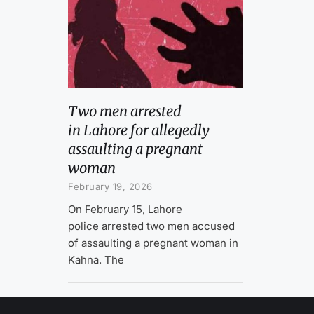
Two men arrested
in Lahore for allegedly
assaulting a pregnant
woman
February 19, 2026
On February 15, Lahore
police arrested two men accused
of assaulting a pregnant woman in
Kahna. The