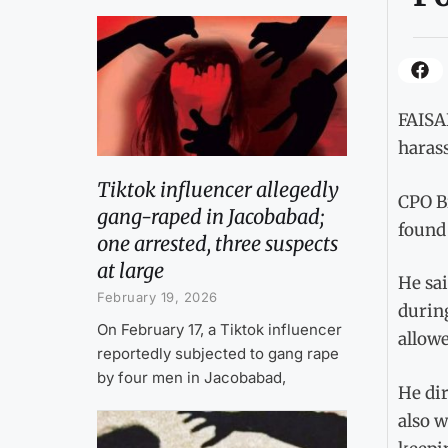
FAISAL
harass
Tiktok influencer allegedly
CPO Bi
gang-raped in Jacobabad;
found 
one arrested, three suspects
at large
He sai
February 19, 2026
during
On February 17, a Tiktok influencer
allowe
reportedly subjected to gang rape
by four men in Jacobabad,
He dir
also w