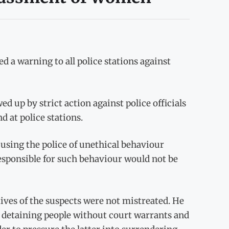
 a warning to all police stations against
 up by strict action against police officials
d at police stations.
cusing the police of unethical behaviour
 responsible for such behaviour would not be
tives of the suspects were not mistreated. He
as detaining people without court warrants and