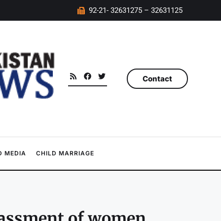
92-21- 32631275 – 32631125
Contact
 MEDIA
CHILD MARRIAGE
arassment of women