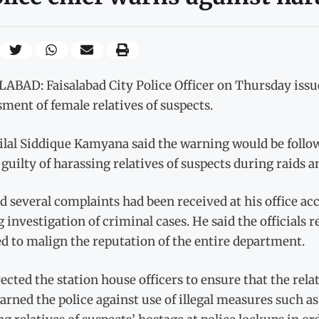
ABAD: Faisalabad City Police Officer on Thursday issued
ment of female relatives of suspects.
lal Siddique Kamyana said the warning would be followed
guilty of harassing relatives of suspects during raids an
d several complaints had been received at his office ac
 investigation of criminal cases. He said the officials
d to malign the reputation of the entire department.
ected the station house officers to ensure that the rela
arned the police against use of illegal measures such 