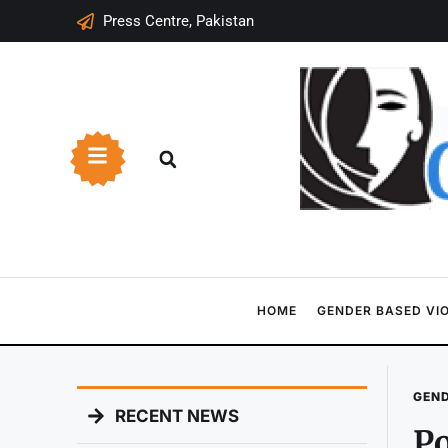
Press Centre, Pakistan
HOME
GENDER BASED VI
GEND
RECENT NEWS
Po