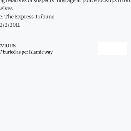
g relatives of suspects’ hostage at police lockups in or
elves.
e: The Express Tribune
12/2/2011
EVIOUS
i’ buried as per Islamic way