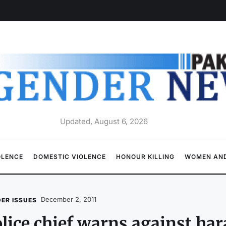
Updated, August 6, 2026
OLENCE
DOMESTIC VIOLENCE
HONOUR KILLING
WOMEN AND
December 2, 2011
ER ISSUES
lice chief warns against h