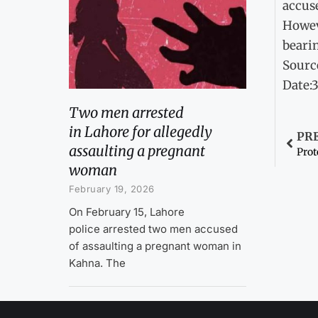
accus
Howeve
bearin
Sourc
Date:
Two men arrested
in Lahore for allegedly
PR
assaulting a pregnant
Pro
woman
February 19, 2026
On February 15, Lahore
police arrested two men accused
of assaulting a pregnant woman in
Kahna. The