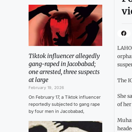
vi
LAHOR
Tiktok influencer allegedly
orpha
gang-raped in Jacobabad;
suspen
one arrested, three suspects
at large
The IG
February 19, 2026
She s
On February 17, a Tiktok influencer
of her
reportedly subjected to gang rape
by four men in Jacobabad,
Muhamm
headed