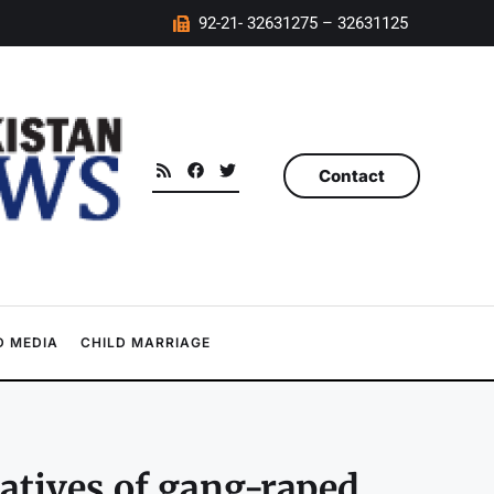
92-21- 32631275 – 32631125
Contact
 MEDIA
CHILD MARRIAGE
latives of gang-raped