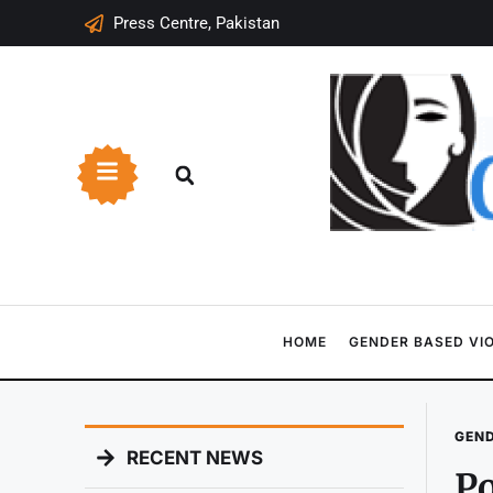
Press Centre, Pakistan
HOME
GENDER BASED VI
GEND
RECENT NEWS
Po