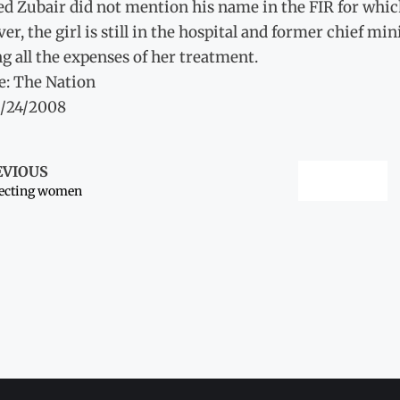
ed Zubair did not mention his name in the FIR for whic
r, the girl is still in the hospital and former chief m
g all the expenses of her treatment.
e: The Nation
3/24/2008
EVIOUS
tecting women