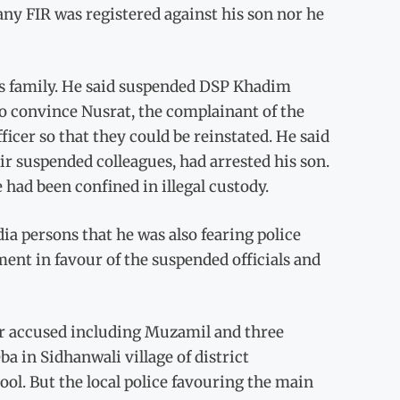
 any FIR was registered against his son nor he
’s family. He said suspended DSP Khadim
 convince Nusrat, the complainant of the
ficer so that they could be reinstated. He said
ir suspended colleagues, had arrested his son.
 had been confined in illegal custody.
ia persons that he was also fearing police
ent in favour of the suspended officials and
our accused including Muzamil and three
 in Sidhanwali village of district
l. But the local police favouring the main