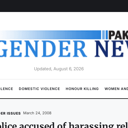
Updated, August 6, 2026
OLENCE
DOMESTIC VIOLENCE
HONOUR KILLING
WOMEN AND
March 24, 2008
ER ISSUES
lice accused of harassing re