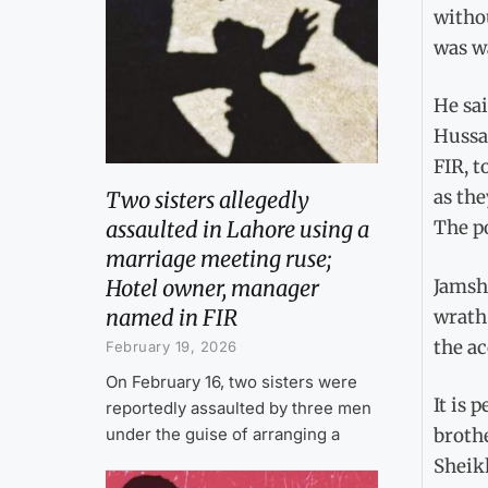
withou
was w
He sa
Hussa
FIR, t
as the
Two sisters allegedly
assaulted in Lahore using a
The po
marriage meeting ruse;
Jamshe
Hotel owner, manager
named in FIR
wrath 
the ac
February 19, 2026
On February 16, two sisters were
It is 
reportedly assaulted by three men
under the guise of arranging a
brothe
Sheik