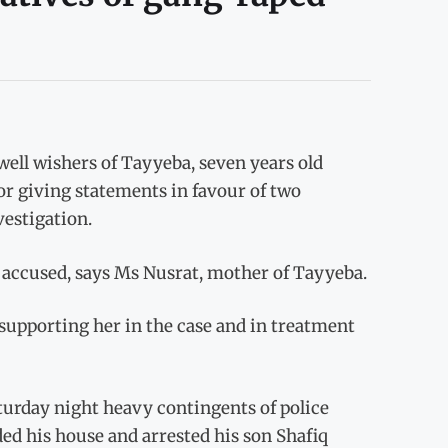
ell wishers of Tayyeba, seven years old
r giving statements in favour of two
vestigation.
n accused, says Ms Nusrat, mother of Tayyeba.
upporting her in the case and in treatment
turday night heavy contingents of police
ed his house and arrested his son Shafiq