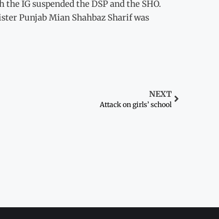
h the IG suspended the DSP and the SHO.
inister Punjab Mian Shahbaz Sharif was
NEXT
Attack on girls’ school