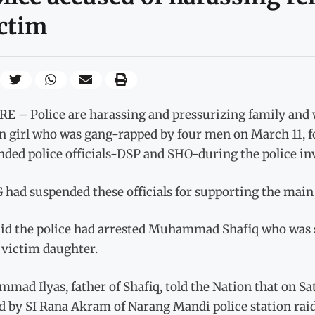
ctim
E – Police are harassing and pressurizing family and w
n girl who was gang-rapped by four men on March 11, fo
ded police officials-DSP and SHO-during the police in
 had suspended these officials for supporting the mai
aid the police had arrested Muhammad Shafiq who was s
 victim daughter.
ad Ilyas, father of Shafiq, told the Nation that on Sa
 by SI Rana Akram of Narang Mandi police station raid