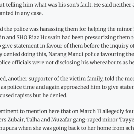
t telling him what was his son’s fault. He said neither
anted in any case.
id the police was harassing them for helping the minor
in and SHO Riaz Hussain had been pressurizing them to
o give statement in favour of them before the inquiry of
y denied doing this, Narang Mandi police favouring the
lice officials were not disclosing his whereabouts as he
d, another supporter of the victim family, told the med
as police time and again approached him to give statem
cused rapists but he denied.
pertinent to mention here that on March 11 allegedly f
rs Zubair, Talha and Muzafar gang-raped minor Tayyeba
hupura when she was going back to her home from schoo