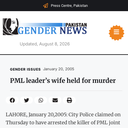
Press Centre, Pakistan
Updated, August 8, 2026
January 20, 2005
GENDER ISSUES
PML leader’s wife held for murder
LAHORE, January 20,2005: City Police claimed on
Thursday to have arrested the killer of PML joint