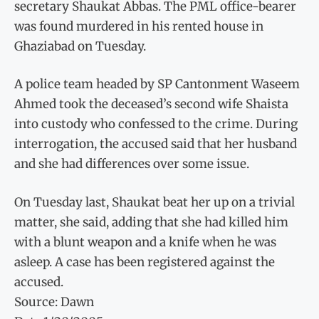
secretary Shaukat Abbas. The PML office-bearer
was found murdered in his rented house in
Ghaziabad on Tuesday.
A police team headed by SP Cantonment Waseem
Ahmed took the deceased’s second wife Shaista
into custody who confessed to the crime. During
interrogation, the accused said that her husband
and she had differences over some issue.
On Tuesday last, Shaukat beat her up on a trivial
matter, she said, adding that she had killed him
with a blunt weapon and a knife when he was
asleep. A case has been registered against the
accused.
Source: Dawn