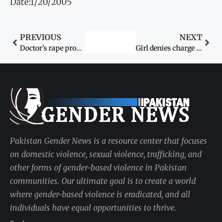
Date:1/20/2005
PREVIOUS
NEXT
Doctor’s rape prompts new calls for women’s rights
Girl denies charge of killing mother
Pakistan Gender News is a resource center that focuses
on domestic violence, sexual violence, trafficking, and
other forms of gender-based violence in Pakistan
communities. Our ultimate goal is to create a world
where gender-based violence is eradicated, and all
individuals have equal opportunities to thrive.