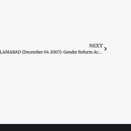
NEXT
ISLAMABAD (December 04 2007): Gender Reform Action