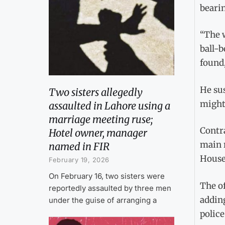
bearin
“The 
ball-b
found,
He sus
Two sisters allegedly
might 
assaulted in Lahore using a
marriage meeting ruse;
Contra
Hotel owner, manager
main 
named in FIR
House 
February 19, 2026
On February 16, two sisters were
The of
reportedly assaulted by three men
addin
under the guise of arranging a
police