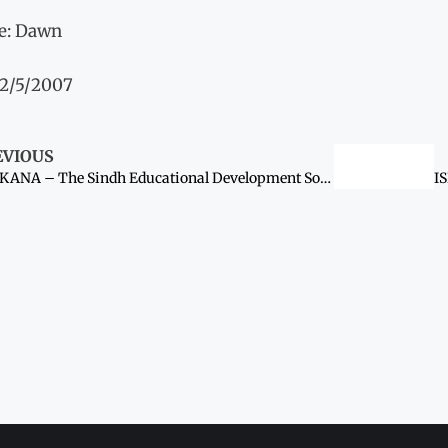
e: Dawn
12/5/2007
EVIOUS
LARKANA – The Sindh Educational Development Society