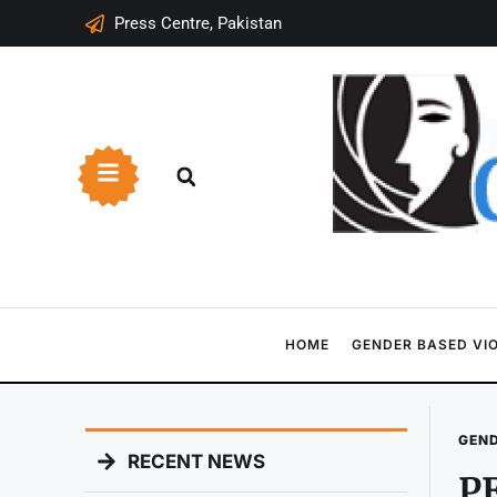
Press Centre, Pakistan
HOME
GENDER BASED VI
GEND
RECENT NEWS
PE