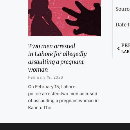
Sourc
Date:
Two men arrested
PR
in Lahore for allegedly
assaulting a pregnant
woman
February 19, 2026
On February 15, Lahore
police arrested two men accused
of assaulting a pregnant woman in
Kahna. The