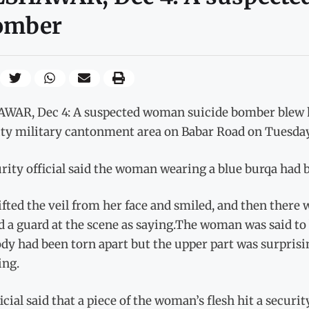
omber
WAR, Dec 4: A suspected woman suicide bomber blew he
ty military cantonment area on Babar Road on Tuesday, p
rity official said the woman wearing a blue burqa had 
ifted the veil from her face and smiled, and then there w
 a guard at the scene as saying.The woman was said to 
dy had been torn apart but the upper part was surprising
ng.
icial said that a piece of the woman’s flesh hit a securit