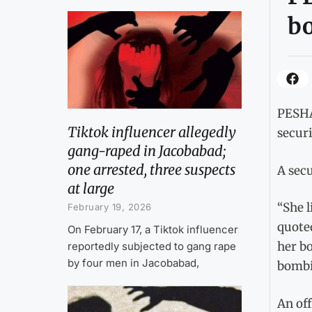
b
PESHA
Tiktok influencer allegedly
securi
gang-raped in Jacobabad;
one arrested, three suspects
A secu
at large
“She l
February 19, 2026
quoted
On February 17, a Tiktok influencer
her bo
reportedly subjected to gang rape
by four men in Jacobabad,
bombi
An off