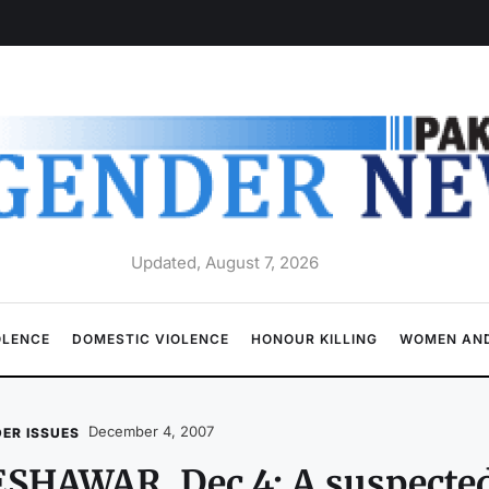
Updated, August 7, 2026
OLENCE
DOMESTIC VIOLENCE
HONOUR KILLING
WOMEN AND
December 4, 2007
ER ISSUES
SHAWAR, Dec 4: A suspecte