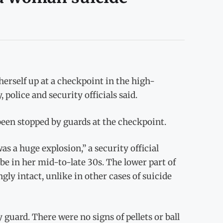
rself up at a checkpoint in the high-
olice and security officials said.
been stopped by guards at the checkpoint.
as a huge explosion,” a security official
be in her mid-to-late 30s. The lower part of
ly intact, unlike in other cases of suicide
y guard. There were no signs of pellets or ball