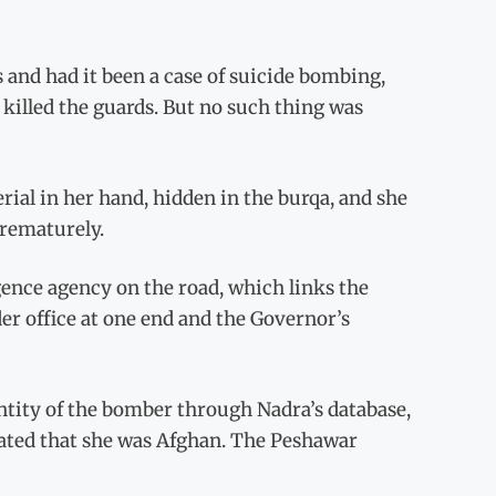
nd had it been a case of suicide bombing,
 killed the guards. But no such thing was
ial in her hand, hidden in the burqa, and she
prematurely.
ligence agency on the road, which links the
 office at one end and the Governor’s
entity of the bomber through Nadra’s database,
cated that she was Afghan. The Peshawar