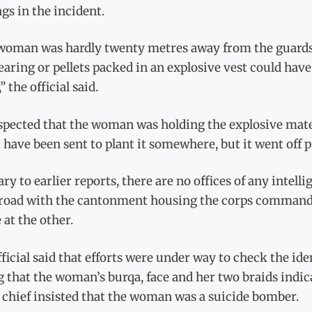
gs in the incident.
woman was hardly twenty metres away from the guards a
earing or pellets packed in an explosive vest could have
” the official said.
pected that the woman was holding the explosive mater
have been sent to plant it somewhere, but it went off 
ry to earlier reports, there are no offices of any intel
road with the cantonment housing the corps commander
at the other.
ficial said that efforts were under way to check the id
g that the woman’s burqa, face and her two braids indi
 chief insisted that the woman was a suicide bomber.