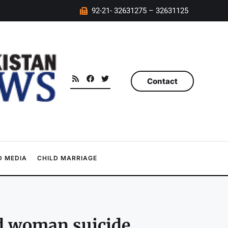
92-21- 32631275 – 32631125
Contact
 MEDIA
CHILD MARRIAGE
d woman suicide