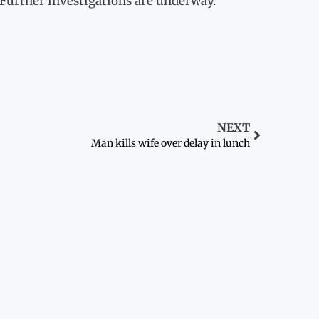
 Further investigations are underway.
NEXT
Man kills wife over delay in lunch