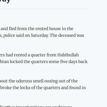
nd fled from the rented house in the
s, police said on Saturday. The deceased was
ers had rented a quarter from Habibullah
khtan locked the quarters some five days back
out the odorous smell oozing out of the
broke the locks of the quarters and found in