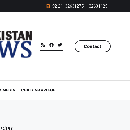
92-21- 32631275 – 32631125
Contact
 MEDIA
CHILD MARRIAGE
way