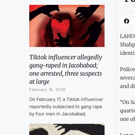
LAHOR
Shahpu
identi
Tiktok influencer allegedly
gang-raped in Jacobabad;
Police
one arrested, three suspects
severa
at large
and d
February 19, 2026
On February 17, a Tiktok influencer
“On S
reportedly subjected to gang rape
quarte
by four men in Jacobabad,
one of