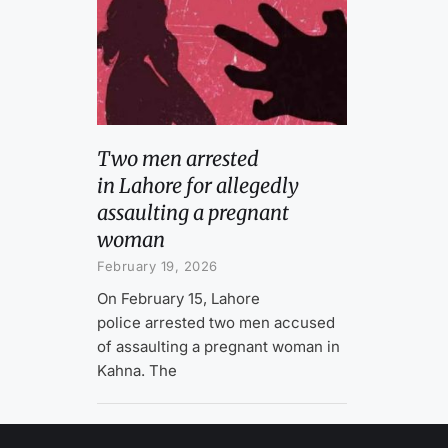
Two men arrested
in Lahore for allegedly
assaulting a pregnant
woman
February 19, 2026
On February 15, Lahore
police arrested two men accused
of assaulting a pregnant woman in
Kahna. The