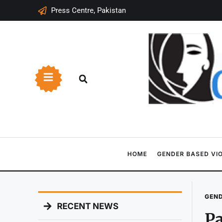
Press Centre, Pakistan
HOME
GENDER BASED VI
GEND
RECENT NEWS
Pa