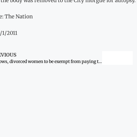
 the body was removed to the City morgue for autopsy.
e: The Nation
/1/2011
EVIOUS
Widows, divorced women to be exempt from paying taxes: Khyber Pakhtunkhwa to move bill