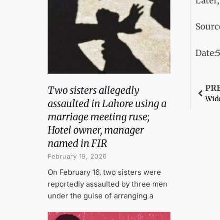
Later,
Sourc
Date:5
PR
Two sisters allegedly
assaulted in Lahore using a
marriage meeting ruse;
Hotel owner, manager
named in FIR
February 19, 2026
On February 16, two sisters were
reportedly assaulted by three men
under the guise of arranging a