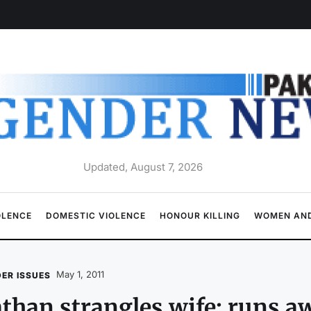
Updated, August 7, 2026
OLENCE
DOMESTIC VIOLENCE
HONOUR KILLING
WOMEN AND
May 1, 2011
ER ISSUES
than strangles wife; runs a