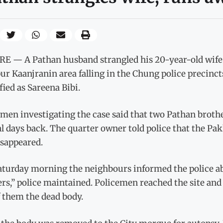
E — A Pathan husband strangled his 20-year-old wife a
r Kaanjranin area falling in the Chung police precinct
fied as Sareena Bibi.
men investigating the case said that two Pathan broth
l days back. The quarter owner told police that the Pa
isappeared.
aturday morning the neighbours informed the police ab
rs,” police maintained. Policemen reached the site and 
 them the dead body.