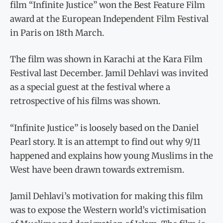
film “Infinite Justice” won the Best Feature Film
award at the European Independent Film Festival
in Paris on 18th March.
The film was shown in Karachi at the Kara Film
Festival last December. Jamil Dehlavi was invited
as a special guest at the festival where a
retrospective of his films was shown.
“Infinite Justice” is loosely based on the Daniel
Pearl story. It is an attempt to find out why 9/11
happened and explains how young Muslims in the
West have been drawn towards extremism.
Jamil Dehlavi’s motivation for making this film
was to expose the Western world’s victimisation