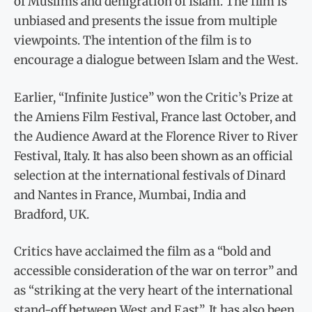
of Muslims and denigration of Islam. The film is
unbiased and presents the issue from multiple
viewpoints. The intention of the film is to
encourage a dialogue between Islam and the West.
Earlier, “Infinite Justice” won the Critic’s Prize at
the Amiens Film Festival, France last October, and
the Audience Award at the Florence River to River
Festival, Italy. It has also been shown as an official
selection at the international festivals of Dinard
and Nantes in France, Mumbai, India and
Bradford, UK.
Critics have acclaimed the film as a “bold and
accessible consideration of the war on terror” and
as “striking at the very heart of the international
stand-off between West and East”. It has also been