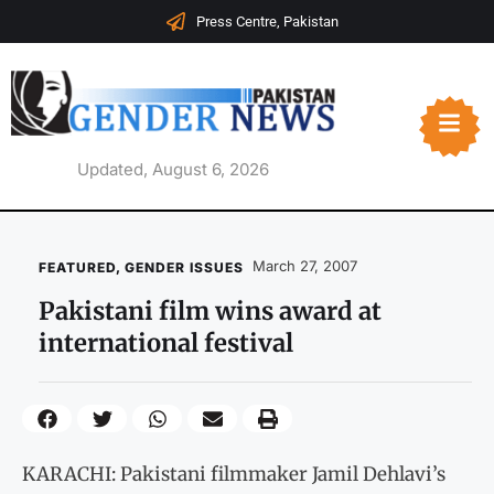
Press Centre, Pakistan
Updated, August 6, 2026
March 27, 2007
FEATURED
,
GENDER ISSUES
Pakistani film wins award at
international festival
KARACHI: Pakistani filmmaker Jamil Dehlavi’s