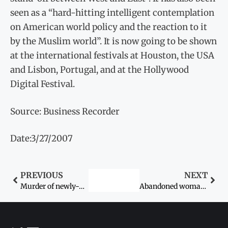
seen as a “hard-hitting intelligent contemplation
on American world policy and the reaction to it
by the Muslim world”. It is now going to be shown
at the international festivals at Houston, the USA
and Lisbon, Portugal, and at the Hollywood
Digital Festival.
Source: Business Recorder
Date:3/27/2007
PREVIOUS
NEXT
Murder of newly-weds
Abandoned woman shifted to crisis centre