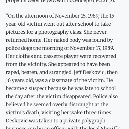
project’s website (www.innocenceproject.org):
“On the afternoon of November 15, 1989, the 15-
year-old victim went out after school to take
pictures for a photography class. She never
returned home. Her naked body was found by
police dogs the morning of November 17, 1989.
Her clothes and cassette player were recovered
from the vicinity. She appeared to have been
raped, beaten, and strangled. Jeff Deskovic, then
16 years old, was a classmate of the victim. He
became a suspect because he was late to school
the day after the victim disappeared. Police also
believed he seemed overly distraught at the
victim’s death, visiting her wake three times…
Deskovic was taken to a private polygraph
business run by an officer with the local Sheriff’s