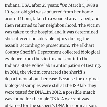
Indiana, USA, after 25 years: “On March 5, 1988 a
10-year-old girl was abducted from her home
around 11 pm, taken to a wooded area, raped, and
then returned to her neighbourhood. The victim
was taken to the hospital and it was determined
she suffered considerable injury during the
assault, according to prosecutors. The Elkhart
County Sheriff’s Department collected biological
evidence from the victim and sent it to the
Indiana State Police lab in anticipation of testing.
In 2011, the victim contacted the sheriff’s
department about her case. Because the original
biological samples were still at the ISP lab, they
were tested for DNA…In 2012, a possible match
was found for the male DNA. A warrant was
obtained for the suspect’s DNA for comparison.