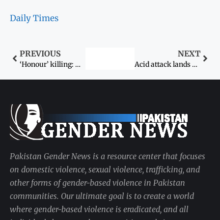
Daily Times
PREVIOUS
NEXT
‘Honour’ killing: Woman killed over meeting former husband
Acid attack lands five in hospital
Pakistan Gender News is a resource center that focuses
on domestic violence, sexual violence, trafficking, and
other forms of gender-based violence in Pakistan
communities. Our ultimate goal is to create a world
where gender-based violence is eradicated, and all