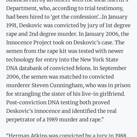
Department, who, according to trial testimony,
had been hired to ‘get the confession’…In January
1991, Deskovic was convicted by jury of 1st degree
rape and 2nd degree murder. In January 2006, the
Innocence Project took on Deskovic’s case. The
semen from the rape kit was tested with newer
technology for entry into the New York State
DNA databank of convicted felons. In September
2006, the semen was matched to convicted
murderer Steven Cunningham, who was in prison
for strangling the sister of his live-in girlfriend.
Post-conviction DNA testing both proved
Deskovic’s innocence and identified the real
perpetrator of a 1989 murder and rape.”
“Herman Atkins was convicted by a jury in 1988