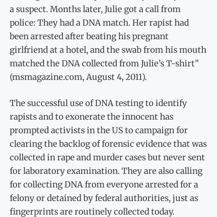
a suspect. Months later, Julie got a call from
police: They had a DNA match. Her rapist had
been arrested after beating his pregnant
girlfriend at a hotel, and the swab from his mouth
matched the DNA collected from Julie’s T-shirt”
(msmagazine.com, August 4, 2011).
The successful use of DNA testing to identify
rapists and to exonerate the innocent has
prompted activists in the US to campaign for
clearing the backlog of forensic evidence that was
collected in rape and murder cases but never sent
for laboratory examination. They are also calling
for collecting DNA from everyone arrested for a
felony or detained by federal authorities, just as
fingerprints are routinely collected today.