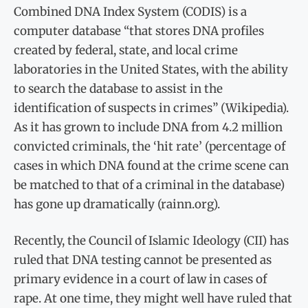
Combined DNA Index System (CODIS) is a
computer database “that stores DNA profiles
created by federal, state, and local crime
laboratories in the United States, with the ability
to search the database to assist in the
identification of suspects in crimes” (Wikipedia).
As it has grown to include DNA from 4.2 million
convicted criminals, the ‘hit rate’ (percentage of
cases in which DNA found at the crime scene can
be matched to that of a criminal in the database)
has gone up dramatically (rainn.org).
Recently, the Council of Islamic Ideology (CII) has
ruled that DNA testing cannot be presented as
primary evidence in a court of law in cases of
rape. At one time, they might well have ruled that