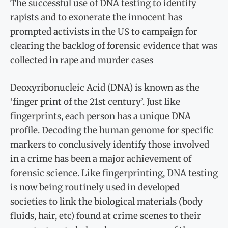
The successful use of DNA testing to identify
rapists and to exonerate the innocent has
prompted activists in the US to campaign for
clearing the backlog of forensic evidence that was
collected in rape and murder cases
Deoxyribonucleic Acid (DNA) is known as the
‘finger print of the 21st century’. Just like
fingerprints, each person has a unique DNA
profile. Decoding the human genome for specific
markers to conclusively identify those involved
in a crime has been a major achievement of
forensic science. Like fingerprinting, DNA testing
is now being routinely used in developed
societies to link the biological materials (body
fluids, hair, etc) found at crime scenes to their