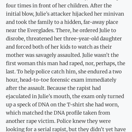
four times in front of her children. After the
initial blow, Julie’s attacker hijacked her minivan
and took the family to a hidden, far-away place
near the Everglades. There, he ordered Julie to
disrobe, threatened her three-year-old daughter
and forced both of her kids to watch as their
mother was savagely assaulted. Julie wasn’t the
first woman this man had raped, nor, perhaps, the
last. To help police catch him, she endured a two
hour, head-to-toe forensic exam immediately
after the assault. Because the rapist had
ejaculated in Julie’s mouth, the exam only turned
up a speck of DNA on the T-shirt she had worn,
which matched the DNA profile taken from
another rape victim. Police knew they were
looking for a serial rapist, but they didn’t yet have