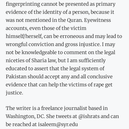
fingerprinting cannot be presented as primary
evidence of the identity of a person, because it
was not mentioned in the Quran. Eyewitness
accounts, even those of the victim
himself/herself, can be erroneous and may lead to
wrongful conviction and gross injustice. I may
not be knowledgeable to comment on the legal
niceties of Sharia law, but I am sufficiently
educated to assert that the legal system of
Pakistan should accept any and all conclusive
evidence that can help the victims of rape get
justice.
The writer is a freelance journalist based in
Washington, DC. She tweets at @ishrats and can
be reached at isaleem@syr.edu