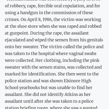
of robbery, rape, forcible oral copulation, and for
using a handgun in the commission of these
crimes. On April 8, 1986, the victim was working
at the shoe store when she was raped and robbed
at gunpoint. During the rape, the assailant
ejaculated and wiped the semen from his genitals
onto her sweater. The victim called the police and
was taken to the hospital where vaginal swabs
were collected. Her clothing, including the pink
sweater with the semen stains, was collected and
marked for identification. She then went to the
police station and was shown Elsinore High
School yearbooks but was unable to find her
assailant. She did not identify Atkins as her
assailant until after she was taken to a police
station briefing room, where she saw a wanted