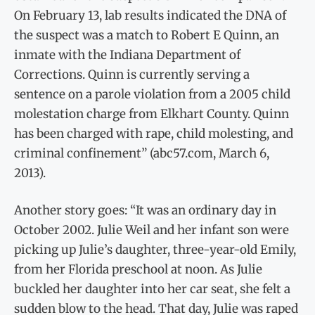
On February 13, lab results indicated the DNA of
the suspect was a match to Robert E Quinn, an
inmate with the Indiana Department of
Corrections. Quinn is currently serving a
sentence on a parole violation from a 2005 child
molestation charge from Elkhart County. Quinn
has been charged with rape, child molesting, and
criminal confinement” (abc57.com, March 6,
2013).
Another story goes: “It was an ordinary day in
October 2002. Julie Weil and her infant son were
picking up Julie’s daughter, three-year-old Emily,
from her Florida preschool at noon. As Julie
buckled her daughter into her car seat, she felt a
sudden blow to the head. That day, Julie was raped