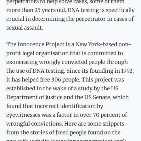
perpetrators to help solve cases, some of them
more than 25 years old. DNA testing is specifically
crucial in determining the perpetrator in cases of
sexual assault.
The Innocence Project is a New York-based non-
profit legal organisation that is committed to
exonerating wrongly convicted people through
the use of DNA testing. Since its founding in 1992,
it has helped free 306 people. This project was
established in the wake of a study by the US
Department of Justice and the US Senate, which
found that incorrect identification by
eyewitnesses was a factor in over 70 percent of
wrongful convictions. Here are some snippets
from the stories of freed people found on the