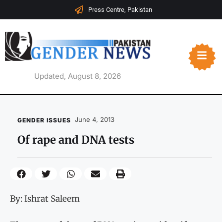
Press Centre, Pakistan
Updated, August 8, 2026
June 4, 2013
GENDER ISSUES
Of rape and DNA tests
By: Ishrat Saleem