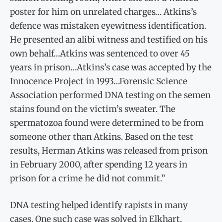
poster for him on unrelated charges… Atkins’s
defence was mistaken eyewitness identification.
He presented an alibi witness and testified on his
own behalf…Atkins was sentenced to over 45
years in prison…Atkins’s case was accepted by the
Innocence Project in 1993…Forensic Science
Association performed DNA testing on the semen
stains found on the victim’s sweater. The
spermatozoa found were determined to be from
someone other than Atkins. Based on the test
results, Herman Atkins was released from prison
in February 2000, after spending 12 years in
prison for a crime he did not commit.”
DNA testing helped identify rapists in many
cases. One such case was solved in Elkhart,