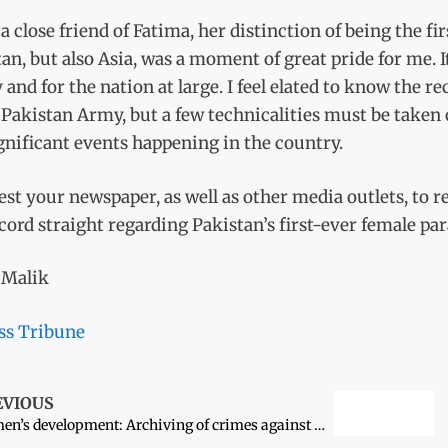
a close friend of Fatima, her distinction of being the f
an, but also Asia, was a moment of great pride for me. I
 and for the nation at large. I feel elated to know the 
 Pakistan Army, but a few technicalities must be taken 
gnificant events happening in the country.
est your newspaper, as well as other media outlets, to 
cord straight regarding Pakistan’s first-ever female pa
Malik
ss Tribune
EVIOUS
Women’s development: Archiving of crimes against women begins