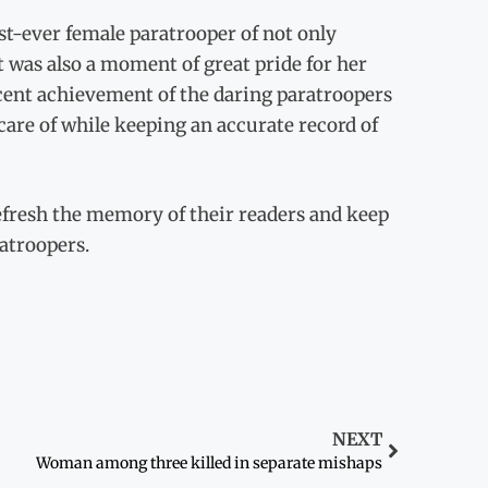
irst-ever female paratrooper of not only
t was also a moment of great pride for her
recent achievement of the daring paratroopers
care of while keeping an accurate record of
refresh the memory of their readers and keep
ratroopers.
NEXT
Woman among three killed in separate mishaps