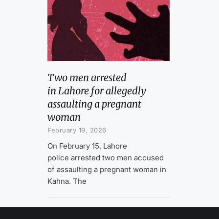
Two men arrested
in Lahore for allegedly
assaulting a pregnant
woman
February 19, 2026
On February 15, Lahore
police arrested two men accused
of assaulting a pregnant woman in
Kahna. The