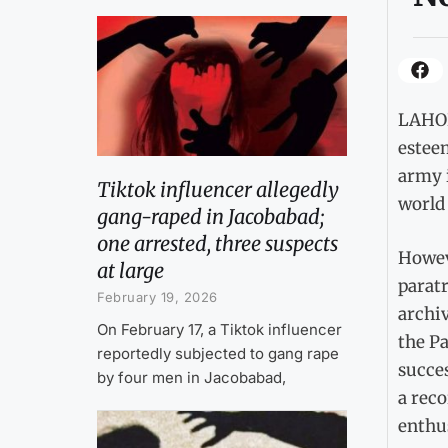
LAHORE
esteem
army 
Tiktok influencer allegedly
world 
gang-raped in Jacobabad;
one arrested, three suspects
Howeve
at large
paratr
February 19, 2026
archiv
On February 17, a Tiktok influencer
the Pa
reportedly subjected to gang rape
succes
by four men in Jacobabad,
a reco
enthu