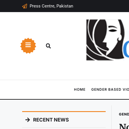
Press Centre, Pakistan
HOME
GENDER BASED VI
GEND
RECENT NEWS
No