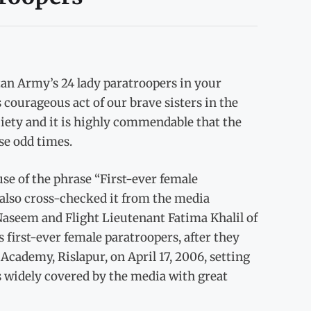
tan Army’s 24 lady paratroopers in your
 courageous act of our brave sisters in the
ety and it is highly commendable that the
se odd times.
se of the phrase “First-ever female
 also cross-checked it from the media
 Naseem and Flight Lieutenant Fatima Khalil of
 first-ever female paratroopers, after they
Academy, Rislapur, on April 17, 2006, setting
s widely covered by the media with great