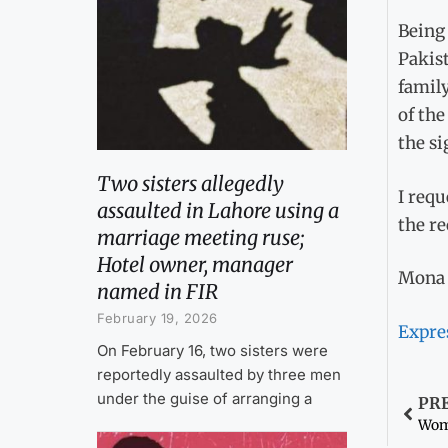
Being 
Pakist
family
of the
the si
Two sisters allegedly
I requ
assaulted in Lahore using a
the re
marriage meeting ruse;
Hotel owner, manager
Mona 
named in FIR
February 19, 2026
Expre
On February 16, two sisters were
reportedly assaulted by three men
under the guise of arranging a
PR