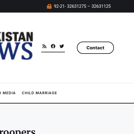
92-21- 32631275 – 32631125
Contact
 MEDIA
CHILD MARRIAGE
troopers