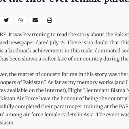
: It was heartening to read the story about the Pakis
ed newspaper dated July 15. There is no doubt that this
is a landmark achievement in this male-dominated soci
has been shown a softer face of our country during the
r, the matter of concern for me in this story was the u
oopers of Pakistan”. As far as my memory works (and I
es available on the internet), Flight Lieutenant Bisma
kistan Air Force have the honour of being the country’s
sfully completed their paratrooper training at the PAF 
rd among air force female cadets in Asia. The event wa
siasm.