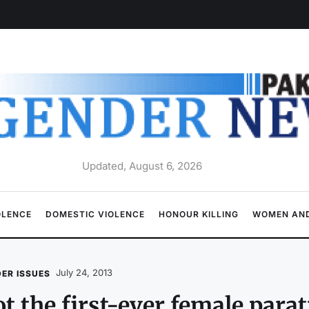
Updated, August 6, 2026
OLENCE
DOMESTIC VIOLENCE
HONOUR KILLING
WOMEN AND
July 24, 2013
ER ISSUES
t the first-ever female para