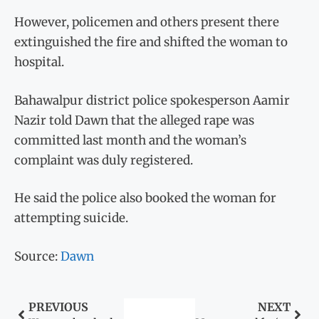
However, policemen and others present there
extinguished the fire and shifted the woman to
hospital.
Bahawalpur district police spokesperson Aamir
Nazir told Dawn that the alleged rape was
committed last month and the woman’s
complaint was duly registered.
He said the police also booked the woman for
attempting suicide.
Source:
Dawn
PREVIOUS
NEXT