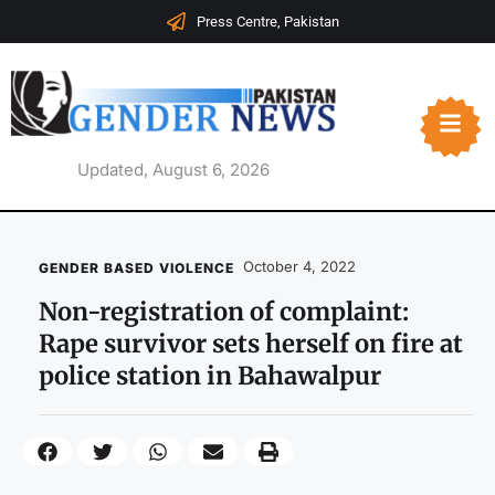
Press Centre, Pakistan
Updated, August 6, 2026
October 4, 2022
GENDER BASED VIOLENCE
Non-registration of complaint:
Rape survivor sets herself on fire at
police station in Bahawalpur