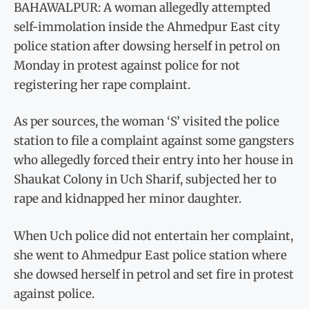
BAHAWALPUR: A woman allegedly attempted
self-immolation inside the Ahmedpur East city
police station after dowsing herself in petrol on
Monday in protest against police for not
registering her rape complaint.
As per sources, the woman ‘S’ visited the police
station to file a complaint against some gangsters
who allegedly forced their entry into her house in
Shaukat Colony in Uch Sharif, subjected her to
rape and kidnapped her minor daughter.
When Uch police did not entertain her complaint,
she went to Ahmedpur East police station where
she dowsed herself in petrol and set fire in protest
against police.