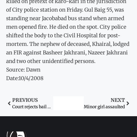
killed on pretext of karo-kari in the jurisdiction
of City police station on Friday. Gul Baig 55, was
standing near Jacobabad bus stand when armed
men opened fire. He died on the spot. City police
shifted the body to the Civil Hospital for post-
mortem. The nephew of deceased, Khairal, lodged
an FIR against Basheer Jakhrani, Nazeer Jakhrani
and two other unidentified persons.
Source: Dawn
Date:10/4/2008
PREVIOUS
NEXT
Court rejects bail petitions in gang-rape case
Minor girl assaulted