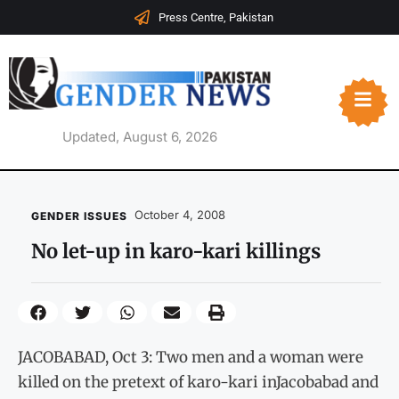
Press Centre, Pakistan
Updated, August 6, 2026
October 4, 2008
GENDER ISSUES
No let-up in karo-kari killings
JACOBABAD, Oct 3: Two men and a woman were
killed on the pretext of karo-kari inJacobabad and