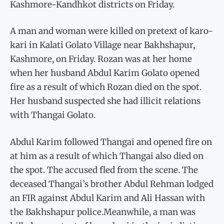
Kashmore-Kandhkot districts on Friday.
A man and woman were killed on pretext of karo-
kari in Kalati Golato Village near Bakhshapur,
Kashmore, on Friday. Rozan was at her home
when her husband Abdul Karim Golato opened
fire as a result of which Rozan died on the spot.
Her husband suspected she had illicit relations
with Thangai Golato.
Abdul Karim followed Thangai and opened fire on
at him as a result of which Thangai also died on
the spot. The accused fled from the scene. The
deceased Thangai’s brother Abdul Rehman lodged
an FIR against Abdul Karim and Ali Hassan with
the Bakhshapur police.Meanwhile, a man was