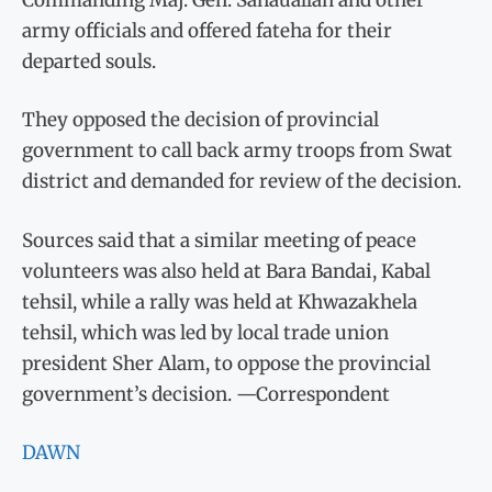
army officials and offered fateha for their
departed souls.
They opposed the decision of provincial
government to call back army troops from Swat
district and demanded for review of the decision.
Sources said that a similar meeting of peace
volunteers was also held at Bara Bandai, Kabal
tehsil, while a rally was held at Khwazakhela
tehsil, which was led by local trade union
president Sher Alam, to oppose the provincial
government’s decision. —Correspondent
DAWN