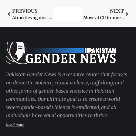
PREVIOUS
NEXT
Atrocities against women
Move at CII to amend blasphemy law
Pakistan Gender News is a resource center that focuses
on domestic violence, sexual violence, trafficking, and
other forms of gender-based violence in Pakistan
communities. Our ultimate goal is to create a world
where gender-based violence is eradicated, and all
individuals have equal opportunities to thrive.
Read more