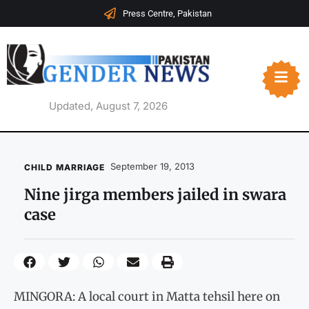
Press Centre, Pakistan
Updated, August 7, 2026
September 19, 2013
CHILD MARRIAGE
Nine jirga members jailed in swara
case
MINGORA: A local court in Matta tehsil here on