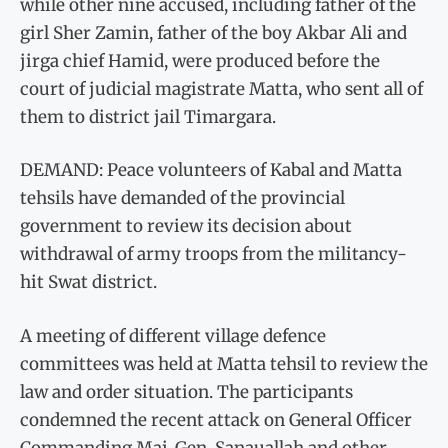
while other nine accused, including father of the
girl Sher Zamin, father of the boy Akbar Ali and
jirga chief Hamid, were produced before the
court of judicial magistrate Matta, who sent all of
them to district jail Timargara.
DEMAND: Peace volunteers of Kabal and Matta
tehsils have demanded of the provincial
government to review its decision about
withdrawal of army troops from the militancy-
hit Swat district.
A meeting of different village defence
committees was held at Matta tehsil to review the
law and order situation. The participants
condemned the recent attack on General Officer
Commanding Maj. Gen. Sanauallah and other