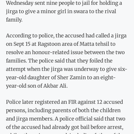
Wednesday sent nine people to jail for holding a
jirga to give a minor girl in swara to the rival
family.
According to police, the accused had called a jirga
on Sept 15 at Ragstoon area of Matta tehsil to
resolve an honour-related issue between the two
families. The police said that they foiled the
attempt when the jirga was underway to give six-
year-old daughter of Sher Zamin to an eight-
year-old son of Akbar Ali.
Police later registered an FIR against 12 accused
persons, including parents of both the children
and jirga members. A police official said that two
of the accused had already got bail before arrest,