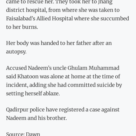
came to rescue her. They took her to Jhang
district hospital, from where she was taken to
Faisalabad’s Allied Hospital where she succumbed
to her burns.
Her body was handed to her father after an
autopsy.
Accused Nadeem’s uncle Ghulam Muhammad
said Khatoon was alone at home at the time of
incident, adding she had committed suicide by
setting herself ablaze.
Qadirpur police have registered a case against
Nadeem and his brother.
Source: Dawn