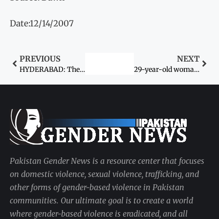
Date:12/14/2007
PREVIOUS
NEXT
HYDERABAD: The Federal Ministry of Women Development
29-year-old woman raped by a local
Pakistan Gender News is a resource center that focuses
on domestic violence, sexual violence, trafficking, and
other forms of gender-based violence in Pakistan
communities. Our ultimate goal is to create a world
where gender-based violence is eradicated, and all