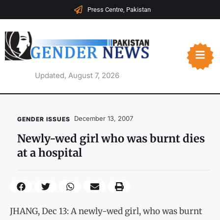
Press Centre, Pakistan
Updated, August 7, 2026
December 13, 2007
GENDER ISSUES
Newly-wed girl who was burnt dies
at a hospital
JHANG, Dec 13: A newly-wed girl, who was burnt