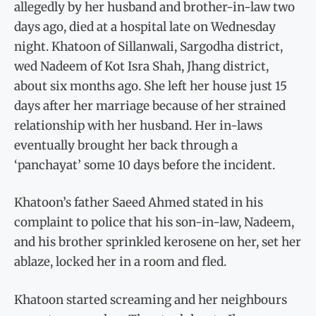
allegedly by her husband and brother-in-law two
days ago, died at a hospital late on Wednesday
night. Khatoon of Sillanwali, Sargodha district,
wed Nadeem of Kot Isra Shah, Jhang district,
about six months ago. She left her house just 15
days after her marriage because of her strained
relationship with her husband. Her in-laws
eventually brought her back through a
‘panchayat’ some 10 days before the incident.
Khatoon’s father Saeed Ahmed stated in his
complaint to police that his son-in-law, Nadeem,
and his brother sprinkled kerosene on her, set her
ablaze, locked her in a room and fled.
Khatoon started screaming and her neighbours