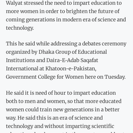
Walyat stressed the need to impart education to
more women in order to brighten the future of
coming generations in modern era of science and
technology.
This he said while addressing a debates ceremony
organized by Dhaka Group of Educational
Institutions and Daira-E-Adab Saqafat
International at Khatoon-e-Pakistan,
Government College for Women here on Tuesday.
He said it is need of hour to impart education
both to men and women, so that more educated
women could train new generations in a better
way. He said this is an era of science and
technology and without imparting scientific