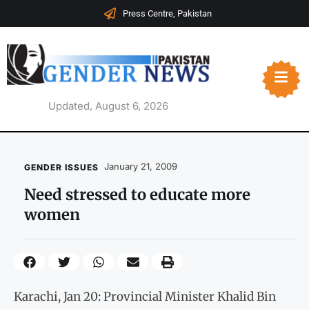
Press Centre, Pakistan
Updated, August 6, 2026
January 21, 2009
GENDER ISSUES
Need stressed to educate more
women
Karachi, Jan 20: Provincial Minister Khalid Bin