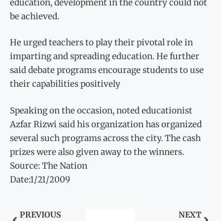
education, development in the country could not
be achieved.
He urged teachers to play their pivotal role in
imparting and spreading education. He further
said debate programs encourage students to use
their capabilities positively
Speaking on the occasion, noted educationist
Azfar Rizwi said his organization has organized
several such programs across the city. The cash
prizes were also given away to the winners.
Source: The Nation
Date:1/21/2009
PREVIOUS
NEXT