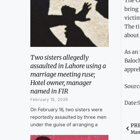
The C
bring 
victim
The ti
about 
As an
Two sisters allegedly
Baloch
assaulted in Lahore using a
appre
marriage meeting ruse;
Hotel owner, manager
Sourc
named in FIR
February 19, 2026
Date:9
On February 16, two sisters were
reportedly assaulted by three men
under the guise of arranging a
PR
Man 