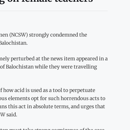
men (NCSW) strongly condemned the
Balochistan.
ely perturbed at the news item appeared in a
of Balochistan while they were travelling
of how acid is used as a tool to perpetuate
us elements opt for such horrendous acts to
 this act in absolute terms, and urges that
SW said.