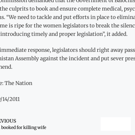
ommission demanded that the Government of Balochista
the culprits to book and ensure complete medical, psyc
s. “We need to tackle and put efforts in place to elimin
me is ripe for the women legislators to break the silen
introducing timely and proper legislation”, it added.
 immediate response, legislators should right away pas
istan Assembly against the incident and put sever pres
hend.
e: The Nation
/14/2011
EVIOUS
booked for killing wife