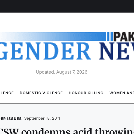
Updated, August 7, 2026
OLENCE
DOMESTIC VIOLENCE
HONOUR KILLING
WOMEN AND
September 18, 2011
ER ISSUES
SW condemns acid throwing