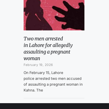
Two men arrested
in Lahore for allegedly
assaulting a pregnant
woman
February 19, 2026
On February 15, Lahore
police arrested two men accused
of assaulting a pregnant woman in
Kahna. The