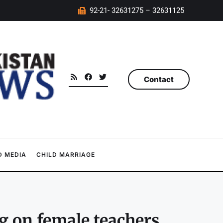
92-21- 32631275 – 32631125
Contact
 MEDIA
CHILD MARRIAGE
 on female teachers