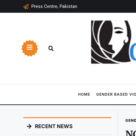
Press Centre, Pakistan
HOME
GENDER BASED VI
GEND
RECENT NEWS
NC