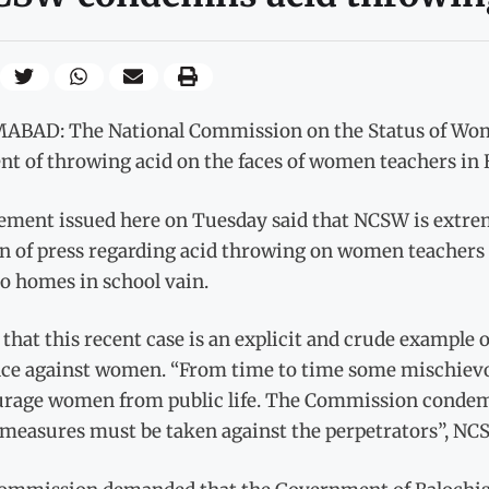
ABAD: The National Commission on the Status of Wo
nt of throwing acid on the faces of women teachers in 
tement issued here on Tuesday said that NCSW is extrem
n of press regarding acid throwing on women teachers 
o homes in school vain.
d that this recent case is an explicit and crude example 
nce against women. “From time to time some mischievo
urage women from public life. The Commission condemns
 measures must be taken against the perpetrators”, NC