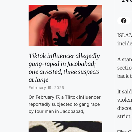
ISLAM
incide
Tiktok influencer allegedly
A sta
gang-raped in Jacobabad;
sectio
one arrested, three suspects
back t
at large
February 19, 2026
It sai
On February 17, a Tiktok influencer
viole
reportedly subjected to gang rape
disco
by four men in Jacobabad,
strict