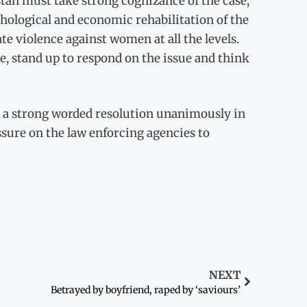
n must take strong cognizance of the case,
hological and economic rehabilitation of the
ate violence against women at all the levels.
ce, stand up to respond on the issue and think
s a strong worded resolution unanimously in
sure on the law enforcing agencies to
NEXT
Betrayed by boyfriend, raped by ‘saviours’