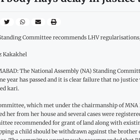
Standing Committee recommends LHV regularisations, s
az Kakakhel
ABAD: The National Assembly (NA) Standing Committ
ne year has passed and it is clear failure that no just
ed kari.
ommittee, which met under the chairmanship of MNA R
led her from her house and several cases were register
tee recommended for grant of land along with existing 
ping a child should be withdrawn against the brother 