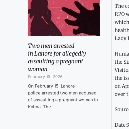
The c
RPO w
which 
health
Lady H
Two men arrested
in Lahore for allegedly
Human
assaulting a pregnant
the S
woman
Visito
February 19, 2026
the is
on Ap
On February 15, Lahore
police arrested two men accused
over t
of assaulting a pregnant woman in
Kahna. The
Sourc
Date: