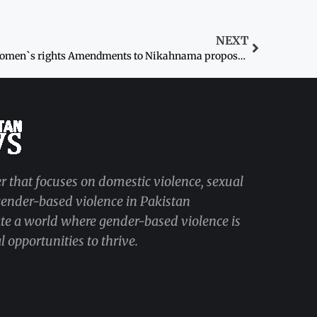
NEXT
Women`s rights Amendments to Nikahnama proposed
r that focuses on domestic violence, sexual
 gender-based violence in Pakistan
ate a world where gender-based violence is
 opportunities to thrive.