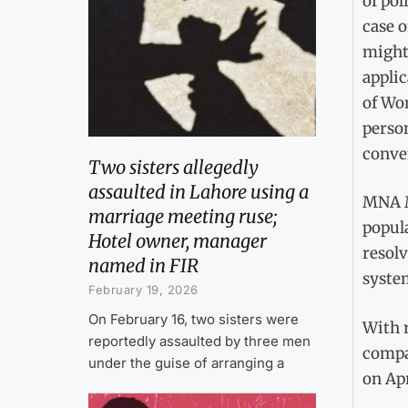
of po
case o
might 
appli
of Wo
perso
conve
Two sisters allegedly
assaulted in Lahore using a
MNA M
marriage meeting ruse;
popul
Hotel owner, manager
resolv
named in FIR
system
February 19, 2026
On February 16, two sisters were
With 
reportedly assaulted by three men
compa
under the guise of arranging a
on Apr