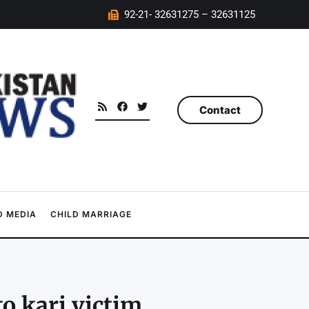
92-21- 32631275 – 32631125
Contact
 MEDIA
CHILD MARRIAGE
to kari victim