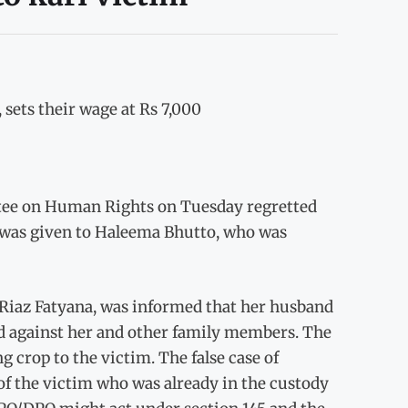
ets their wage at Rs 7,000
ee on Human Rights on Tuesday regretted
ice was given to Haleema Bhutto, who was
iaz Fatyana, was informed that her husband
ed against her and other family members. The
crop to the victim. The false case of
of the victim who was already in the custody