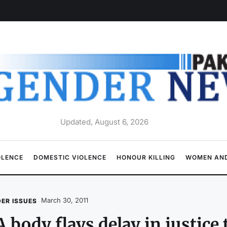
Updated, August 6, 2026
OLENCE
DOMESTIC VIOLENCE
HONOUR KILLING
WOMEN AND
March 30, 2011
ER ISSUES
 body flays delay in justice 