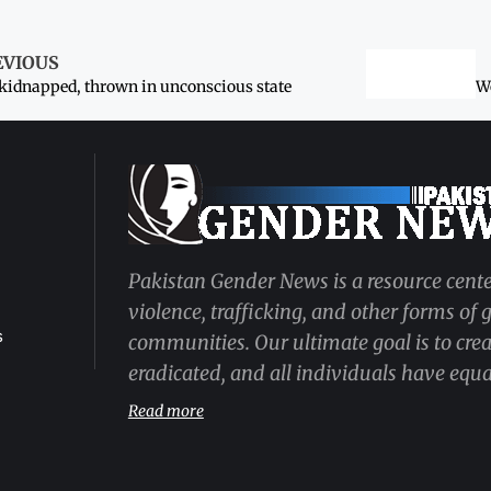
EVIOUS
 kidnapped, thrown in unconscious state
Pakistan Gender News is a resource cente
violence, trafficking, and other forms of
s
communities. Our ultimate goal is to cre
eradicated, and all individuals have equal
Read more