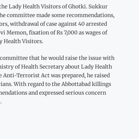
he Lady Health Visitors of Ghotki. Sukkur
e. The committee made some recommendations,
ors, withdrawal of case against 40 arrested
vi Memon, fixation of Rs 7,000 as wages of
y Health Visitors.
ommittee that he would raise the issue with
istry of Health Secretary about Lady Health
 Anti-Terrorist Act was prepared, he raised
icians. With regard to the Abbottabad killings
mmendations and expressed serious concern
.