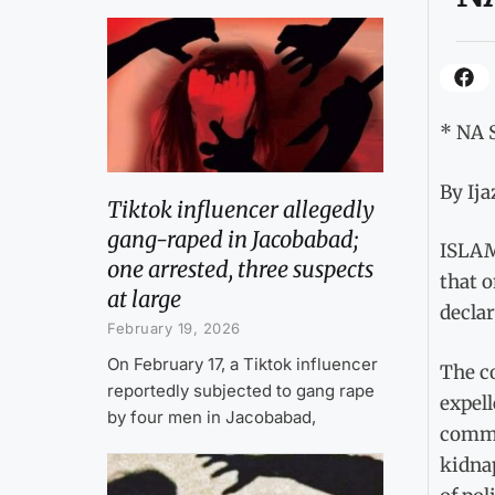
* NA 
By Ij
Tiktok influencer allegedly
gang-raped in Jacobabad;
ISLAM
one arrested, three suspects
that o
at large
declar
February 19, 2026
On February 17, a Tiktok influencer
The c
reportedly subjected to gang rape
expel
by four men in Jacobabad,
commit
kidnap