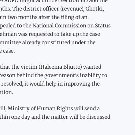
O/DPO might act under section 145 and the
hs. The district officer (revenue), Ghotki,
hin two months after the filing of an
pealed to the National Commission on Status
ehman was requested to take up the case
ommittee already constituted under the
 case.
 that the victim (Haleema Bhutto) wanted
reason behind the government’s inability to
s resolved, it would help in improving the
ation.
ll, Ministry of Human Rights will send a
in one day and the matter will be discussed