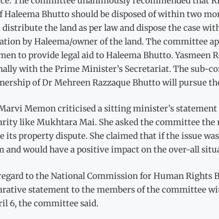
lice. The committee unanimously recommended that RP
f Haleema Bhutto should be disposed of within two mont
distribute the land as per law and dispose the case wit
cation by Haleema/owner of the land. The committee ap
men to provide legal aid to Haleema Bhutto. Yasmeen R
nally with the Prime Minister’s Secretariat. The sub-c
nership of Dr Mehreen Razzaque Bhutto will pursue the
arvi Memon criticised a sitting minister’s statement
arity like Mukhtara Mai. She asked the committee the 
e its property dispute. She claimed that if the issue wa
 and would have a positive impact on the over-all situ
regard to the National Commission for Human Rights Bi
rative statement to the members of the committee with
il 6, the committee said.