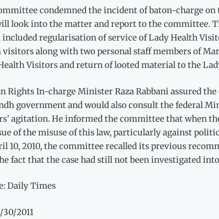
ommittee condemned the incident of baton-charge on t
ill look into the matter and report to the committe
included regularisation of service of Lady Health Visit
 visitors along with two personal staff members of Mar
ealth Visitors and return of looted material to the Lad
 Rights In-charge Minister Raza Rabbani assured the c
indh government and would also consult the federal Min
rs’ agitation. He informed the committee that when the
sue of the misuse of this law, particularly against polit
ril 10, 2010, the committee recalled its previous reco
he fact that the case had still not been investigated into
e: Daily Times
3/30/2011