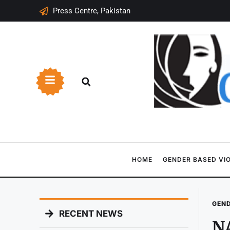
Press Centre, Pakistan
HOME
GENDER BASED VI
GEND
RECENT NEWS
NA