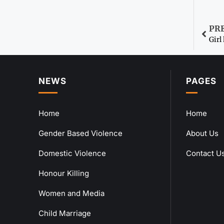
PR
Girl
NEWS
PAGES
Home
Home
Gender Based Violence
About Us
Domestic Violence
Contact U
Honour Killing
Women and Media
Child Marriage