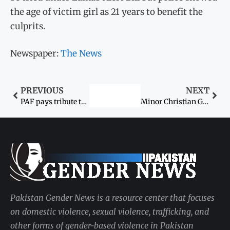
the age of victim girl as 21 years to benefit the
culprits.
Newspaper:
The News
PREVIOUS
NEXT
PAF pays tribute to selflessly contributing women on Mother’s Day
Minor Christian Girl Abducted In Pakistan In March; Human Rights Min Now Takes Cognisance
Pakistan Gender News is a resource center that focuses
on domestic violence, sexual violence, trafficking, and
other forms of gender-based violence in Pakistan