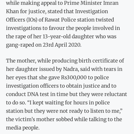
while making appeal to Prime Minister Imran
Khan for justice, stated that Investigation
Officers (IOs) of Rawat Police station twisted
investigations to favour the people involved in
the rape of her 13-year-old daughter who was
gang-raped on 23rd April 2020.
The mother, while producing birth certificate of
her daughter issued by Nadra, said with tears in
her eyes that she gave Rs300,000 to police
investigation officers to obtain justice and to
conduct DNA test in time but they were reluctant
to do so. “I kept waiting for hours in police
station but they were not ready to listen to me,”
the victim’s mother sobbed while talking to the
media people.