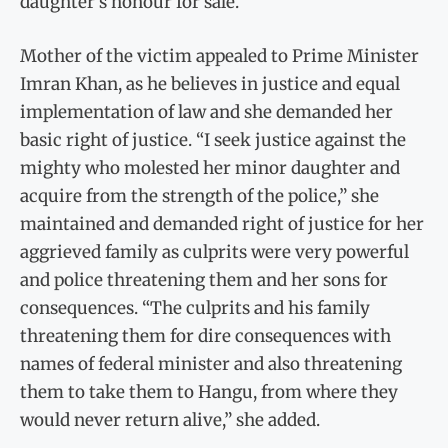
daughter’s honour for sale.
Mother of the victim appealed to Prime Minister
Imran Khan, as he believes in justice and equal
implementation of law and she demanded her
basic right of justice. “I seek justice against the
mighty who molested her minor daughter and
acquire from the strength of the police,” she
maintained and demanded right of justice for her
aggrieved family as culprits were very powerful
and police threatening them and her sons for
consequences. “The culprits and his family
threatening them for dire consequences with
names of federal minister and also threatening
them to take them to Hangu, from where they
would never return alive,” she added.