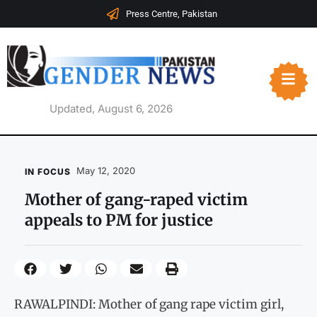
Press Centre, Pakistan
Updated, August 6, 2026
May 12, 2020
IN FOCUS
Mother of gang-raped victim
appeals to PM for justice
RAWALPINDI: Mother of gang rape victim girl,