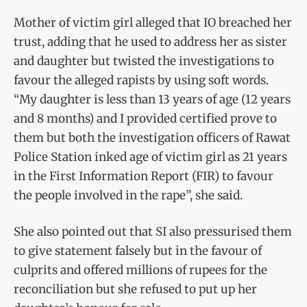
Mother of victim girl alleged that IO breached her
trust, adding that he used to address her as sister
and daughter but twisted the investigations to
favour the alleged rapists by using soft words.
“My daughter is less than 13 years of age (12 years
and 8 months) and I provided certified prove to
them but both the investigation officers of Rawat
Police Station inked age of victim girl as 21 years
in the First Information Report (FIR) to favour
the people involved in the rape”, she said.
She also pointed out that SI also pressurised them
to give statement falsely but in the favour of
culprits and offered millions of rupees for the
reconciliation but she refused to put up her