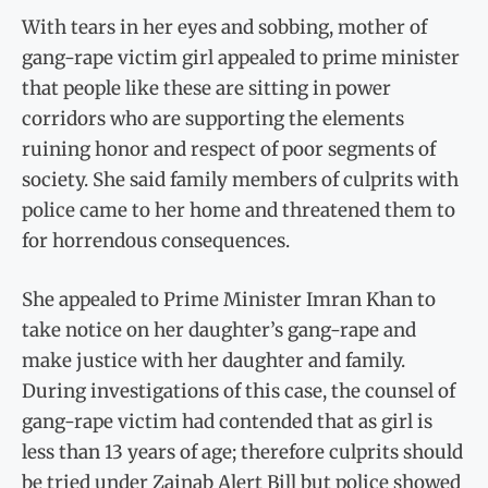
With tears in her eyes and sobbing, mother of
gang-rape victim girl appealed to prime minister
that people like these are sitting in power
corridors who are supporting the elements
ruining honor and respect of poor segments of
society. She said family members of culprits with
police came to her home and threatened them to
for horrendous consequences.
She appealed to Prime Minister Imran Khan to
take notice on her daughter’s gang-rape and
make justice with her daughter and family.
During investigations of this case, the counsel of
gang-rape victim had contended that as girl is
less than 13 years of age; therefore culprits should
be tried under Zainab Alert Bill but police showed