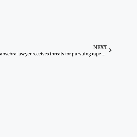
NEXT
Mansehra lawyer receives threats for pursuing rape case