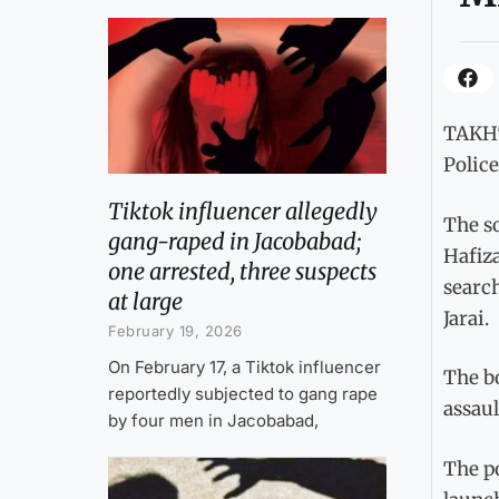
TAKHT
Police
Tiktok influencer allegedly
The s
gang-raped in Jacobabad;
Hafiz
one arrested, three suspects
search
at large
Jarai.
February 19, 2026
On February 17, a Tiktok influencer
The b
reportedly subjected to gang rape
assaul
by four men in Jacobabad,
The p