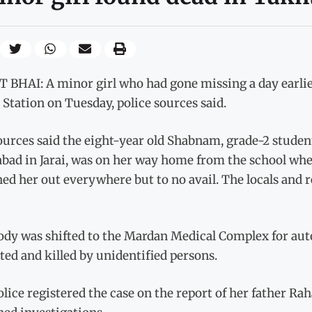
 BHAI: A minor girl who had gone missing a day earlie
 Station on Tuesday, police sources said.
ources said the eight-year old Shabnam, grade-2 studen
abad in Jarai, was on her way home from the school w
ed her out everywhere but to no avail. The locals and r
ody was shifted to the Mardan Medical Complex for aut
ted and killed by unidentified persons.
olice registered the case on the report of her father 