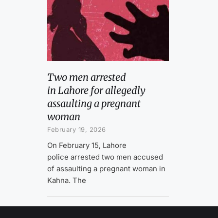
Two men arrested
in Lahore for allegedly
assaulting a pregnant
woman
February 19, 2026
On February 15, Lahore
police arrested two men accused
of assaulting a pregnant woman in
Kahna. The