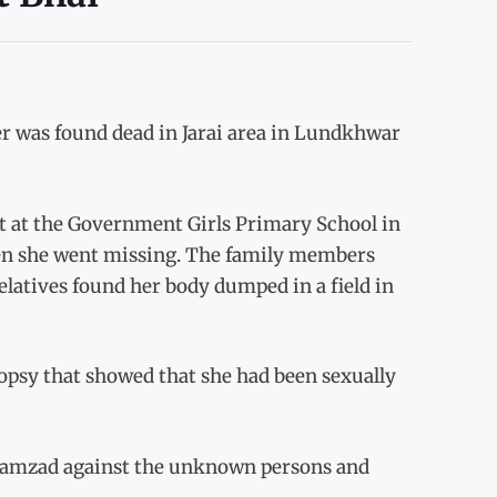
r was found dead in Jarai area in Lundkhwar
t at the Government Girls Primary School in
hen she went missing. The family members
elatives found her body dumped in a field in
opsy that showed that she had been sexually
Rahamzad against the unknown persons and