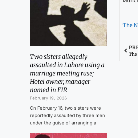
launc
The N
PR
The 
Two sisters allegedly
assaulted in Lahore using a
marriage meeting ruse;
Hotel owner, manager
named in FIR
February 19, 2026
On February 16, two sisters were
reportedly assaulted by three men
under the guise of arranging a