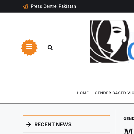
Press Centre, Pakistan
HOME
GENDER BASED VI
GEND
RECENT NEWS
Mi