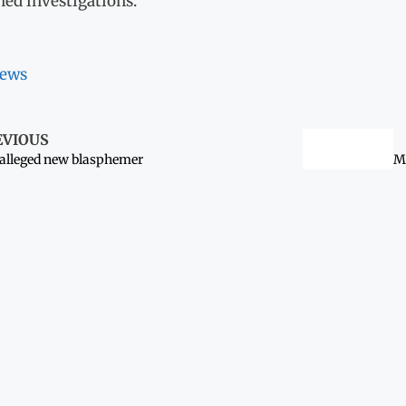
hed investigations.
ews
EVIOUS
alleged new blasphemer