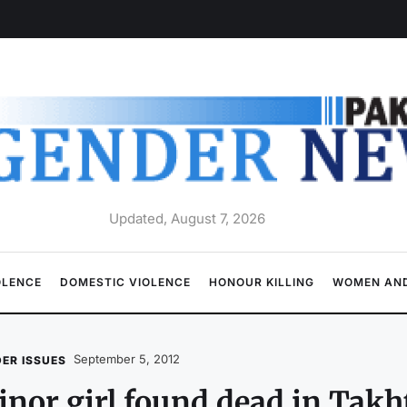
Updated, August 7, 2026
OLENCE
DOMESTIC VIOLENCE
HONOUR KILLING
WOMEN AND
September 5, 2012
ER ISSUES
nor girl found dead in Takh