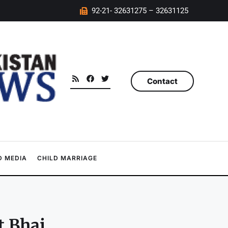
92-21- 32631275 – 32631125
Contact
 MEDIA
CHILD MARRIAGE
t Bhai