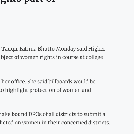
t Tauqir Fatima Bhutto Monday said Higher
ect of women rights in course at college
her office. She said billboards would be
s to highlight protection of women and
make bound DPOs of all districts to submit a
licted on women in their concerned districts.