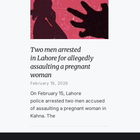
Two men arrested
in Lahore for allegedly
assaulting a pregnant
woman
February 19, 2026
On February 15, Lahore
police arrested two men accused
of assaulting a pregnant woman in
Kahna. The