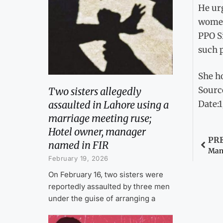
He urg
women
PPO Si
such p
She ho
Sourc
Two sisters allegedly
assaulted in Lahore using a
Date:
marriage meeting ruse;
Hotel owner, manager
PR
named in FIR
Man 
February 19, 2026
On February 16, two sisters were
reportedly assaulted by three men
under the guise of arranging a