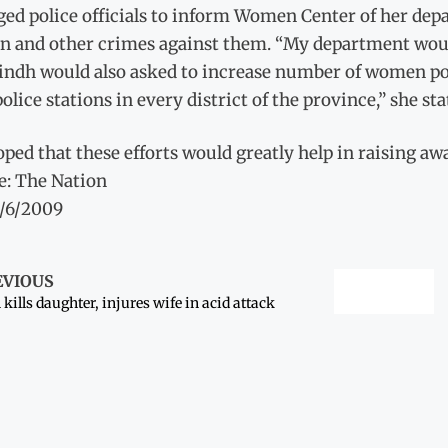
ed police officials to inform Women Center of her dep
 and other crimes against them. “My department would
ndh would also asked to increase number of women poli
olice stations in every district of the province,” she sta
ped that these efforts would greatly help in raising aw
e: The Nation
1/6/2009
EVIOUS
kills daughter, injures wife in acid attack