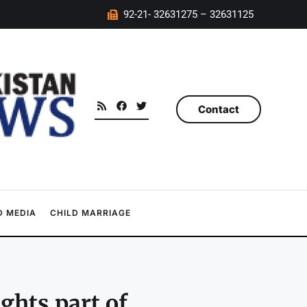
92-21- 32631275 – 32631125
Contact
 MEDIA
CHILD MARRIAGE
ghts part of