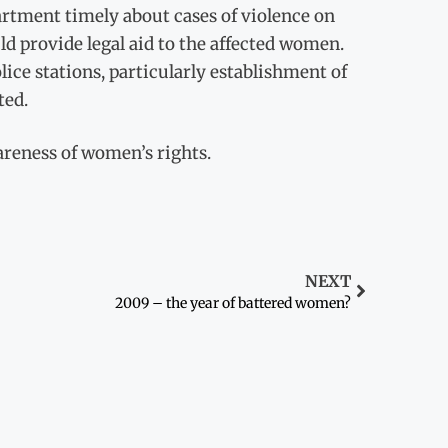
artment timely about cases of violence on
 provide legal aid to the affected women.
ce stations, particularly establishment of
ted.
areness of women’s rights.
NEXT
2009 – the year of battered women?