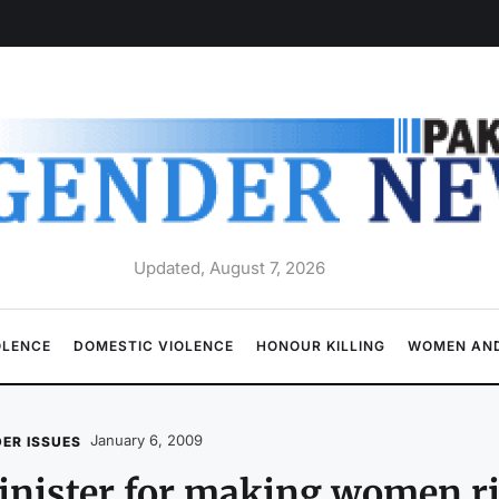
Updated, August 7, 2026
OLENCE
DOMESTIC VIOLENCE
HONOUR KILLING
WOMEN AND
January 6, 2009
ER ISSUES
nister for making women ri