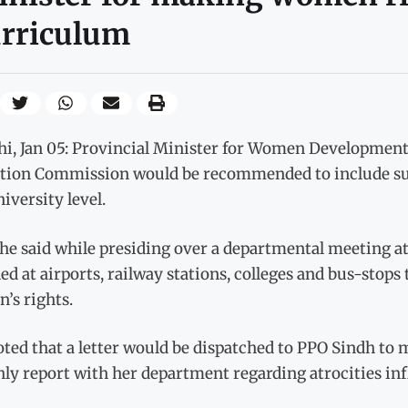
urriculum
hi, Jan 05: Provincial Minister for Women Developmen
tion Commission would be recommended to include subj
iversity level.
he said while presiding over a departmental meeting at 
led at airports, railway stations, colleges and bus-stop
’s rights.
ted that a letter would be dispatched to PPO Sindh to 
y report with her department regarding atrocities inf