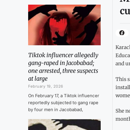
c
Karac
Tiktok influencer allegedly
Educa
gang-raped in Jacobabad;
and un
one arrested, three suspects
at large
This s
February 19, 2026
instal
women
On February 17, a Tiktok influencer
reportedly subjected to gang rape
by four men in Jacobabad,
She no
monthl