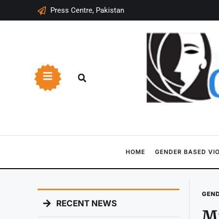
Press Centre, Pakistan
HOME
GENDER BASED VI
GEND
RECENT NEWS
Mi