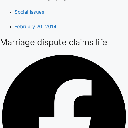
Social Issues
February 20, 2014
Marriage dispute claims life