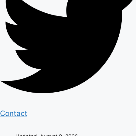
Contact