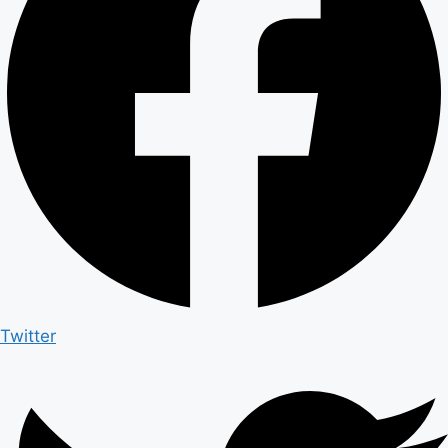
Twitter