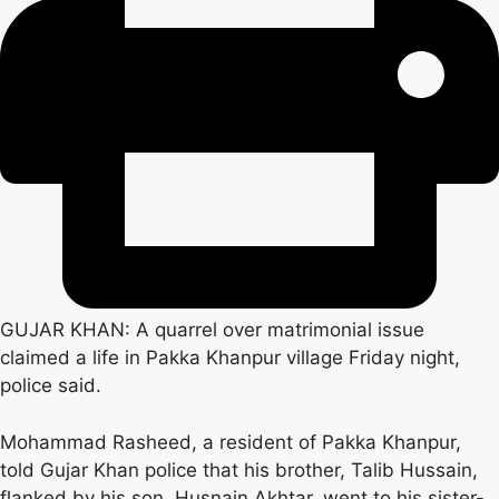
GUJAR KHAN: A quarrel over matrimonial issue
claimed a life in Pakka Khanpur village Friday night,
police said.
Mohammad Rasheed, a resident of Pakka Khanpur,
told Gujar Khan police that his brother, Talib Hussain,
flanked by his son, Husnain Akhtar, went to his sister-