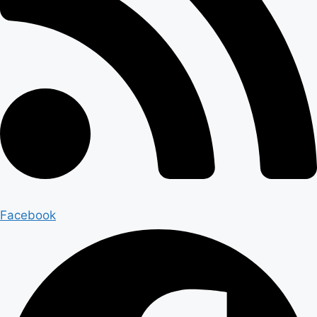
Facebook