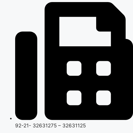
92-21- 32631275 – 32631125