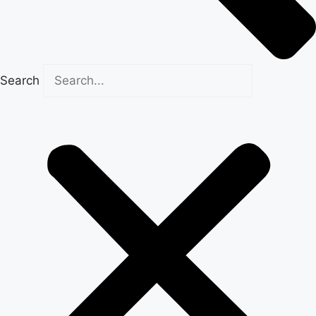
Search