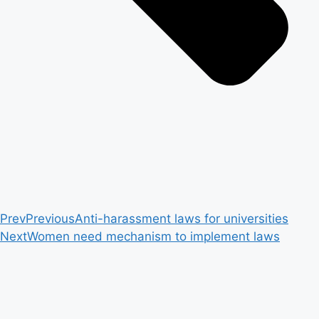
Prev
Previous
Anti-harassment laws for universities
Next
Women need mechanism to implement laws