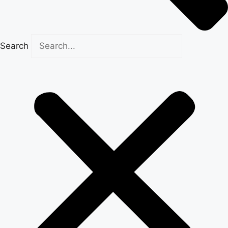
Search