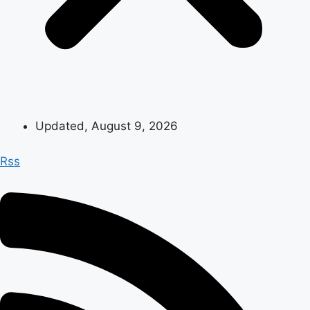
Updated, August 9, 2026
Rss