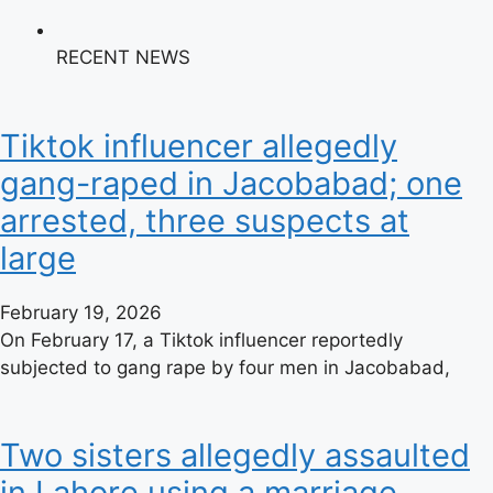
RECENT NEWS
Tiktok influencer allegedly
gang-raped in Jacobabad; one
arrested, three suspects at
large
February 19, 2026
On February 17, a Tiktok influencer reportedly
subjected to gang rape by four men in Jacobabad,
Two sisters allegedly assaulted
in Lahore using a marriage