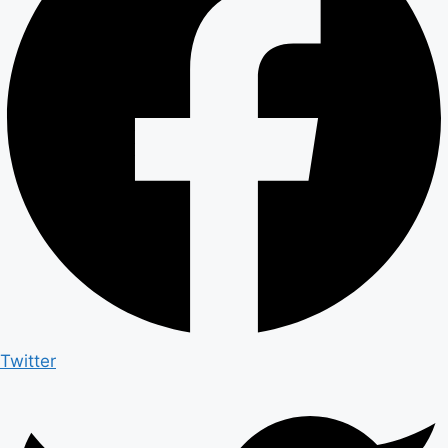
Twitter