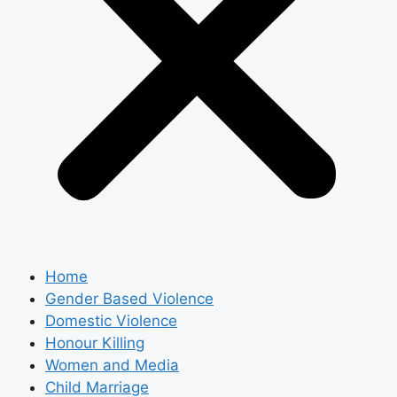
Home
Gender Based Violence
Domestic Violence
Honour Killing
Women and Media
Child Marriage