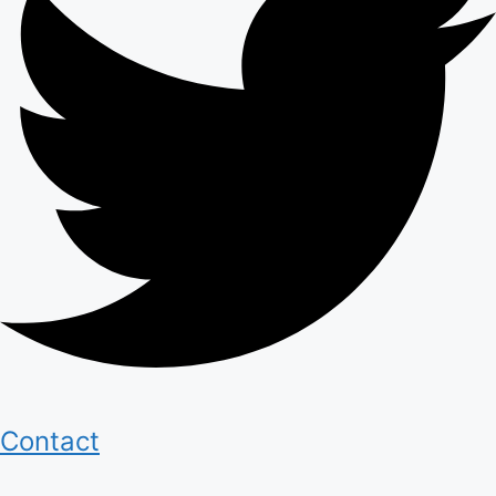
Contact