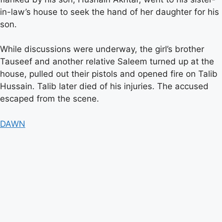
in-law’s house to seek the hand of her daughter for his
son.
While discussions were underway, the girl’s brother
Tauseef and another relative Saleem turned up at the
house, pulled out their pistols and opened fire on Talib
Hussain. Talib later died of his injuries. The accused
escaped from the scene.
DAWN