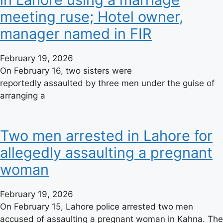
meeting ruse; Hotel owner,
manager named in FIR
February 19, 2026
On February 16, two sisters were
reportedly assaulted by three men under the guise of
arranging a
Two men arrested in Lahore for
allegedly assaulting a pregnant
woman
February 19, 2026
On February 15, Lahore police arrested two men
accused of assaulting a pregnant woman in Kahna. The