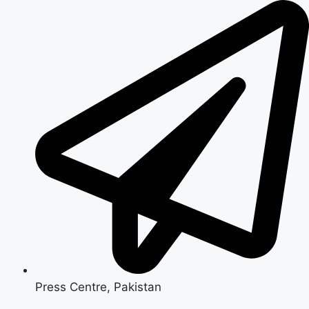
Skip
to
content
Press Centre, Pakistan