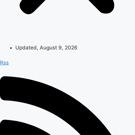
Updated, August 9, 2026
Rss