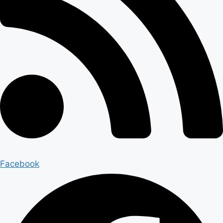
Facebook