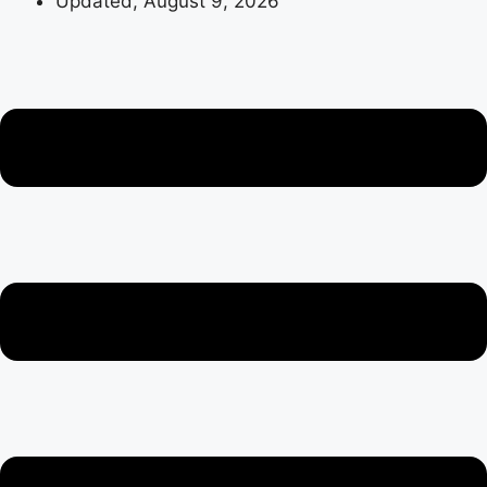
Updated, August 9, 2026