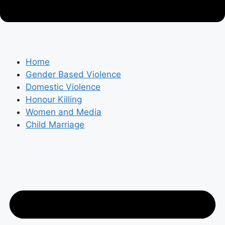
Home
Gender Based Violence
Domestic Violence
Honour Killing
Women and Media
Child Marriage