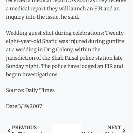
received a medical report. As soon as they receive
a medical report they will launch an FIR and an
inquiry into the issue, he said.
Wedding guest shot during celebrations: Twenty-
eight-year-old Shafiq was injured during gunfire
at a wedding in Drig Colony, within the
jurisdiction of the Shah Faisal police station late
Sunday night. The police have lodged an FIR and
begun investigations.
Source: Daily Times
Date:3/19/2007
PREVIOUS
NEXT