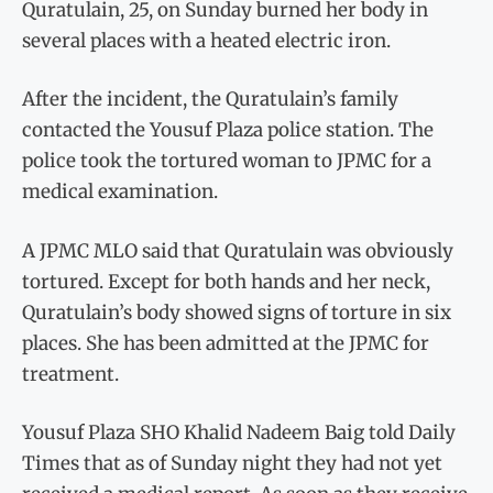
Quratulain, 25, on Sunday burned her body in
several places with a heated electric iron.
After the incident, the Quratulain’s family
contacted the Yousuf Plaza police station. The
police took the tortured woman to JPMC for a
medical examination.
A JPMC MLO said that Quratulain was obviously
tortured. Except for both hands and her neck,
Quratulain’s body showed signs of torture in six
places. She has been admitted at the JPMC for
treatment.
Yousuf Plaza SHO Khalid Nadeem Baig told Daily
Times that as of Sunday night they had not yet