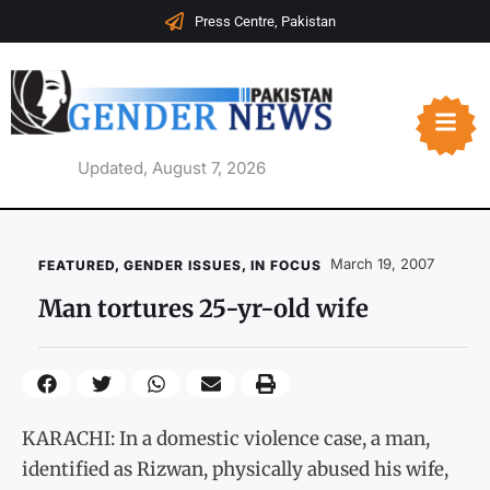
Press Centre, Pakistan
Updated, August 7, 2026
March 19, 2007
FEATURED
,
GENDER ISSUES
,
IN FOCUS
Man tortures 25-yr-old wife
KARACHI: In a domestic violence case, a man,
identified as Rizwan, physically abused his wife,