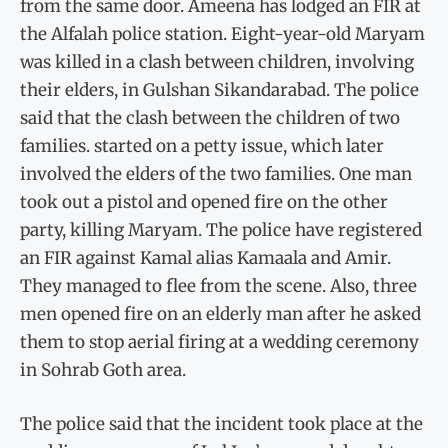
from the same door. Ameena has lodged an FIR at
the Alfalah police station. Eight-year-old Maryam
was killed in a clash between children, involving
their elders, in Gulshan Sikandarabad. The police
said that the clash between the children of two
families. started on a petty issue, which later
involved the elders of the two families. One man
took out a pistol and opened fire on the other
party, killing Maryam. The police have registered
an FIR against Kamal alias Kamaala and Amir.
They managed to flee from the scene. Also, three
men opened fire on an elderly man after he asked
them to stop aerial firing at a wedding ceremony
in Sohrab Goth area.
The police said that the incident took place at the