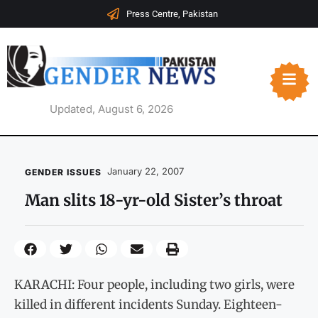
Press Centre, Pakistan
Updated, August 6, 2026
January 22, 2007
GENDER ISSUES
Man slits 18-yr-old Sister’s throat
KARACHI: Four people, including two girls, were
killed in different incidents Sunday. Eighteen-