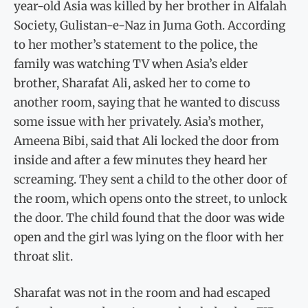
year-old Asia was killed by her brother in Alfalah
Society, Gulistan-e-Naz in Juma Goth. According
to her mother’s statement to the police, the
family was watching TV when Asia’s elder
brother, Sharafat Ali, asked her to come to
another room, saying that he wanted to discuss
some issue with her privately. Asia’s mother,
Ameena Bibi, said that Ali locked the door from
inside and after a few minutes they heard her
screaming. They sent a child to the other door of
the room, which opens onto the street, to unlock
the door. The child found that the door was wide
open and the girl was lying on the floor with her
throat slit.
Sharafat was not in the room and had escaped