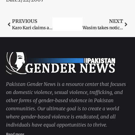
PREVIOUS
NEXT
Karo Kari claims another life
Wasim takes notice of bride’s murder
Pakistan Gender News is a resource center that focuses
on domestic violence, sexual violence, trafficking, and
other forms of gender-based violence in Pakistan
communities. Our ultimate goal is to create a world
where gender-based violence is eradicated, and all
individuals have equal opportunities to thrive.
Read more