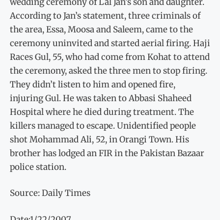
wedding ceremony of Lal Jan’s son and daughter.
According to Jan’s statement, three criminals of
the area, Essa, Moosa and Saleem, came to the
ceremony uninvited and started aerial firing. Haji
Races Gul, 55, who had come from Kohat to attend
the ceremony, asked the three men to stop firing.
They didn’t listen to him and opened fire,
injuring Gul. He was taken to Abbasi Shaheed
Hospital where he died during treatment. The
killers managed to escape. Unidentified people
shot Mohammad Ali, 52, in Orangi Town. His
brother has lodged an FIR in the Pakistan Bazaar
police station.
Source: Daily Times
Date:1/22/2007