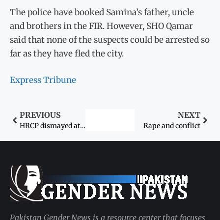
The police have booked Samina’s father, uncle
and brothers in the FIR. However, SHO Qamar
said that none of the suspects could be arrested so
far as they have fled the city.
Express Tribune
PREVIOUS
NEXT
HRCP dismayed at Panjgur schools’ closure
Rape and conflict
Pakistan Gender News is a resource center that focuses