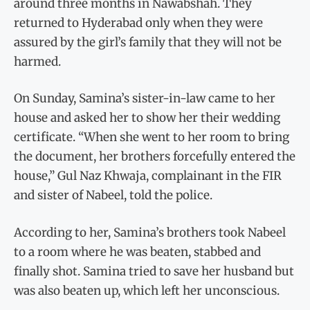
around three months in Nawabshah. They
returned to Hyderabad only when they were
assured by the girl’s family that they will not be
harmed.
On Sunday, Samina’s sister-in-law came to her
house and asked her to show her their wedding
certificate. “When she went to her room to bring
the document, her brothers forcefully entered the
house,” Gul Naz Khwaja, complainant in the FIR
and sister of Nabeel, told the police.
According to her, Samina’s brothers took Nabeel
to a room where he was beaten, stabbed and
finally shot. Samina tried to save her husband but
was also beaten up, which left her unconscious.