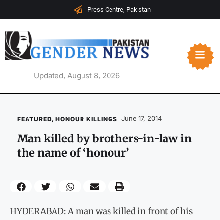
Press Centre, Pakistan
Updated, August 8, 2026
June 17, 2014
FEATURED
,
HONOUR KILLINGS
Man killed by brothers-in-law in
the name of ‘honour’
HYDERABAD: A man was killed in front of his