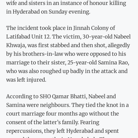
wife and sisters in an instance of honour killing
in Hyderabad on Sunday evening.
The incident took place in Jinnah Colony of
Latifabad Unit 12. The victim, 30-year-old Nabeel
Khwaja, was first stabbed and then shot, allegedly
by his brothers-in-law who were opposed to his
marriage to their sister, 25-year-old Samina Rao,
who was also roughed up badly in the attack and
was left injured.
According to SHO Qamar Bhatti, Nabeel and
Samina were neighbours. They tied the knot in a
court marriage four months ago without the
consent of the latter’s family. Fearing
repercussions, they left Hyderabad and spent