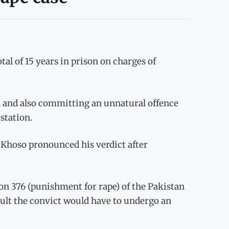
al of 15 years in prison on charges of
rl and also committing an unnatural offence
station.
 Khoso pronounced his verdict after
n 376 (punishment for rape) of the Pakistan
ault the convict would have to undergo an