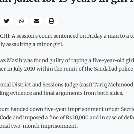
I: A session’s court sentenced on Friday a man to a tot
ly assaulting a minor girl.
z Masih was found guilty of raping a five-year-old gi
er in July 2010 within the remit of the Saudabad police 
ional District and Sessions Judge (east) Tariq Mehmood
ding evidence and final arguments from both sides.
ourt handed down five-year imprisonment under Sectio
Code and imposed a fine of Rs20,000 and in case of def
ional two-month imprisonment.