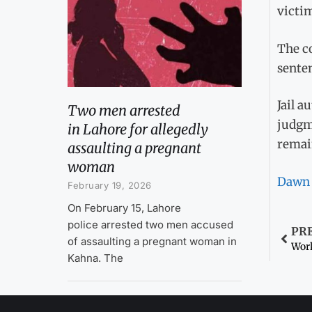
victim
The co
senten
Jail a
Two men arrested
judgm
in Lahore for allegedly
remain
assaulting a pregnant
woman
Dawn
February 19, 2026
On February 15, Lahore
police arrested two men accused
PR
of assaulting a pregnant woman in
Work
Kahna. The