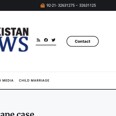
92-21- 32631275 – 32631125
Contact
 MEDIA
CHILD MARRIAGE
rape case