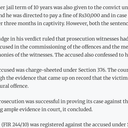
r jail term of 10 years was also given to the convict un
d he was directed to pay a fine of Rs30,000 and in cas
r three months in captivity. However, both the senten
dge in his verdict ruled that prosecution witnesses ha
cused in the commissioning of the offences and the me
onies of the witnesses. The accused also confessed to hi
cused was charge-sheeted under Section 376. The court
h the evidence that came up on record that the victim 
ral offence.
osecution was successful in proving its case against t
g ample evidence in court, it concluded.
 (FIR 244/10) was registered against the accused under 