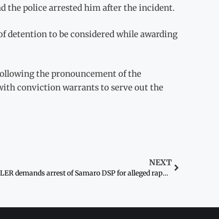
d the police arrested him after the incident.
 of detention to be considered while awarding
 following the pronouncement of the
ith conviction warrants to serve out the
NEXT
PILER demands arrest of Samaro DSP for alleged rape of Dalit woman