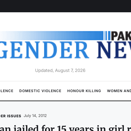
Updated, August 7, 2026
OLENCE
DOMESTIC VIOLENCE
HONOUR KILLING
WOMEN AND
July 14, 2012
ER ISSUES
n jailed for 15 years in girl 