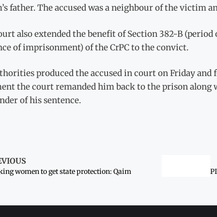
’s father. The accused was a neighbour of the victim an
urt also extended the benefit of Section 382-B (period
ce of imprisonment) of the CrPC to the convict.
uthorities produced the accused in court on Friday and
ent the court remanded him back to the prison along w
der of his sentence.
EVIOUS
ing women to get state protection: Qaim