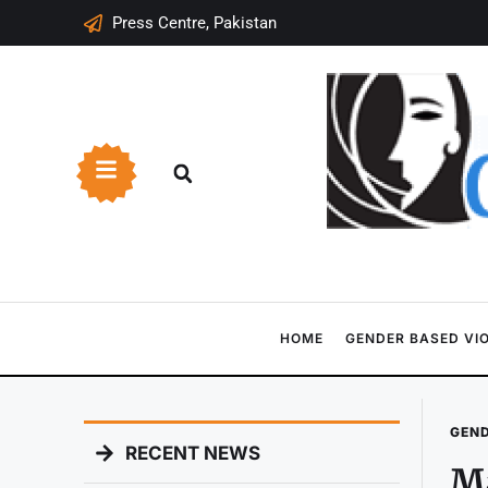
Press Centre, Pakistan
HOME
GENDER BASED VI
GEND
RECENT NEWS
Ma