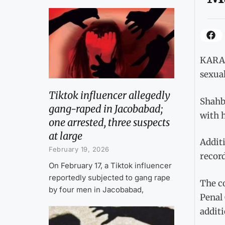
KARACH
sexual
Tiktok influencer allegedly
Shahba
gang-raped in Jacobabad;
with h
one arrested, three suspects
at large
Addit
February 19, 2026
recor
On February 17, a Tiktok influencer
reportedly subjected to gang rape
The c
by four men in Jacobabad,
Penal 
addit