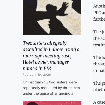
Anothe
PPC an
furthe
The ju
the ac
Two sisters allegedly
testim
assaulted in Lahore using a
marriage meeting ruse;
The ac
Hotel owner, manager
throug
named in FIR
unnatu
February 19, 2026
On February 16, two sisters were
The pr
reportedly assaulted by three men
placin
under the guise of arranging a
A case