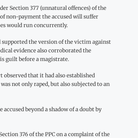
der Section 377 (unnatural offences) of the
e of non-payment the accused will suffer
ces would run concurrently.
d supported the version of the victim against
dical evidence also corroborated the
s guilt before a magistrate.
 observed that it had also established
was not only raped, but also subjected to an
he accused beyond a shadow of a doubt by
Section 376 of the PPC on a complaint of the