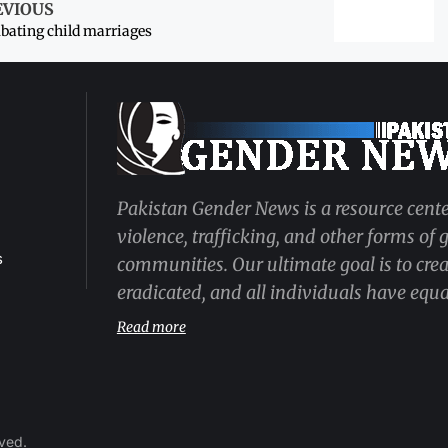
EVIOUS
ating child marriages
Pakistan Gender News is a resource cente
violence, trafficking, and other forms of
s
communities. Our ultimate goal is to cre
eradicated, and all individuals have equal
Read more
rved.