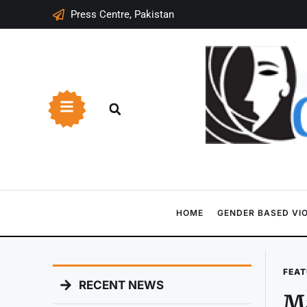
Press Centre, Pakistan
HOME
GENDER BASED VI
FEAT
RECENT NEWS
Ma