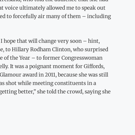
at voice ultimately allowed me to speak out
ed to forcefully air many of them – including
I hope that will change very soon – hint,
se, to Hillary Rodham Clinton, who surprised
ple of the Year – to former Congresswoman
lly. It was a poignant moment for Giffords,
lamour award in 2011, because she was still
s shot while meeting constituents in a
getting better,” she told the crowd, saying she