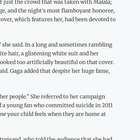
sn’t just the crowd that was taken with Malala;
age, and the night’s most flamboyant honoree,
ver, which features her, had been devoted to
,” she said. In a long and sometimes rambling
te hair, a glistening white suit and her
ooked too artificially beautiful on that cover.
said. Gaga added that despite her huge fame,
 other people.” She referred to her campaign
of a young fan who committed suicide in 2011
ow your child feels when they are home at
reisand, who told the audience that she had