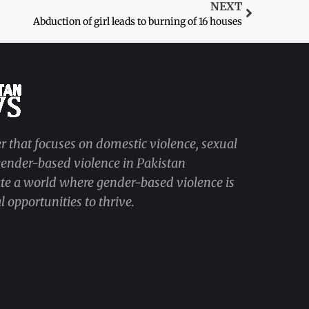
NEXT
Abduction of girl leads to burning of 16 houses
r that focuses on domestic violence, sexual
 gender-based violence in Pakistan
ate a world where gender-based violence is
 opportunities to thrive.