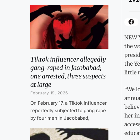
NEW Y
the wo
presi
Tiktok influencer allegedly
the Y
gang-raped in Jacobabad;
little
one arrested, three suspects
at large
“We lo
February 19, 2026
annual
On February 17, a Tiktok influencer
believ
reportedly subjected to gang rape
her in
by four men in Jacobabad,
access
educat