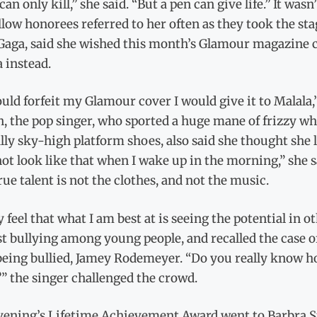
can only kill,” she said. “But a pen can give life.” It wa
llow honorees referred to her often as they took the st
Gaga, said she wished this month’s Glamour magazine co
 instead.
could forfeit my Glamour cover I would give it to Malala
, the pop singer, who sported a huge mane of frizzy whi
lly sky-high platform shoes, also said she thought she l
not look like that when I wake up in the morning,” she 
ue talent is not the clothes, and not the music.
ly feel that what I am best at is seeing the potential in
t bullying among young people, and recalled the case 
 being bullied, Jamey Rodemeyer. “Do you really know h
” the singer challenged the crowd.
vening’s Lifetime Achievement Award went to Barbra St