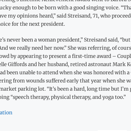
ucky enough to be born with a good singing voice. “Th
ve my opinions heard,” said Streisand, 71, who proceed
oice for the next president.
’s never been a woman president,” Streisand said, “but 
And we really need her now.” She was referring, of cour
rowd by appearing to present a first-time award – Cou
lle Giffords and her husband, retired astronaut Mark Ke
ad been unable to attend when she was honored with a G
ering from wounds suffered early that year when she wa
arket parking lot. “It’s been a hard, long time but I’m 
ing “speech therapy, physical therapy, and yoga too.”
ation