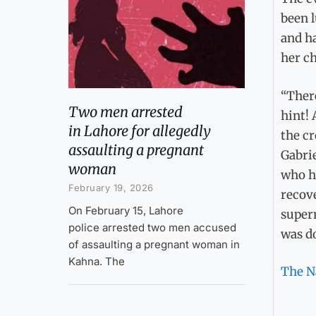
been l
and ha
her ch
“There
Two men arrested
hint! 
in Lahore for allegedly
the c
assaulting a pregnant
Gabrie
woman
who h
February 19, 2026
recov
On February 15, Lahore
superm
police arrested two men accused
was do
of assaulting a pregnant woman in
Kahna. The
The N