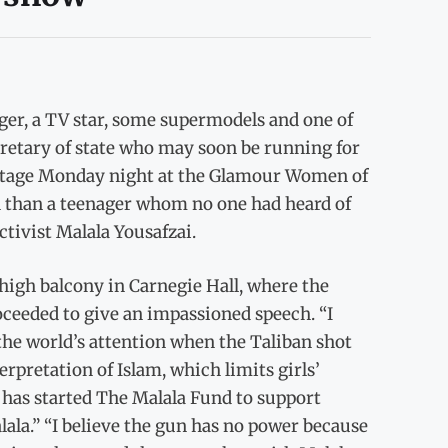
er, a TV star, some supermodels and one of
cretary of state who may soon be running for
nstage Monday night at the Glamour Women of
n than a teenager whom no one had heard of
ctivist Malala Yousafzai.
 high balcony in Carnegie Hall, where the
oceeded to give an impassioned speech. “I
 the world’s attention when the Taliban shot
erpretation of Islam, which limits girls’
 has started The Malala Fund to support
lala.” “I believe the gun has no power because