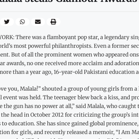
ORK: There was a flamboyant pop star, a legendary sing
rld’s most powerful philanthropists. Even a former se
dent. But of all the prominent women who appeared o
ear awards, no one received more acclaim and adoratio
 more than a year ago, 16-year-old Pakistani education a
ve you, Malala!” shouted a group of young girls from a
 event was held. The teenager blew back a kiss, and pr
e the gun has no power at all,” said Malala, who caught
 the head in October 2012 for criticizing the group’s int
 to education. She has since gained global prominence,
ion for girls, and recently released a memoir, “I Am Ma