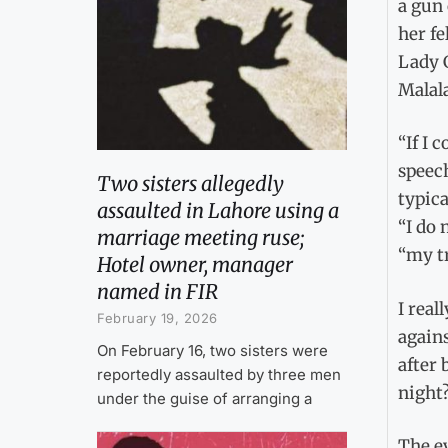
a gun 
her fe
Lady 
Malala
“If I 
speech
Two sisters allegedly
typica
assaulted in Lahore using a
“I do 
marriage meeting ruse;
“my tr
Hotel owner, manager
named in FIR
I real
February 19, 2026
agains
On February 16, two sisters were
after
reportedly assaulted by three men
night?
under the guise of arranging a
The e