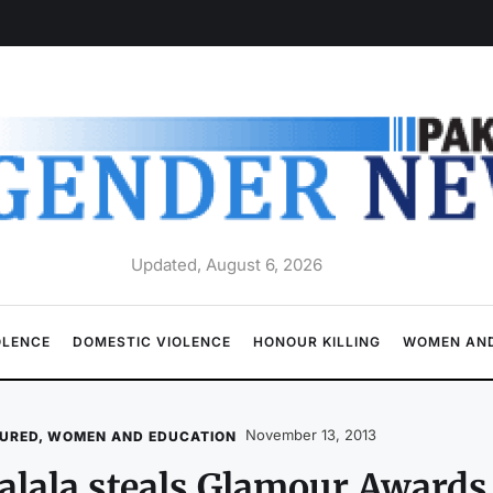
Updated, August 6, 2026
OLENCE
DOMESTIC VIOLENCE
HONOUR KILLING
WOMEN AND
November 13, 2013
URED
,
WOMEN AND EDUCATION
lala steals Glamour Award