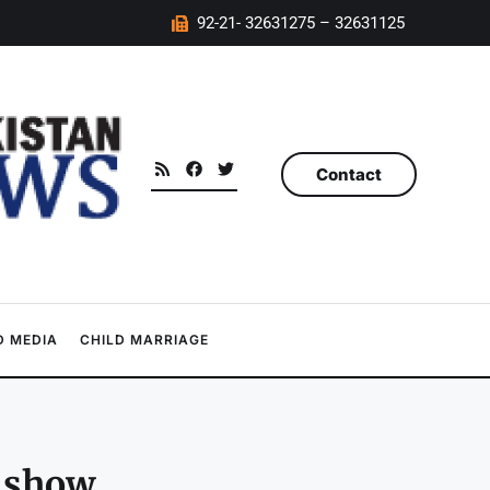
92-21- 32631275 – 32631125
Contact
 MEDIA
CHILD MARRIAGE
s show