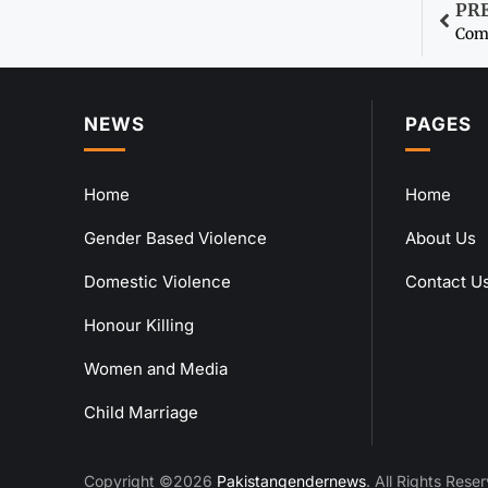
PR
Comb
NEWS
PAGES
Home
Home
Gender Based Violence
About Us
Domestic Violence
Contact U
Honour Killing
Women and Media
Child Marriage
Copyright ©2026
Pakistangendernews
. All Rights Rese