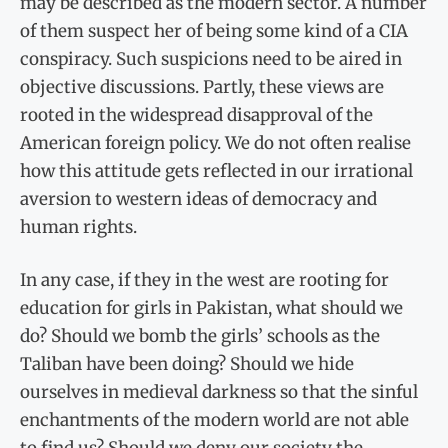
may be described as the modern sector. A number
of them suspect her of being some kind of a CIA
conspiracy. Such suspicions need to be aired in
objective discussions. Partly, these views are
rooted in the widespread disapproval of the
American foreign policy. We do not often realise
how this attitude gets reflected in our irrational
aversion to western ideas of democracy and
human rights.
In any case, if they in the west are rooting for
education for girls in Pakistan, what should we
do? Should we bomb the girls’ schools as the
Taliban have been doing? Should we hide
ourselves in medieval darkness so that the sinful
enchantments of the modern world are not able