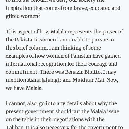
to find us? Should we deny our society the
inspiration that comes from brave, educated and
gifted women?
This aspect of how Malala represents the power of
the Pakistani women I am unable to pursue in
this brief column. I am thinking of some
examples of how women of Pakistan have gained
international recognition for their courage and
commitment. There was Benazir Bhutto. I may
mention Asma Jahangir and Mukhtar Mai. Now,
we have Malala.
I cannot, also, go into any details about why the
present government should put the Malala issue
on the table in their negotiations with the
Taliban. It is also necessary for the government to