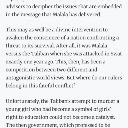
advisers to decipher the issues that are embedded
in the message that Malala has delivered.
This may as well be a divine intervention to
awaken the conscience of a nation confronting a
threat to its survival. After all, it was Malala
versus the Taliban when she was attacked in Swat
exactly one year ago. This, then, has been a
competition between two different and
antagonistic world views. But where do our rulers
belong in this fateful conflict?
Unfortunately, the Taliban’s attempt to murder a
young girl who had become a symbol of girls’
right to education could not become a catalyst.
The then government, which professed to be