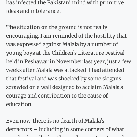
has infected the Pakistani mind with primitive
ideas and intolerance.
The situation on the ground is not really
encouraging. I am reminded of the hostility that
was expressed against Malala by a number of
young boys at the Children’s Literature Festival
held in Peshawar in November last year, just a few
weeks after Malala was attacked. I had attended
that festival and was shocked by some slogans
scrawled on a wall designed to acclaim Malala’s
courage and contribution to the cause of
education.
Even now, there is no dearth of Malala’s
detractors – including in some corners of what