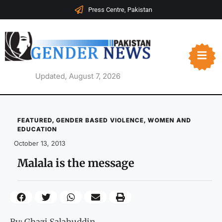
Press Centre, Pakistan
Updated, August 7, 2026
FEATURED
,
GENDER BASED VIOLENCE
,
WOMEN AND
EDUCATION
October 13, 2013
Malala is the message
By: Ghazi Salahuddin