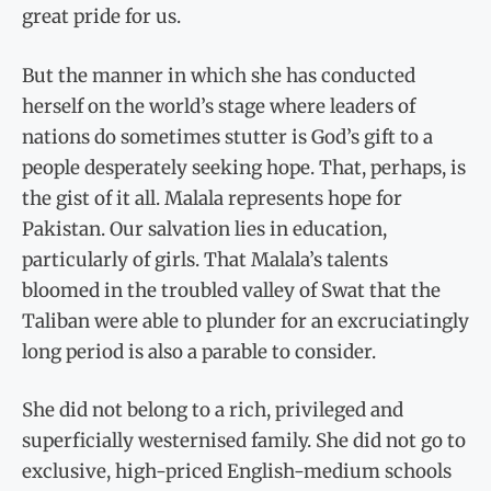
great pride for us.
But the manner in which she has conducted
herself on the world’s stage where leaders of
nations do sometimes stutter is God’s gift to a
people desperately seeking hope. That, perhaps, is
the gist of it all. Malala represents hope for
Pakistan. Our salvation lies in education,
particularly of girls. That Malala’s talents
bloomed in the troubled valley of Swat that the
Taliban were able to plunder for an excruciatingly
long period is also a parable to consider.
She did not belong to a rich, privileged and
superficially westernised family. She did not go to
exclusive, high-priced English-medium schools