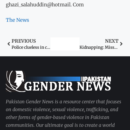
ghazi_salahuddin@hotmail. Com
The News
PREVIOUS
NEXT
Police clueless in college girl rape case
Kidnapping: Missing child found two years later
Pakistan Gender News is a resource center that focuses
on domestic violence, sexual violence, trafficking, and
other forms of gender-based violence in Pakistan
communities. Our ultimate goal is to create a world