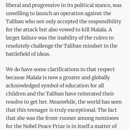
liberal and progressive in its political stance, was
unwilling to launch an operation against the
Taliban who not only accepted the responsibility
for the attack but also vowed to kill Malala. A
larger failure was the inability of the rulers to
resolutely challenge the Taliban mindset in the
battlefield of ideas.
We do have some clarifications in that respect
because Malala is now a greater and globally
acknowledged symbol of education for all
children and the Taliban have reiterated their
resolve to get her. Meanwhile, the world has seen
that this teenager is truly exceptional. The fact
that she was the front-runner among nominees
for the Nobel Peace Prize is in itself a matter of