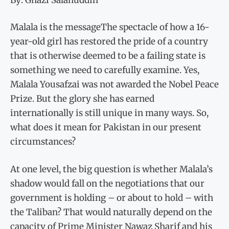
Malala is the messageThe spectacle of how a 16-
year-old girl has restored the pride of a country
that is otherwise deemed to be a failing state is
something we need to carefully examine. Yes,
Malala Yousafzai was not awarded the Nobel Peace
Prize. But the glory she has earned
internationally is still unique in many ways. So,
what does it mean for Pakistan in our present
circumstances?
At one level, the big question is whether Malala’s
shadow would fall on the negotiations that our
government is holding – or about to hold – with
the Taliban? That would naturally depend on the
capacity of Prime Minister Nawaz Sharif and his