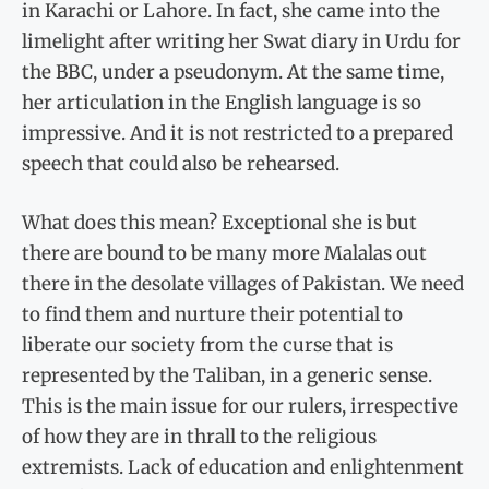
in Karachi or Lahore. In fact, she came into the
limelight after writing her Swat diary in Urdu for
the BBC, under a pseudonym. At the same time,
her articulation in the English language is so
impressive. And it is not restricted to a prepared
speech that could also be rehearsed.
What does this mean? Exceptional she is but
there are bound to be many more Malalas out
there in the desolate villages of Pakistan. We need
to find them and nurture their potential to
liberate our society from the curse that is
represented by the Taliban, in a generic sense.
This is the main issue for our rulers, irrespective
of how they are in thrall to the religious
extremists. Lack of education and enlightenment