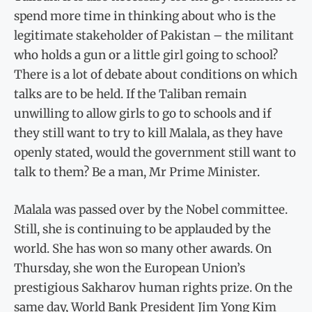
spend more time in thinking about who is the
legitimate stakeholder of Pakistan – the militant
who holds a gun or a little girl going to school?
There is a lot of debate about conditions on which
talks are to be held. If the Taliban remain
unwilling to allow girls to go to schools and if
they still want to try to kill Malala, as they have
openly stated, would the government still want to
talk to them? Be a man, Mr Prime Minister.
Malala was passed over by the Nobel committee.
Still, she is continuing to be applauded by the
world. She has won so many other awards. On
Thursday, she won the European Union’s
prestigious Sakharov human rights prize. On the
same day, World Bank President Jim Yong Kim