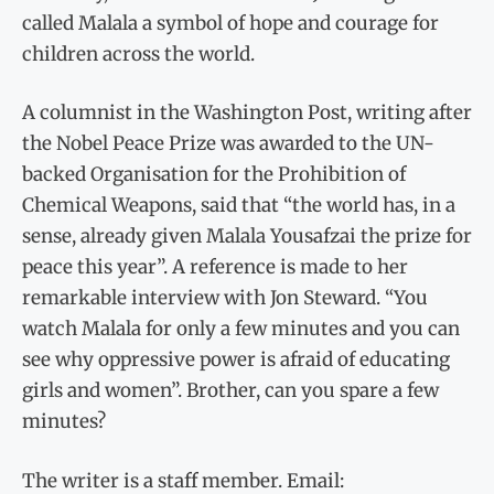
called Malala a symbol of hope and courage for
children across the world.
A columnist in the Washington Post, writing after
the Nobel Peace Prize was awarded to the UN-
backed Organisation for the Prohibition of
Chemical Weapons, said that “the world has, in a
sense, already given Malala Yousafzai the prize for
peace this year”. A reference is made to her
remarkable interview with Jon Steward. “You
watch Malala for only a few minutes and you can
see why oppressive power is afraid of educating
girls and women”. Brother, can you spare a few
minutes?
The writer is a staff member. Email: